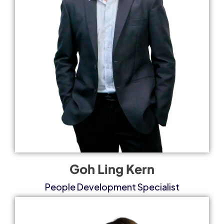
Goh Ling Kern
People Development Specialist​