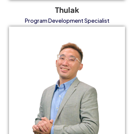
Thulak
Program Development Specialist​