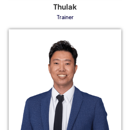
Thulak
Trainer