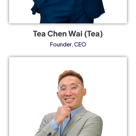
Tea Chen Wai (Tea)
Founder, CEO