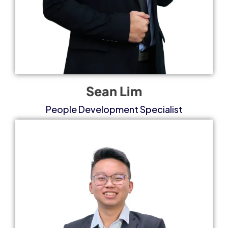
Sean Lim
People Development Specialist​