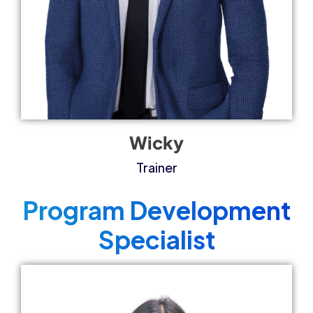
Wicky
Trainer
Program Development
Specialist​