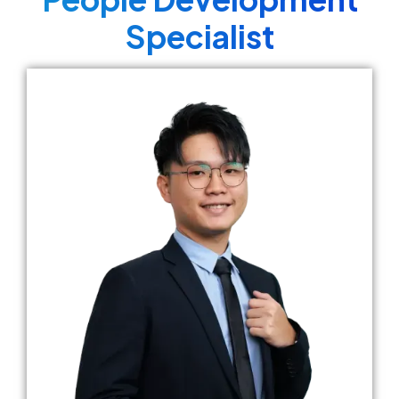
Specialist​