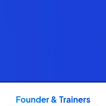
Founder & Trainers​