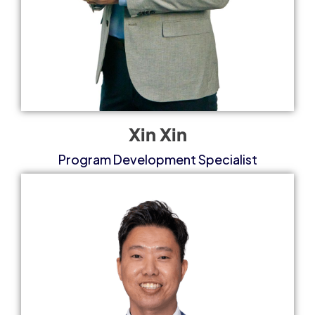
Xin Xin
Program Development Specialist​