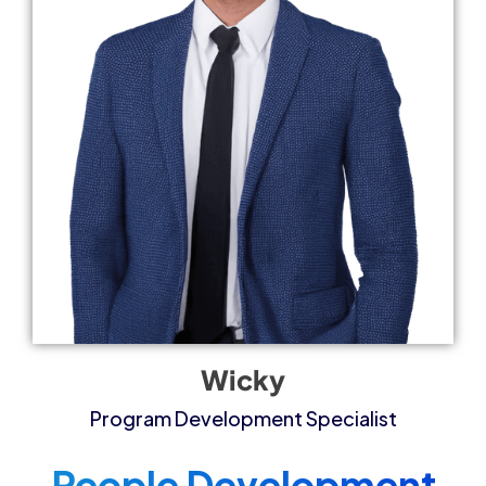
Wicky
Program Development Specialist​
People Development