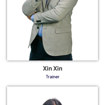
Xin Xin
Trainer