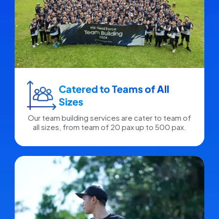
Catered to Teams of All
Sizes​
Our team building services are cater to team of
all sizes, from team of 20 pax up to 500 pax.