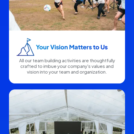
Your Vision Matters to Us​
All our team building activities are thoughtfully
crafted to imbue your company's values and
vision into your team and organization.