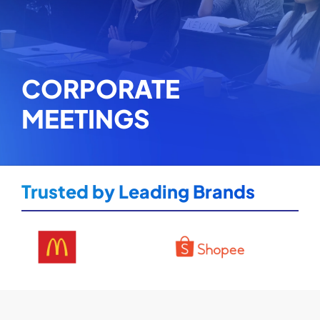
CORPORATE
MEETINGS
Trusted by Leading Brands