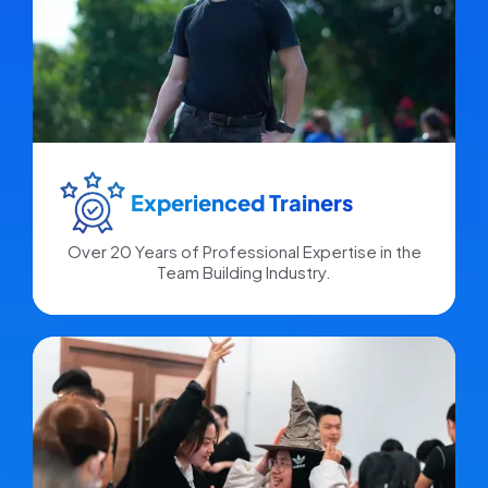
Experienced Trainers​
Over 20 Years of Professional Expertise in the
Team Building Industry.