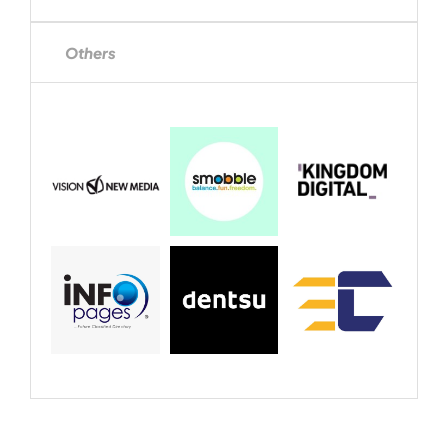
Others