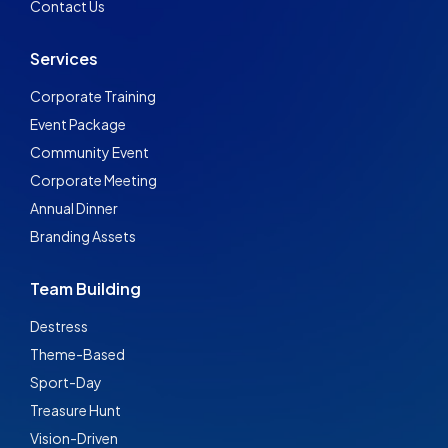
Contact Us
Services
Corporate Training
Event Package
Community Event
Corporate Meeting
Annual Dinner
Branding Assets
Team Building
Destress
Theme-Based
Sport-Day
Treasure Hunt
Vision-Driven