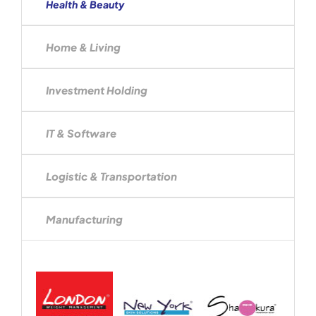
Health & Beauty
Home & Living
Investment Holding
IT & Software
Logistic & Transportation
Manufacturing