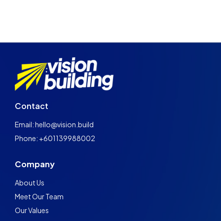
Contact
Email: hello@vision.build
Phone: +601139988002
Company
About Us
Meet Our Team
Our Values