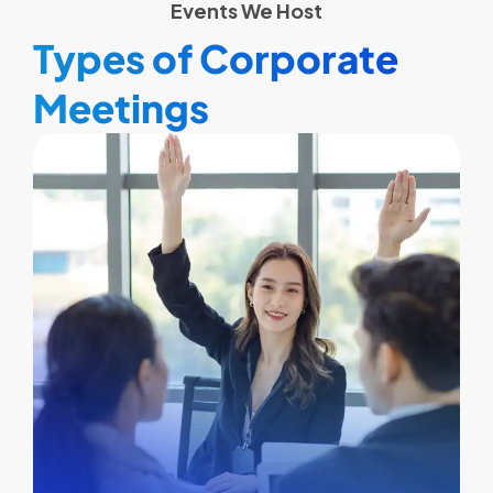
Events We Host
Types of Corporate
Meetings