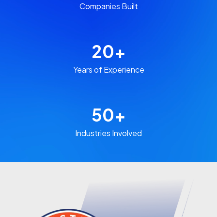
Companies Built​
20
+
Years of Experience​
50
+
Industries Involved​​