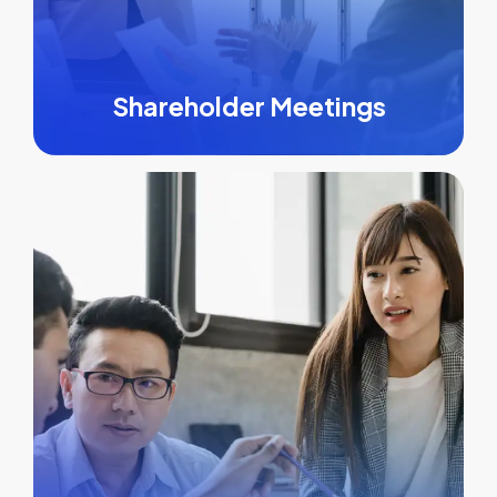
Shareholder Meetings