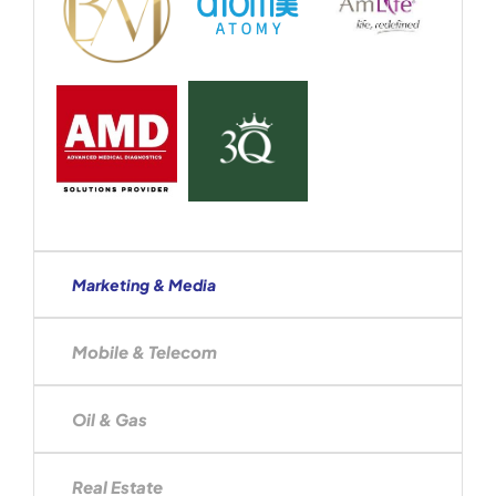
Marketing & Media
Mobile & Telecom
Oil & Gas
Real Estate