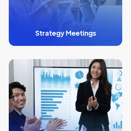
Strategy Meetings