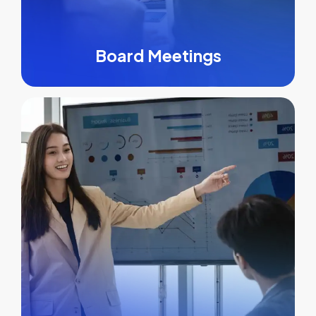
Board Meetings