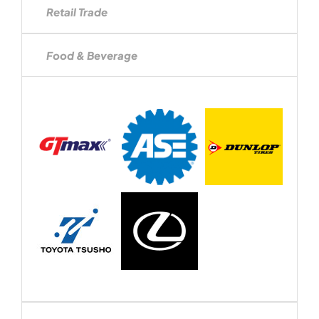
Retail Trade
Food & Beverage