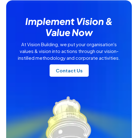
Implement Vision &
Value Now
At Vision Building, we put your organisation's
values & vision into actions through our vision-
instilled methodology and corporate activities.
Contact Us