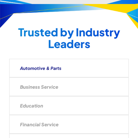
Trusted by Industry
Leaders
Automotive & Parts
Business Service
Education
Financial Service