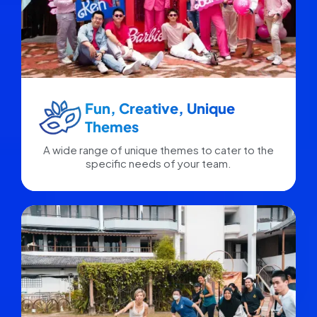
Fun, Creative, Unique
Themes
A wide range of unique themes to cater to the
specific needs of your team.