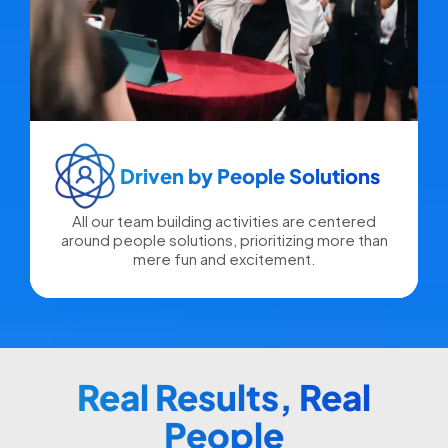
Driven by People Solutions​
All our team building activities are centered
around people solutions, prioritizing more than
mere fun and excitement.
Real Results, Real
People