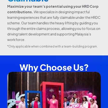
Maximize your team’s potential using your HRD Corp
contributions.
We specialize in designing impactful
learning experiences that are fully claimable under the HRDC
scheme. Our team handles the heavy lifting by guiding you
through the entire claims process, allowing you to focus on
driving talent development and supporting Malaysia’s
workforce.
*Only applicable when combined with a team-building program.
Why Choose Us?