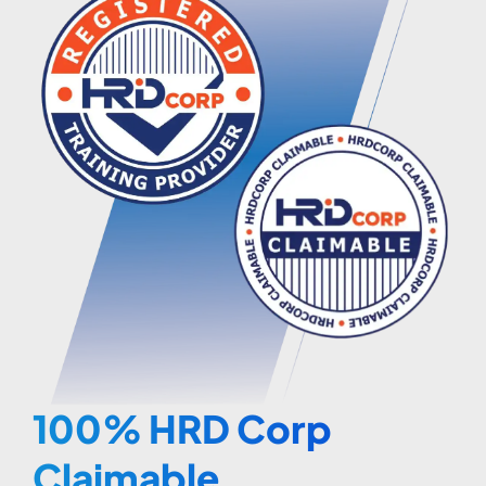
100% HRD Corp
Claimable