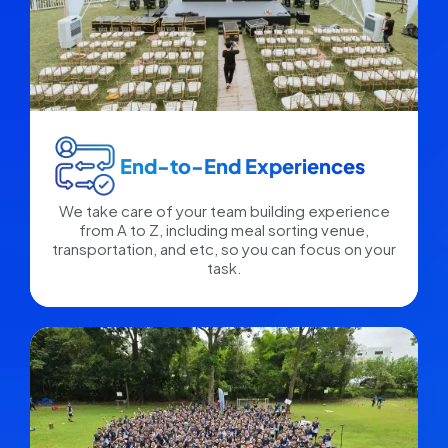
End-to-End Experiences​
We take care of your team building experience
from A to Z, including meal sorting venue,
transportation, and etc, so you can focus on your
task.