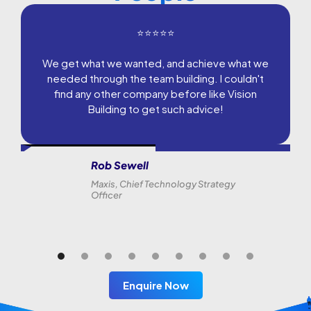
⭐⭐⭐⭐⭐
We get what we wanted, and achieve what we
needed through the team building. I couldn't
find any other company before like Vision
Building to get such advice!
Rob Sewell
Maxis, Chief Technology Strategy
Officer
Enquire Now