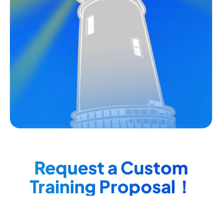
Request a Custom
Training Proposal！