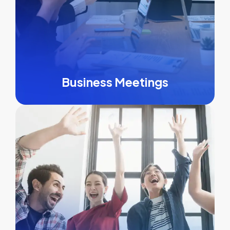
Business Meetings