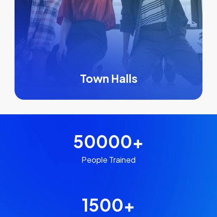
Town Halls
50000
+
People Trained
1500
+