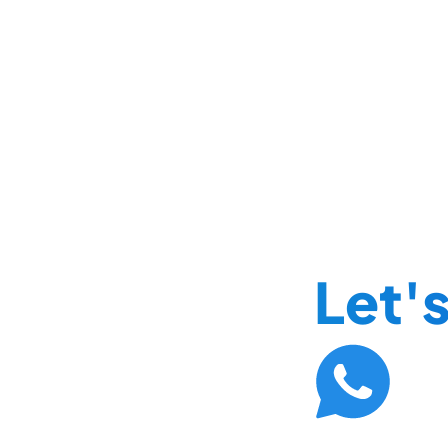
Let's