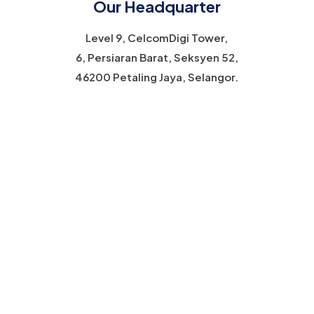
Our Headquarter
Level 9, CelcomDigi Tower,
6, Persiaran Barat, Seksyen 52,
46200 Petaling Jaya, Selangor.