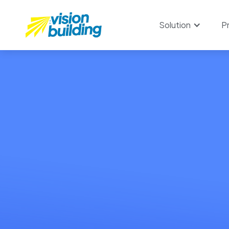
Solution
P