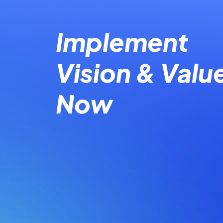
Implement
Vision & Valu
Now​