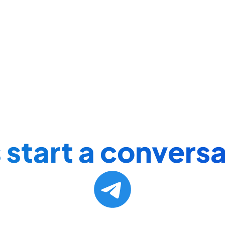
 start a conversa