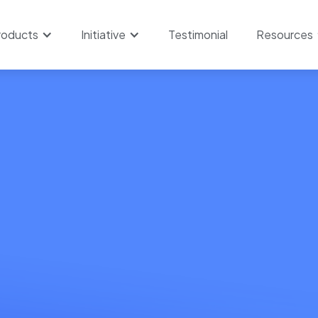
roducts
Initiative
Testimonial
Resources