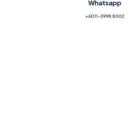
Whatsapp
+6011-3998 8002