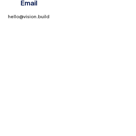
Email
hello@vision.build​