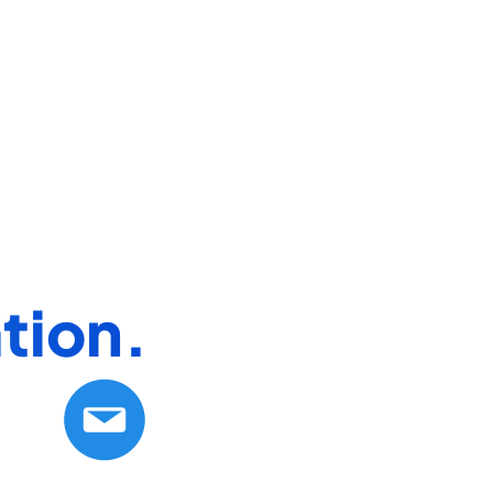
tion.​