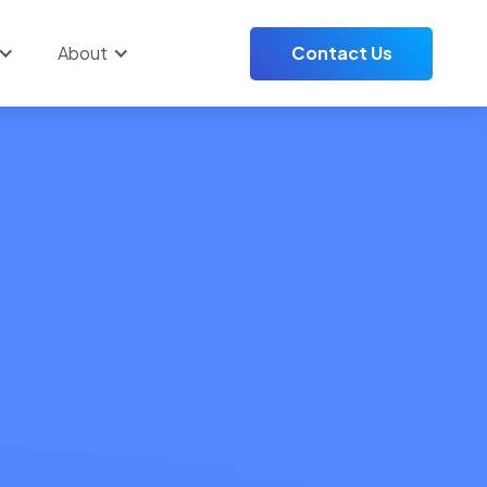
About
Contact Us