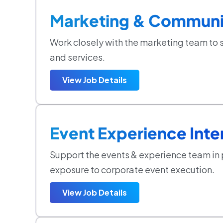
Marketing & Communic
Work closely with the marketing team to 
and services.
View Job Details
Event Experience Inte
Support the events & experience team in
exposure to corporate event execution.
View Job Details