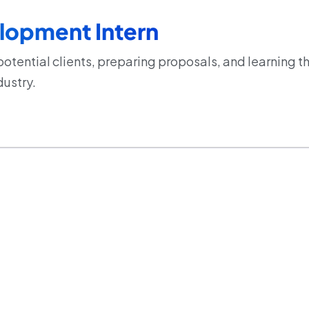
lopment Intern
potential clients, preparing proposals, and learning
dustry.