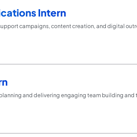
ations Intern
support campaigns, content creation, and digital out
rn
 planning and delivering engaging team building and 