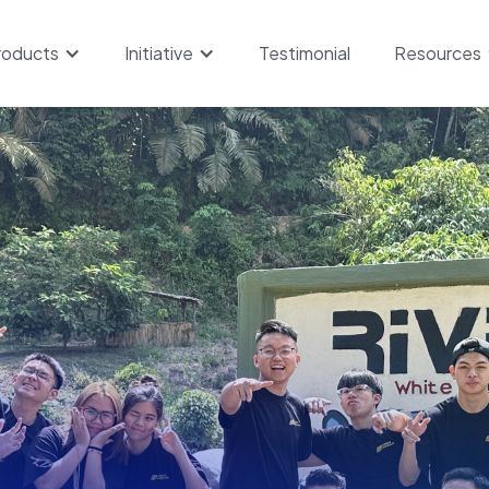
roducts
Initiative
Testimonial
Resources