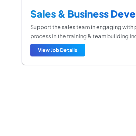
Sales & Business Deve
Support the sales team in engaging with 
process in the training & team building in
View Job Details