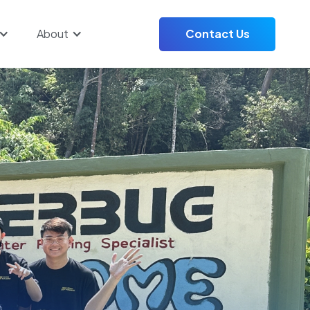
About
Contact Us