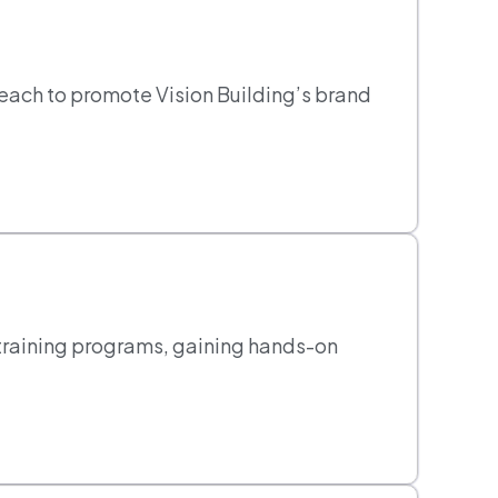
reach to promote Vision Building’s brand
training programs, gaining hands-on