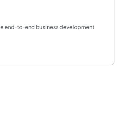
 the end-to-end business development