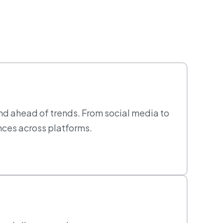
nd ahead of trends. From social media to
nces across platforms.