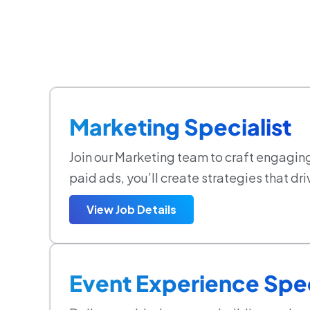
Marketing Specialist
Join our Marketing team to craft engagin
paid ads, you’ll create strategies that 
View Job Details
Event Experience Spec