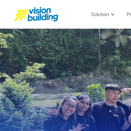
Solution
P