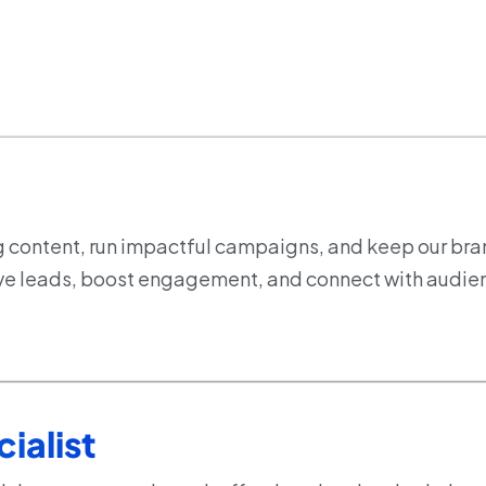
g content, run impactful campaigns, and keep our bra
drive leads, boost engagement, and connect with audie
ialist