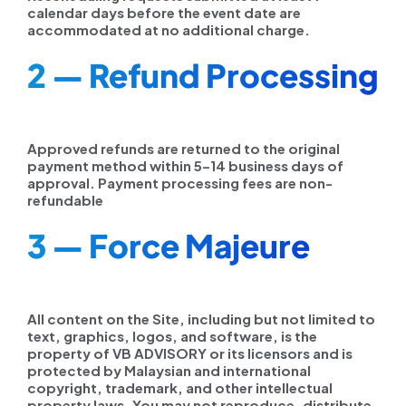
calendar days before the event date are
accommodated at no additional charge.
2 — Refund Processing
Approved refunds are returned to the original
payment method within 5–14 business days of
approval. Payment processing fees are non-
refundable
3 — Force Majeure
All content on the Site, including but not limited to
text, graphics, logos, and software, is the
property of VB ADVISORY or its licensors and is
protected by Malaysian and international
copyright, trademark, and other intellectual
property laws. You may not reproduce, distribute,