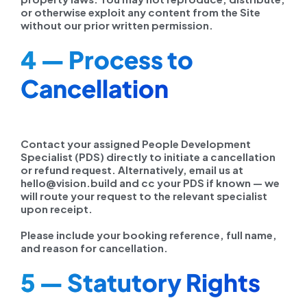
or otherwise exploit any content from the Site
without our prior written permission.
4 — Process to
Cancellation
Contact your assigned People Development
Specialist (PDS) directly to initiate a cancellation
or refund request. Alternatively, email us at
hello@vision.build and cc your PDS if known — we
will route your request to the relevant specialist
upon receipt.
Please include your booking reference, full name,
and reason for cancellation.
5 — Statutory Rights