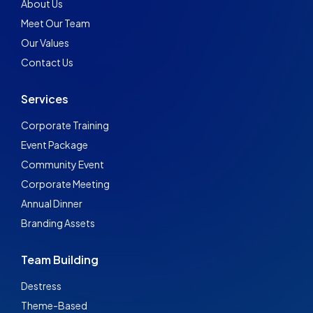
About Us
Meet Our Team
Our Values
Contact Us
Services
Corporate Training
Event Package
Community Event
Corporate Meeting
Annual Dinner
Branding Assets
Team Building
Destress
Theme-Based