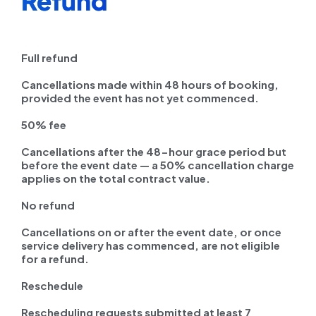
Refund
Full refund
Cancellations made within 48 hours of booking,
provided the event has not yet commenced.
50% fee
Cancellations after the 48-hour grace period but
before the event date — a 50% cancellation charge
applies on the total contract value.
No refund
Cancellations on or after the event date, or once
service delivery has commenced, are not eligible
for a refund.
Reschedule
Rescheduling requests submitted at least 7