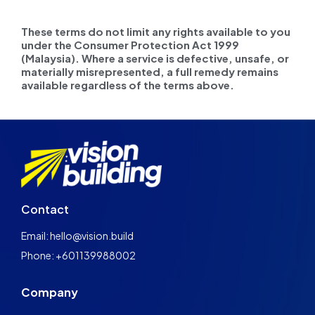
These terms do not limit any rights available to you
under the Consumer Protection Act 1999
(Malaysia). Where a service is defective, unsafe, or
materially misrepresented, a full remedy remains
available regardless of the terms above.
Contact
Email: hello@vision.build
Phone: +601139988002
Company