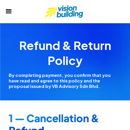
Refund & Return
Policy
By completing payment, you confirm that you
have read and agree to this policy and the
proposal issued by VB Advisory Sdn Bhd.
1 — Cancellation &