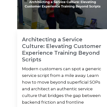
Architecting a Service
Culture: Elevating Customer
Experience Training Beyond
Scripts
Modern customers can spot a generic
service script from a mile away. Learn
how to move beyond superficial SOPs
and architect an authentic service
culture that bridges the gap between
backend friction and frontline