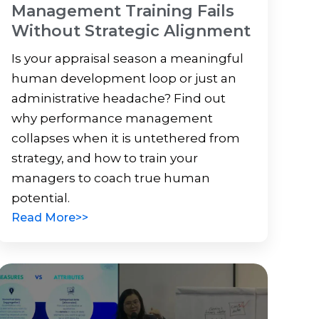
Management Training Fails
Without Strategic Alignment
Is your appraisal season a meaningful
human development loop or just an
administrative headache? Find out
why performance management
collapses when it is untethered from
strategy, and how to train your
managers to coach true human
potential.
Read More>>