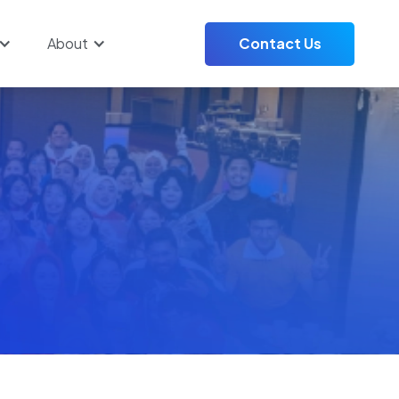
About
Contact Us