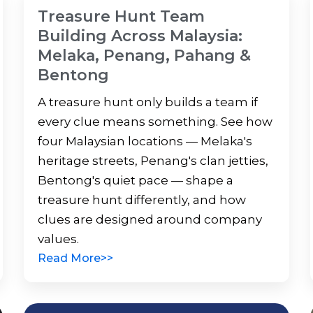
Treasure Hunt Team
Building Across Malaysia:
Melaka, Penang, Pahang &
Bentong
A treasure hunt only builds a team if
every clue means something. See how
four Malaysian locations — Melaka's
heritage streets, Penang's clan jetties,
Bentong's quiet pace — shape a
treasure hunt differently, and how
clues are designed around company
values.
Read More>>