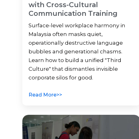
with Cross-Cultural
Communication Training
Surface-level workplace harmony in
Malaysia often masks quiet,
operationally destructive language
bubbles and generational chasms.
Learn how to build a unified "Third
Culture" that dismantles invisible
corporate silos for good.
Read More>>