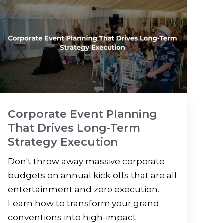
Corporate Event Planning
That Drives Long-Term
Strategy Execution
Don't throw away massive corporate
budgets on annual kick-offs that are all
entertainment and zero execution.
Learn how to transform your grand
conventions into high-impact