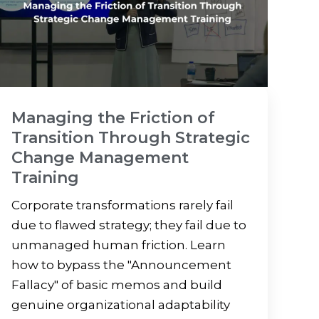
Managing the Friction of
Transition Through Strategic
Change Management
Training
Corporate transformations rarely fail
due to flawed strategy; they fail due to
unmanaged human friction. Learn
how to bypass the "Announcement
Fallacy" of basic memos and build
genuine organizational adaptability