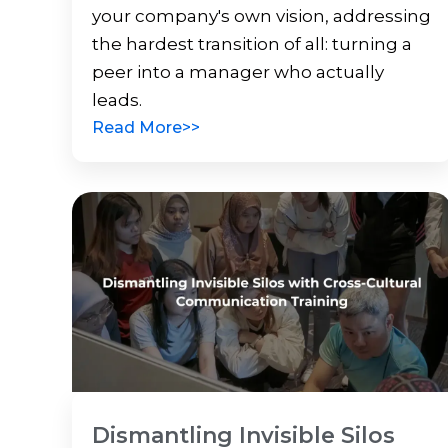
your company's own vision, addressing
the hardest transition of all: turning a
peer into a manager who actually
leads.
Read More>>
Dismantling Invisible Silos