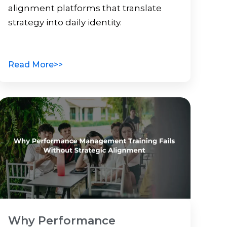
alignment platforms that translate
strategy into daily identity.
Read More>>
Why Performance