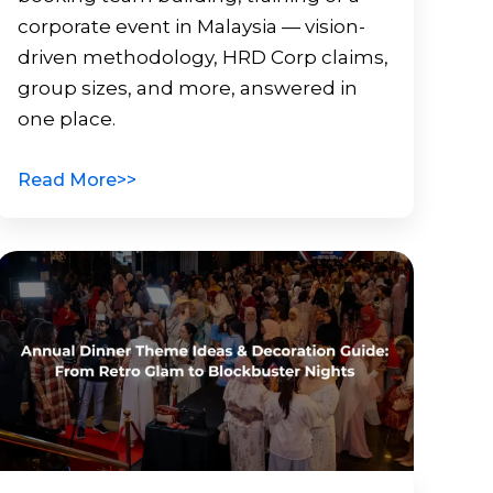
corporate event in Malaysia — vision-
driven methodology, HRD Corp claims,
group sizes, and more, answered in
one place.
Read More>>