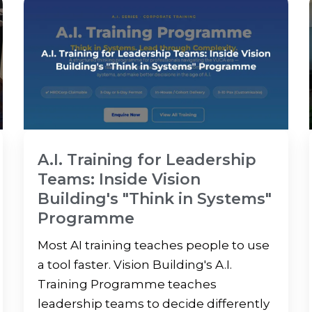
A.I. Training for Leadership
Teams: Inside Vision
Building's "Think in Systems"
Programme
Most AI training teaches people to use
a tool faster. Vision Building's A.I.
Training Programme teaches
leadership teams to decide differently