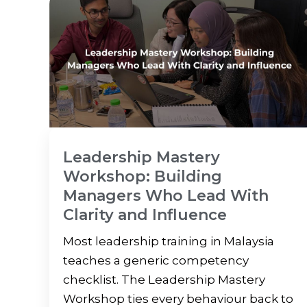
Leadership Mastery
Workshop: Building
Managers Who Lead With
Clarity and Influence
Most leadership training in Malaysia
teaches a generic competency
checklist. The Leadership Mastery
Workshop ties every behaviour back to