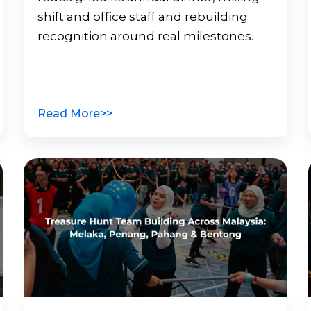
shift and office staff and rebuilding
recognition around real milestones.
Read More>>