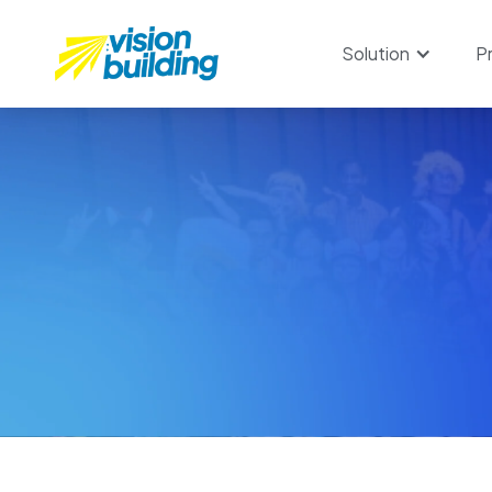
Solution
P