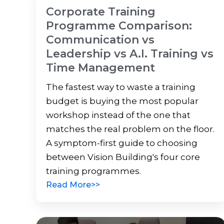
Corporate Training
Programme Comparison:
Communication vs
Leadership vs A.I. Training vs
Time Management
The fastest way to waste a training
budget is buying the most popular
workshop instead of the one that
matches the real problem on the floor.
A symptom-first guide to choosing
between Vision Building's four core
training programmes.
Read More>>