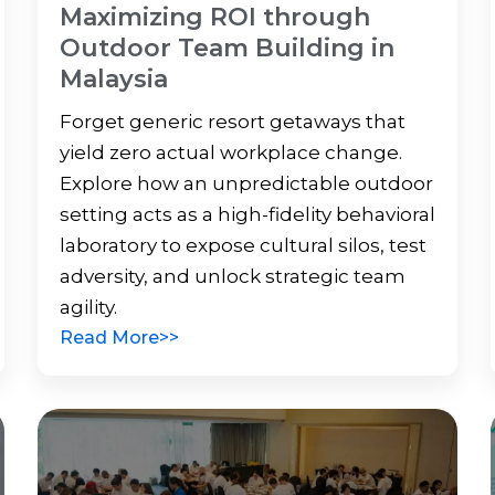
Maximizing ROI through
Outdoor Team Building in
Malaysia
Forget generic resort getaways that
yield zero actual workplace change.
Explore how an unpredictable outdoor
setting acts as a high-fidelity behavioral
laboratory to expose cultural silos, test
adversity, and unlock strategic team
agility.
Read More>>