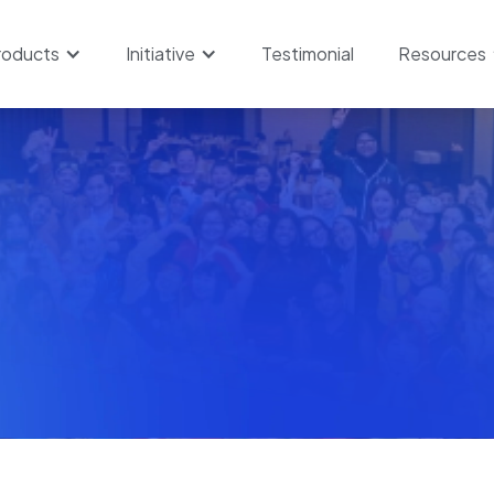
roducts
Initiative
Testimonial
Resources