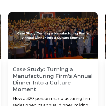
Case Study: Turning a
Manufacturing Firm's Annual
Dinner Into a Culture
Moment
How a 320-person manufacturing firm
redesigned its annual dinner, mixing