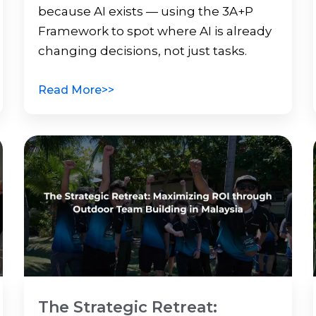
because AI exists — using the 3A+P
Framework to spot where AI is already
changing decisions, not just tasks.
Read More>>
The Strategic Retreat: