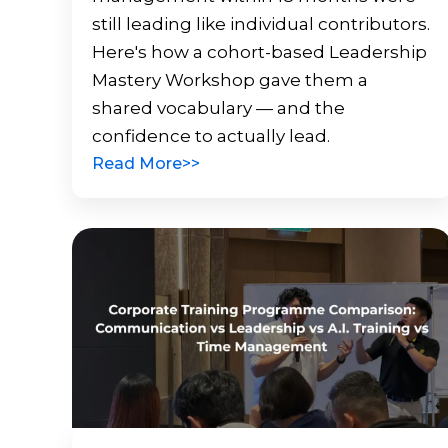
still leading like individual contributors.
Here's how a cohort-based Leadership
Mastery Workshop gave them a
shared vocabulary — and the
confidence to actually lead.
Read More>>