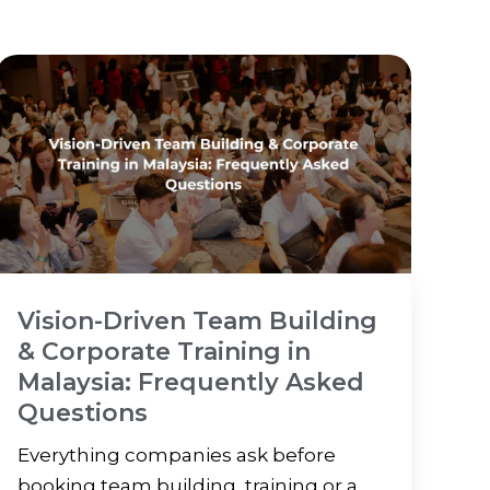
Vision-Driven Team Building
& Corporate Training in
Malaysia: Frequently Asked
Questions
Everything companies ask before
booking team building, training or a