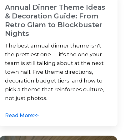
Annual Dinner Theme Ideas
& Decoration Guide: From
Retro Glam to Blockbuster
Nights
The best annual dinner theme isn't
the prettiest one — it's the one your
team is still talking about at the next
town hall. Five theme directions,
decoration budget tiers, and how to
pick a theme that reinforces culture,
not just photos.
Read More>>