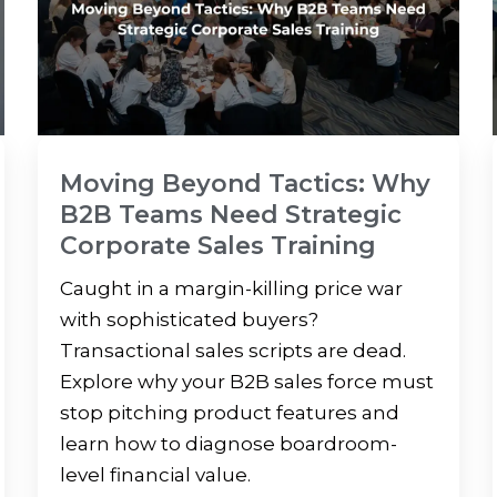
Moving Beyond Tactics: Why
B2B Teams Need Strategic
Corporate Sales Training
Caught in a margin-killing price war
with sophisticated buyers?
Transactional sales scripts are dead.
Explore why your B2B sales force must
stop pitching product features and
learn how to diagnose boardroom-
level financial value.