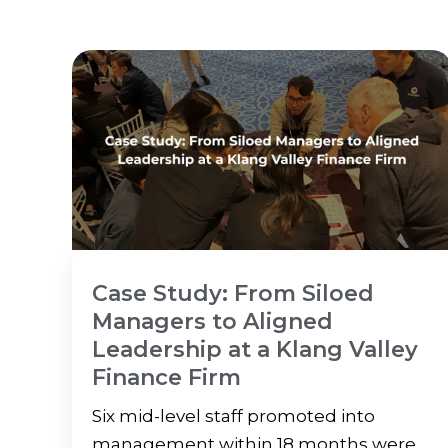
Case Study: From Siloed
Managers to Aligned
Leadership at a Klang Valley
Finance Firm
Six mid-level staff promoted into
management within 18 months were