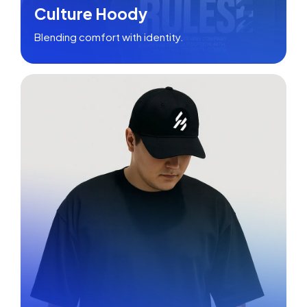
Culture Hoody
Blending comfort with identity.