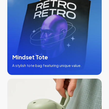
Mindset Tote
A stylish tote bag featuring unique value.