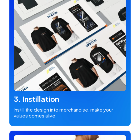
3. Instillation
Instill the design into merchandise, make your
values comes alive.