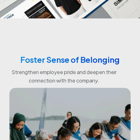
Foster Sense of Belonging
Strengthen employee pride and deepen their
connection with the company.