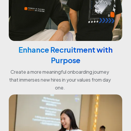
Enhance Recruitment with
Purpose
Create a more meaningful onboarding journey
that immerses new hires in your values from day
one.