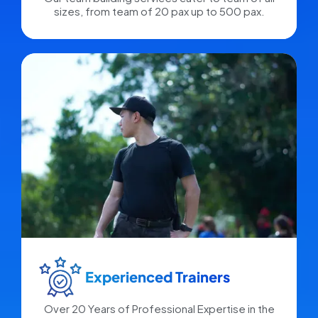
sizes, from team of 20 pax up to 500 pax.
Experienced Trainers​
Over 20 Years of Professional Expertise in the