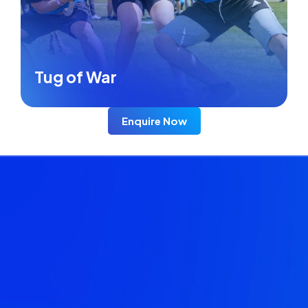
Tug of War
Enquire Now