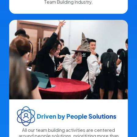
Team Building Industry.
Driven by People Solutions​
All our team building activities are centered
around people solutions, prioritizing more than