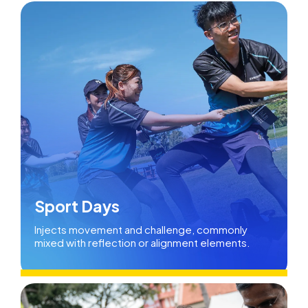
Sport Days
Injects movement and challenge, commonly
mixed with reflection or alignment elements.