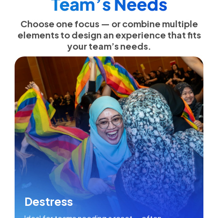
Team’s Needs
Choose one focus — or combine multiple
elements to design an experience that fits
your team’s needs.
Destress
Ideal for teams needing a reset — often