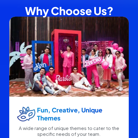
Why Choose Us?
Fun, Creative, Unique
Themes
A wide range of unique themes to cater to the
specific needs of your team.