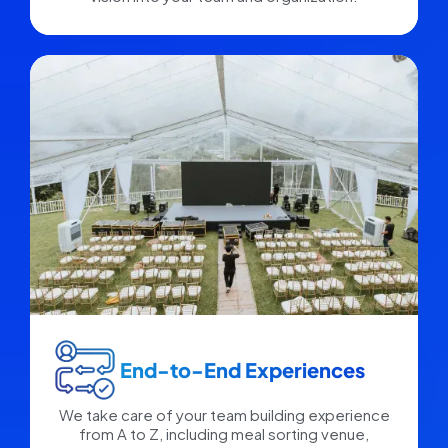
End-to-End Experiences​
We take care of your team building experience
from A to Z, including meal sorting venue,