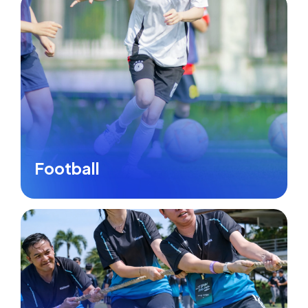
Football