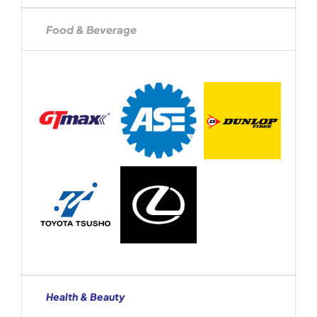
Food & Beverage
Health & Beauty