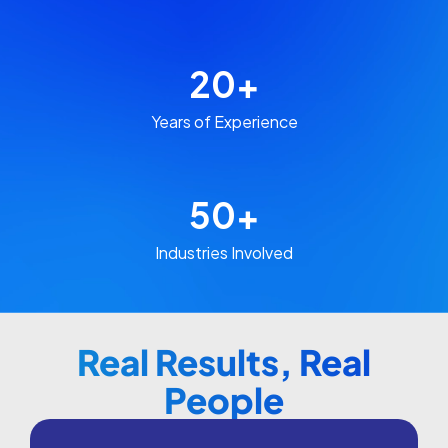
20
+
Years of Experience​
50
+
Industries Involved​​
Real Results, Real
People