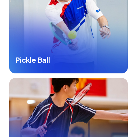
Pickle Ball