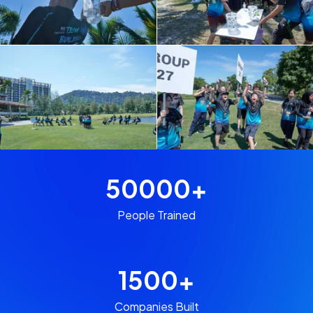
50000
+
People Trained
1500
+
Companies Built​