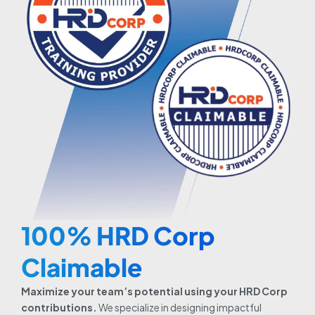
100% HRD Corp
Claimable
Maximize your team’s potential using your HRD Corp
contributions.
We specialize in designing impactful