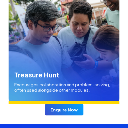
Treasure Hunt
Encourages collaboration and problem-solving,
often used alongside other modules.
Enquire Now