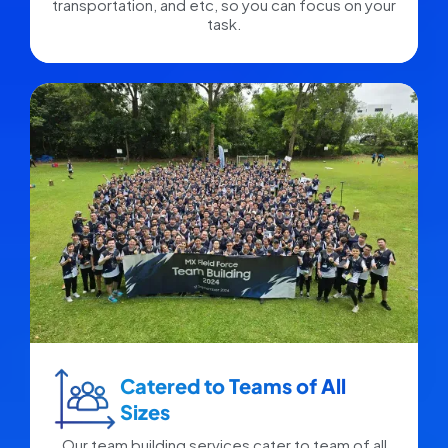
transportation, and etc, so you can focus on your
task.
Catered to Teams of All
Sizes​
Our team building services cater to team of all