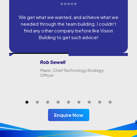
⭐⭐⭐⭐⭐
We get what we wanted, and achieve what we
needed through the team building. I couldn't
find any other company before like Vision
Building to get such advice!
Rob Sewell
Maxis, Chief Technology Strategy
Officer
Enquire Now