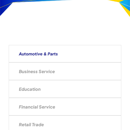
Automotive & Parts
Business Service
Education
Financial Service
Retail Trade