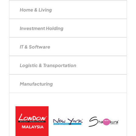
Home & Living
Investment Holding
IT & Software
Logistic & Transportation
Manufacturing