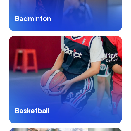
Badminton
Basketball