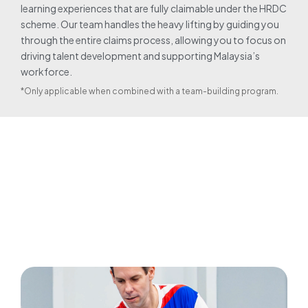
learning experiences that are fully claimable under the HRDC
scheme. Our team handles the heavy lifting by guiding you
through the entire claims process, allowing you to focus on
driving talent development and supporting Malaysia’s
workforce.
*Only applicable when combined with a team-building program.