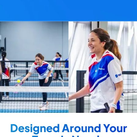
Designed Around Your