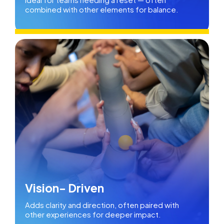
combined with other elements for balance.
Vision- Driven
Adds clarity and direction, often paired with
other experiences for deeper impact.