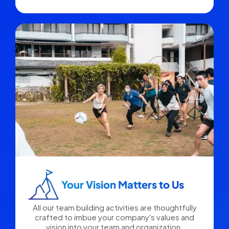
Your Vision Matters to Us​
All our team building activities are thoughtfully
crafted to imbue your company's values and
vision into your team and organization.