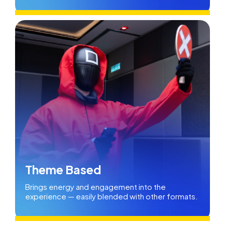
Theme Based
Brings energy and engagement into the
experience — easily blended with other formats.