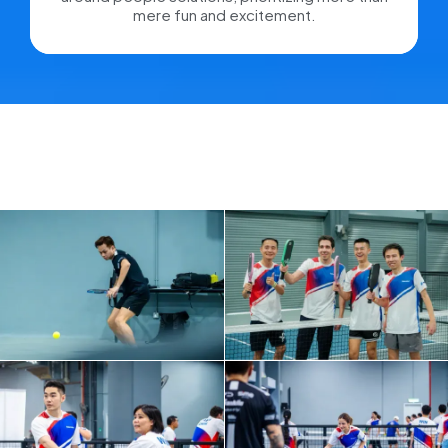
mere fun and excitement.