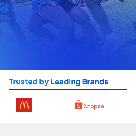
Trusted by Leading Brands