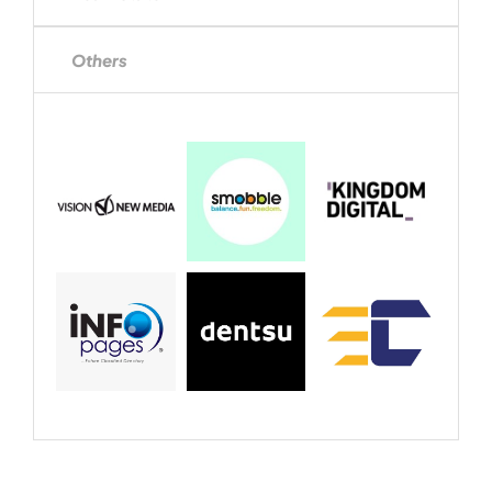
Others