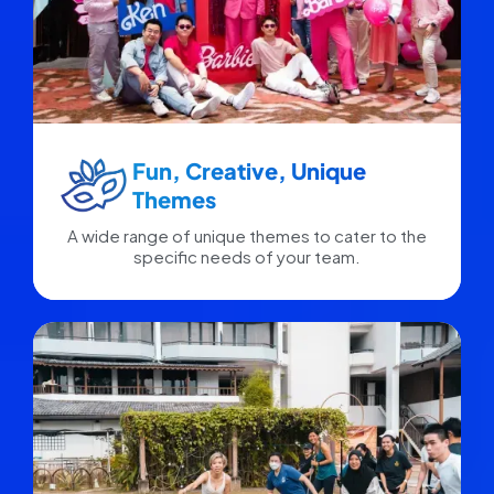
Fun, Creative, Unique
Themes
A wide range of unique themes to cater to the
specific needs of your team.