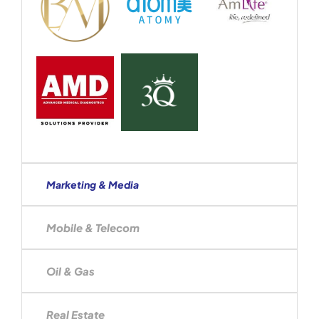
Marketing & Media
Mobile & Telecom
Oil & Gas
Real Estate