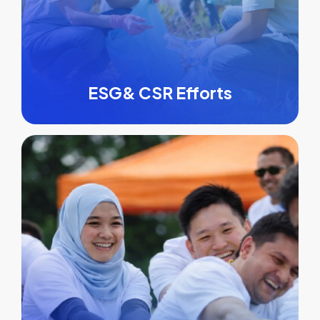
ESG& CSR Efforts