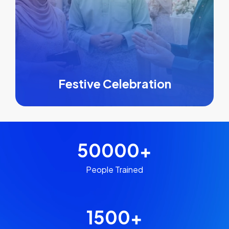
Festive Celebration
50000
+
People Trained
1500
+