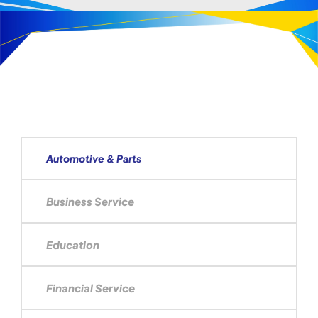
Automotive & Parts
Business Service
Education
Financial Service