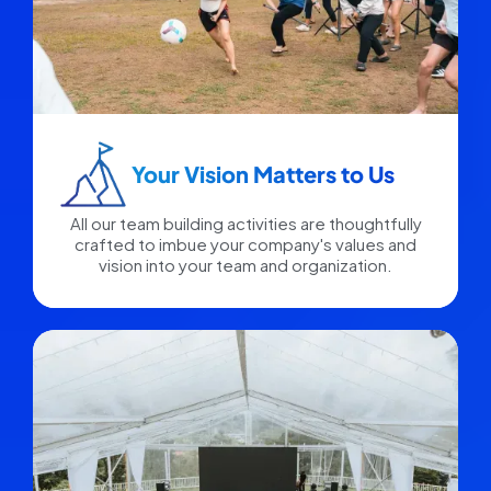
Your Vision Matters to Us​
All our team building activities are thoughtfully
crafted to imbue your company's values and
vision into your team and organization.