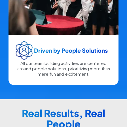
Driven by People Solutions​
All our team building activities are centered
around people solutions, prioritizing more than
mere fun and excitement.
Real Results, Real
People