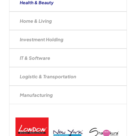
Health & Beauty
Home & Living
Investment Holding
IT & Software
Logistic & Transportation
Manufacturing