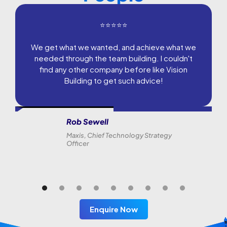
⭐⭐⭐⭐⭐
We get what we wanted, and achieve what we
needed through the team building. I couldn't
find any other company before like Vision
Building to get such advice!
Rob Sewell
Maxis, Chief Technology Strategy
Officer
Enquire Now