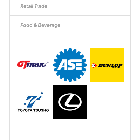
Retail Trade
Food & Beverage