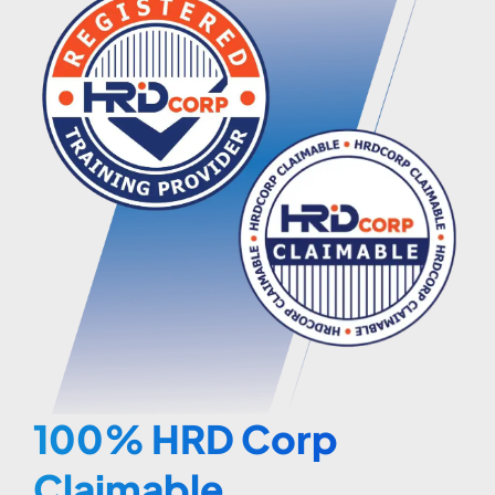
100% HRD Corp
Claimable