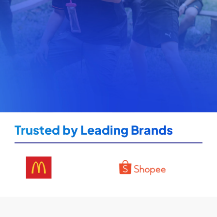
Trusted by Leading Brands