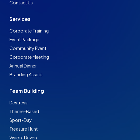
Contact Us
Services
Corporate Training
Event Package
Community Event
Corporate Meeting
Annual Dinner
Branding Assets
Team Building
Destress
Theme-Based
Sport-Day
Treasure Hunt
Vision-Driven