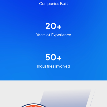
Companies Built​
20
+
Years of Experience​
50
+
Industries Involved​​