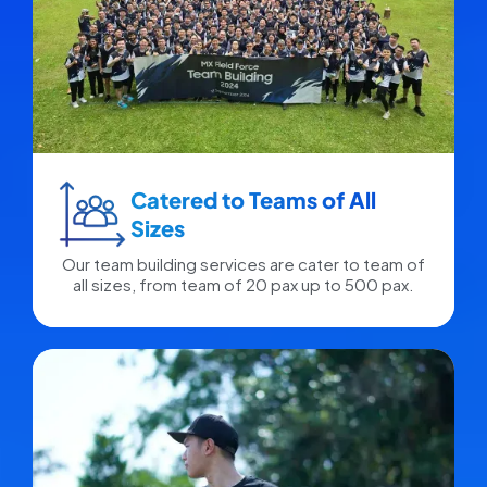
Catered to Teams of All
Sizes​
Our team building services are cater to team of
all sizes, from team of 20 pax up to 500 pax.