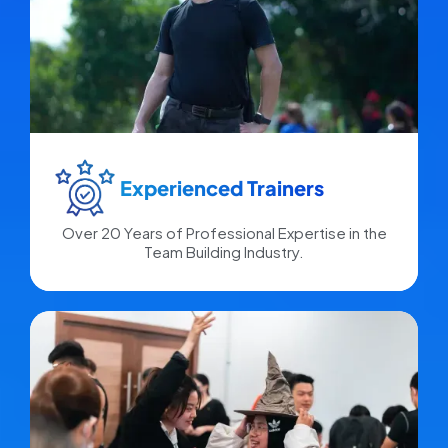
Experienced Trainers​
Over 20 Years of Professional Expertise in the
Team Building Industry.