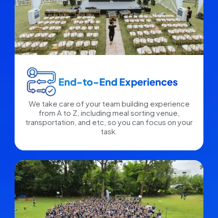
End-to-End Experiences​
We take care of your team building experience
from A to Z, including meal sorting venue,
transportation, and etc, so you can focus on your
task.