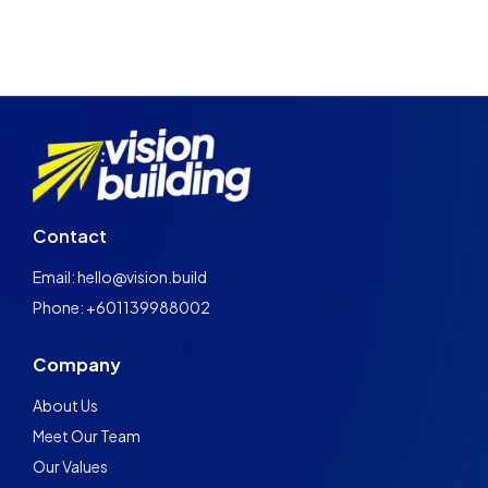
Contact
Email: hello@vision.build
Phone: +601139988002
Company
About Us
Meet Our Team
Our Values