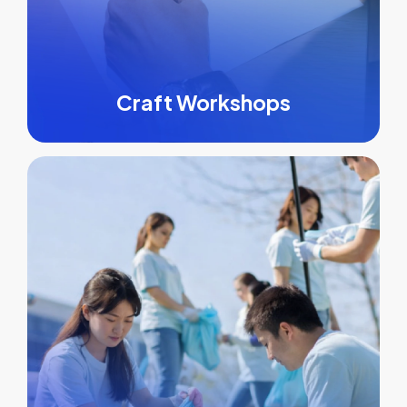
Craft Workshops