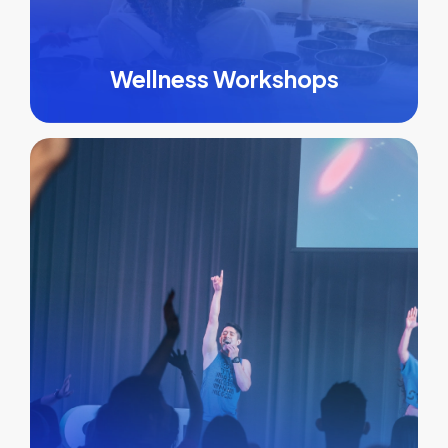
Wellness Workshops