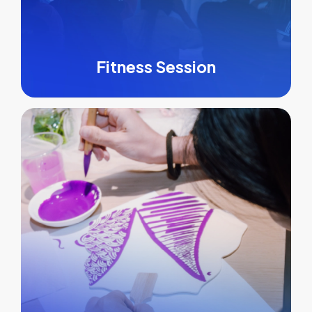
Fitness Session