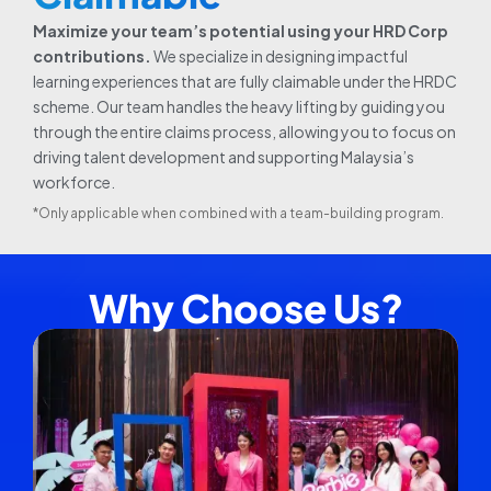
Maximize your team’s potential using your HRD Corp
contributions.
We specialize in designing impactful
learning experiences that are fully claimable under the HRDC
scheme. Our team handles the heavy lifting by guiding you
through the entire claims process, allowing you to focus on
driving talent development and supporting Malaysia’s
workforce.
*Only applicable when combined with a team-building program.
Why Choose Us?