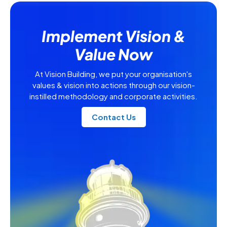
Implement Vision &
Value Now
At Vision Building, we put your organisation's
values & vision into actions through our vision-
instilled methodology and corporate activities.
Contact Us