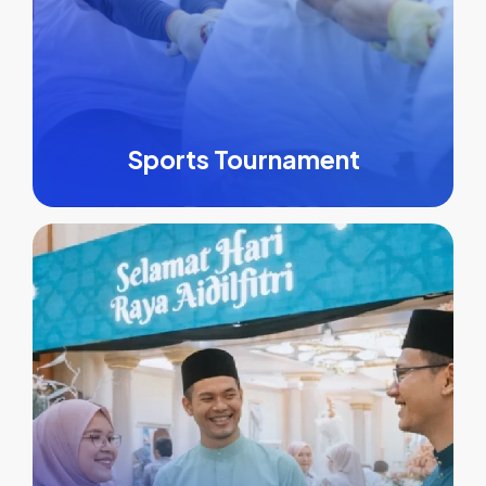
Sports Tournament