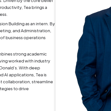
. Driven by the core belief
roductivity, Tea brings a
ess.
ion Building as an intern. By
eting, and Administration,
 of business operations
.
ombines strong academic
ving worked with industry
cDonald’s. With deep
 AI applications, Tea is
t collaboration, streamline
tegies to drive