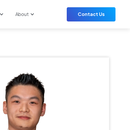
About
Contact Us