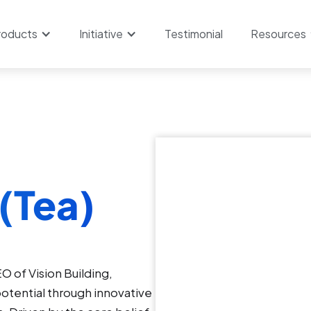
roducts
Initiative
Testimonial
Resources
(Tea)
O of Vision Building,
otential through innovative