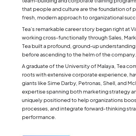
team-building and corporate training programs
that people and culture are the foundation of p
fresh, modern approach to organizational succ
Tea’s remarkable career story began right at Vis
working cross-functionally through Sales, Mark
Tea built a profound, ground-up understanding
before ascending to the helm of the company
A graduate of the University of Malaya, Tea c
roots with extensive corporate experience, ha
giants like Sime Darby, Petronas, Shell, and M
expertise spanning both marketing strategy and
uniquely positioned to help organizations boos
processes, and integrate forward-thinking stra
performance.