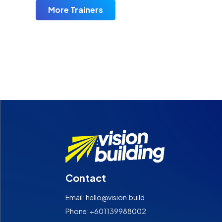
More Trainers
Contact
Email: hello@vision.build
Phone: +601139988002