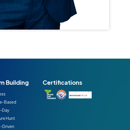
m Building
Certifications
ess
e-Based
t-Day
ure Hunt
n-Driven