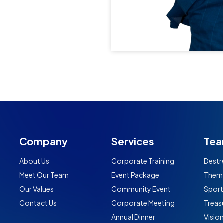
Company
Services
Tea
About Us
Corporate Training
Destr
Meet Our Team
Event Package
Them
Our Values
Community Event
Spor
Contact Us
Corporate Meeting
Treas
Annual Dinner
Visio