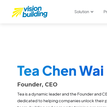
Solution
P
Tea Chen Wai 
Founder, CEO
Tea is a dynamic leader and the Founder and CE
dedicated to helping companies unlock their p