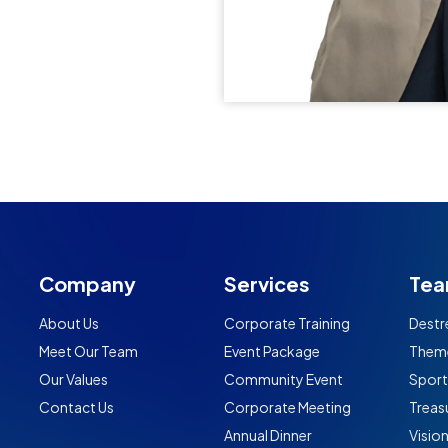
Company
Services
Tea
About Us
Corporate Training
Destr
Meet Our Team
Event Package
Them
Our Values
Community Event
Spor
Contact Us
Corporate Meeting
Treas
Annual Dinner
Visio