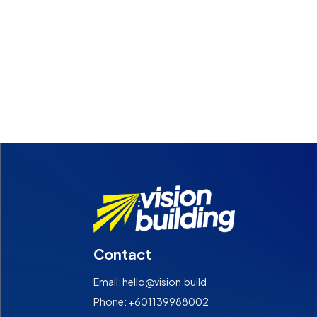
Contact
Email: hello@vision.build
Phone: +601139988002