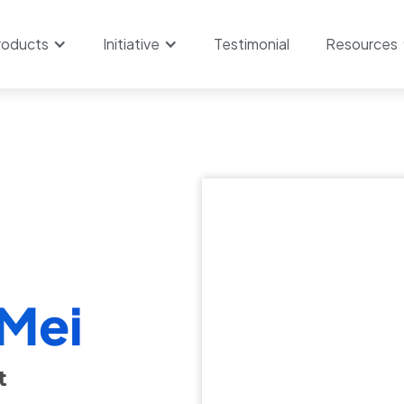
roducts
Initiative
Testimonial
Resources
 Mei
​