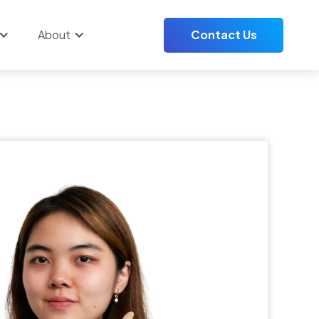
About
Contact Us