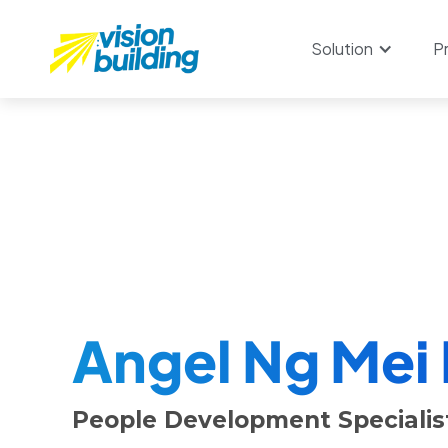
Solution
P
Angel Ng Mei
People Development Specialist