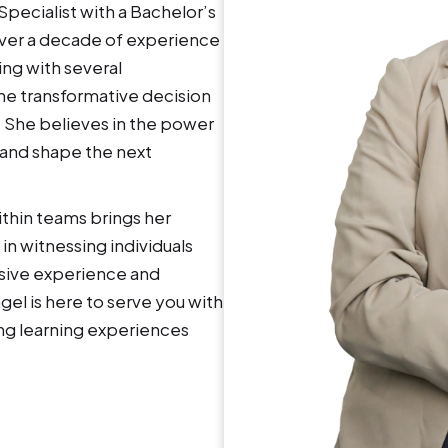
ecialist with a Bachelor’s
over a decade of experience
ing with several
the transformative decision
. She believes in the power
 and shape the next
ithin teams brings her
in witnessing individuals
nsive experience and
l is here to serve you with
ing learning experiences