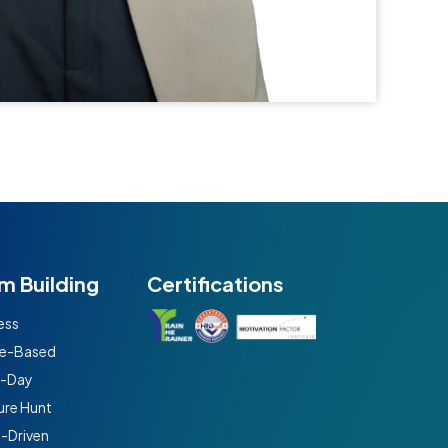
m Building
Certifications
ess
e-Based
t-Day
ure Hunt
n-Driven