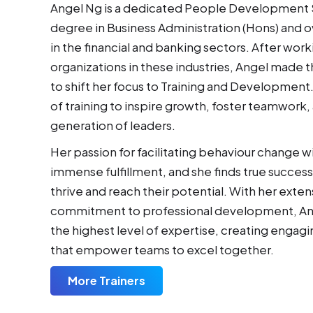
Angel Ng is a dedicated People Development Sp
degree in Business Administration (Hons) and 
in the financial and banking sectors. After work
organizations in these industries, Angel made 
to shift her focus to Training and Development
of training to inspire growth, foster teamwork,
generation of leaders.
Her passion for facilitating behaviour change w
immense fulfillment, and she finds true success 
thrive and reach their potential. With her exte
commitment to professional development, Ange
the highest level of expertise, creating engag
that empower teams to excel together.
More Trainers