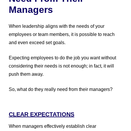
Managers
When leadership aligns with the needs of your
employees or team members, it is possible to reach
and even exceed set goals.
Expecting employees to do the job you want without
considering their needs is not enough; in fact, it will
push them away.
So, what do they really need from their managers?
CLEAR EXPECTATIONS
When managers effectively establish clear