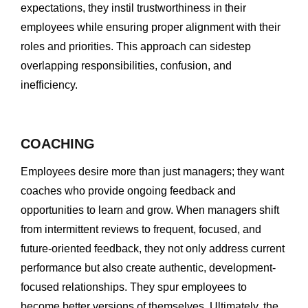
expectations, they instil trustworthiness in their
employees while ensuring proper alignment with their
roles and priorities. This approach can sidestep
overlapping responsibilities, confusion, and
inefficiency.
COACHING
Employees desire more than just managers; they want
coaches who provide ongoing feedback and
opportunities to learn and grow. When managers shift
from intermittent reviews to frequent, focused, and
future-oriented feedback, they not only address current
performance but also create authentic, development-
focused relationships. They spur employees to
become better versions of themselves. Ultimately, the