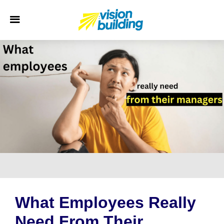
What Employees Really
Need From Their