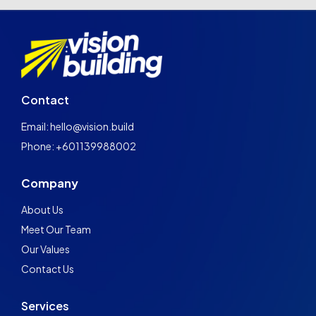
Contact
Email: hello@vision.build
Phone: +601139988002
Company
About Us
Meet Our Team
Our Values
Contact Us
Services