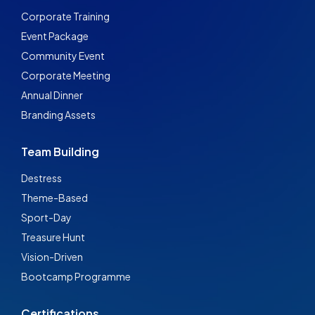
Corporate Training
Event Package
Community Event
Corporate Meeting
Annual Dinner
Branding Assets
Team Building
Destress
Theme-Based
Sport-Day
Treasure Hunt
Vision-Driven
Bootcamp Programme
Certifications