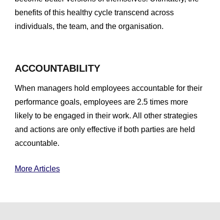
benefits of this healthy cycle transcend across
individuals, the team, and the organisation.
ACCOUNTABILITY
When managers hold employees accountable for their
performance goals, employees are 2.5 times more
likely to be engaged in their work. All other strategies
and actions are only effective if both parties are held
accountable.
More Articles