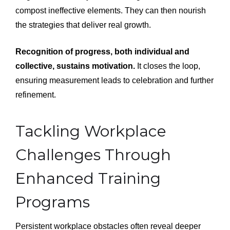
compost ineffective elements. They can then nourish
the strategies that deliver real growth.
Recognition of progress, both individual and
collective, sustains motivation.
It closes the loop,
ensuring measurement leads to celebration and further
refinement.
Tackling Workplace
Challenges Through
Enhanced Training
Programs
Persistent workplace obstacles often reveal deeper