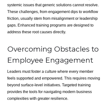
systemic issues that generic solutions cannot resolve.
These challenges, from engagement dips to workflow
friction, usually stem from misalignment or leadership
gaps. Enhanced training programs are designed to
address these root causes directly.
Overcoming Obstacles to
Employee Engagement
Leaders must foster a culture where every member
feels supported and empowered. This requires moving
beyond surface-level initiatives. Targeted training
provides the tools for navigating modern business
complexities with greater resilience.