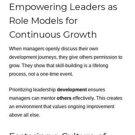
Empowering Leaders as
Role Models for
Continuous Growth
When managers openly discuss their own
development journeys, they give others permission to
grow. They show that skill-building is a lifelong
process, not a one-time event.
Prioritizing leadership
development
ensures
managers can mentor
others
effectively. This creates
an environment that values ongoing improvement
above all else.