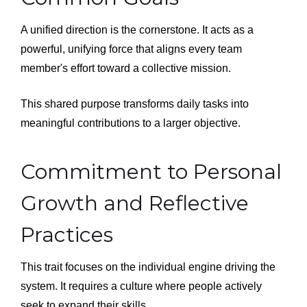
A unified direction is the cornerstone. It acts as a
powerful, unifying force that aligns every team
member's effort toward a collective mission.
This shared purpose transforms daily tasks into
meaningful contributions to a larger objective.
Commitment to Personal
Growth and Reflective
Practices
This trait focuses on the individual engine driving the
system. It requires a culture where people actively
seek to expand their skills.