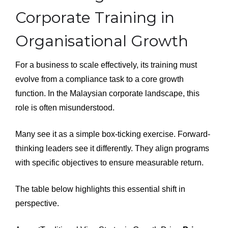
Corporate Training in
Organisational Growth
For a business to scale effectively, its training must
evolve from a compliance task to a core growth
function. In the Malaysian corporate landscape, this
role is often misunderstood.
Many see it as a simple box-ticking exercise. Forward-
thinking leaders see it differently. They align programs
with specific objectives to ensure measurable return.
The table below highlights this essential shift in
perspective.