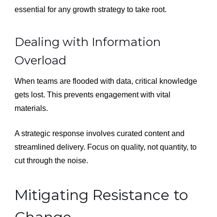
essential for any growth strategy to take root.
Dealing with Information
Overload
When teams are flooded with data, critical knowledge
gets lost. This prevents engagement with vital
materials.
A strategic response involves curated content and
streamlined delivery. Focus on quality, not quantity, to
cut through the noise.
Mitigating Resistance to