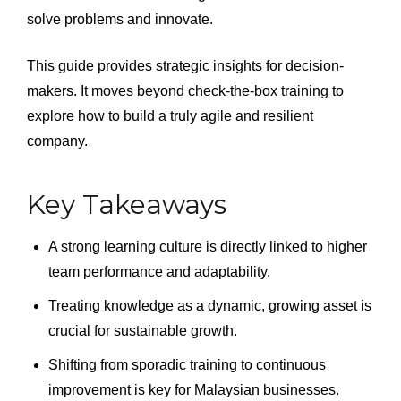
solve problems and innovate.
This guide provides strategic insights for decision-
makers. It moves beyond check-the-box training to
explore how to build a truly agile and resilient
company.
Key Takeaways
A strong learning culture is directly linked to higher
team performance and adaptability.
Treating knowledge as a dynamic, growing asset is
crucial for sustainable growth.
Shifting from sporadic training to continuous
improvement is key for Malaysian businesses.