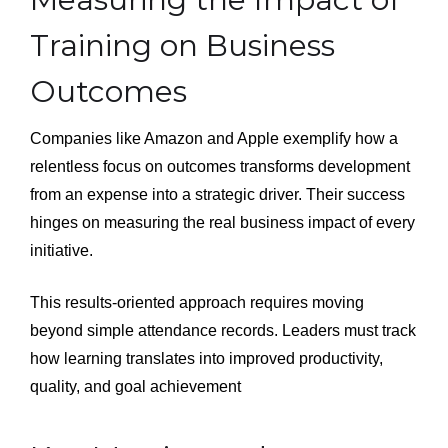
Training on Business
Outcomes
Companies like Amazon and Apple exemplify how a
relentless focus on outcomes transforms development
from an expense into a strategic driver. Their success
hinges on measuring the real business impact of every
initiative.
This results-oriented approach requires moving
beyond simple attendance records. Leaders must track
how learning translates into improved productivity,
quality, and goal achievement