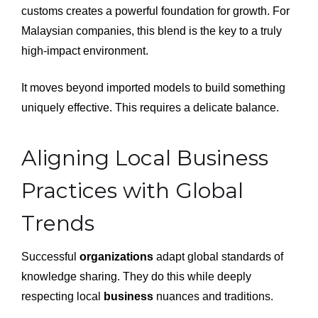
customs creates a powerful foundation for growth. For
Malaysian companies, this blend is the key to a truly
high-impact environment.
It moves beyond imported models to build something
uniquely effective. This requires a delicate balance.
Aligning Local Business
Practices with Global
Trends
Successful
organizations
adapt global standards of
knowledge sharing. They do this while deeply
respecting local
business
nuances and traditions.