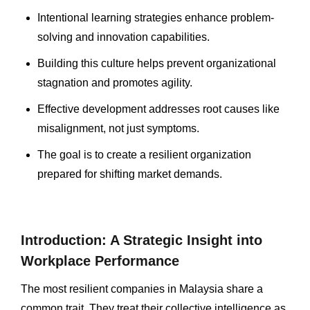
Intentional learning strategies enhance problem-
solving and innovation capabilities.
Building this culture helps prevent organizational
stagnation and promotes agility.
Effective development addresses root causes like
misalignment, not just symptoms.
The goal is to create a resilient organization
prepared for shifting market demands.
Introduction: A Strategic Insight into
Workplace Performance
The most resilient companies in Malaysia share a
common trait. They treat their collective intelligence as