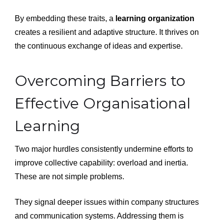
By embedding these traits, a
learning organization
creates a resilient and adaptive structure. It thrives on
the continuous exchange of ideas and expertise.
Overcoming Barriers to
Effective Organisational
Learning
Two major hurdles consistently undermine efforts to
improve collective capability: overload and inertia.
These are not simple problems.
They signal deeper issues within company structures
and communication systems. Addressing them is