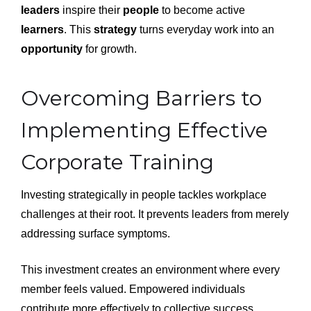
leaders
inspire their
people
to become active
learners
. This
strategy
turns everyday work into an
opportunity
for growth.
Overcoming Barriers to
Implementing Effective
Corporate Training
Investing strategically in people tackles workplace
challenges at their root. It prevents leaders from merely
addressing surface symptoms.
This investment creates an environment where every
member feels valued. Empowered individuals
contribute more effectively to collective success.