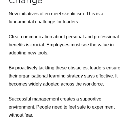
Change
New initiatives often meet skepticism. This is a
fundamental challenge for leaders.
Clear communication about personal and professional
benefits is crucial. Employees must see the value in
adopting new tools.
By proactively tackling these obstacles, leaders ensure
their organisational learning strategy stays effective. It
becomes widely adopted across the workforce.
Successful management creates a supportive
environment. People need to feel safe to experiment
without fear.