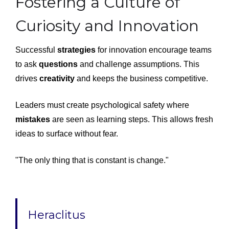
Fostering a Culture of
Curiosity and Innovation
Successful
strategies
for innovation encourage teams
to ask
questions
and challenge assumptions. This
drives
creativity
and keeps the business competitive.
Leaders must create psychological safety where
mistakes
are seen as learning steps. This allows fresh
ideas to surface without fear.
"The only thing that is constant is change."
Heraclitus