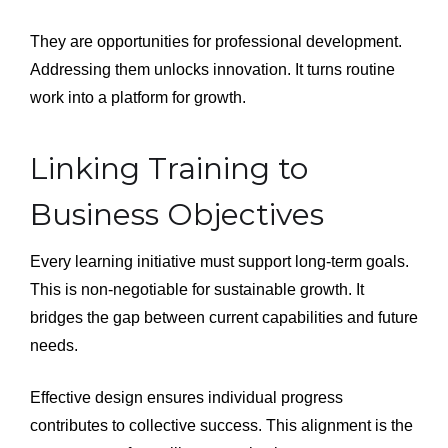
They are opportunities for professional development.
Addressing them unlocks innovation. It turns routine
work into a platform for growth.
Linking Training to
Business Objectives
Every learning initiative must support long-term goals.
This is non-negotiable for sustainable growth. It
bridges the gap between current capabilities and future
needs.
Effective design ensures individual progress
contributes to collective success. This alignment is the