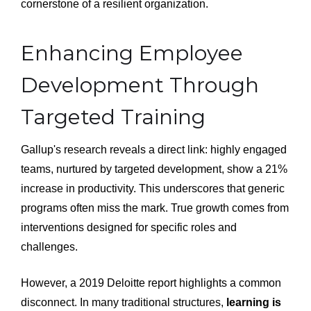
cornerstone of a resilient organization.
Enhancing Employee
Development Through
Targeted Training
Gallup's research reveals a direct link: highly engaged
teams, nurtured by targeted development, show a 21%
increase in productivity. This underscores that generic
programs often miss the mark. True growth comes from
interventions designed for specific roles and
challenges.
However, a 2019 Deloitte report highlights a common
disconnect. In many traditional structures,
learning is