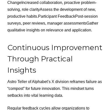
ChangeIncreased collaboration, proactive problem-
solving, role clarityAssess the development of new,
productive habits.Participant FeedbackPost-session
surveys, peer reviews, manager assessmentsGather
qualitative insights on relevance and application.
Continuous Improvement
Through Practical
Insights
Astro Teller of Alphabet’s X division reframes failure as
“compost” for future innovation. This mindset turns
setbacks into vital learning data.
Regular feedback cycles allow organizations to