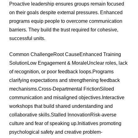
Proactive leadership ensures groups remain focused
on their goals despite external pressures. Enhanced
programs equip people to overcome communication
barriers. They build the trust required for cohesive,
successful units.
Common ChallengeRoot CauseEnhanced Training
SolutionLow Engagement & MoraleUnclear roles, lack
of recognition, or poor feedback loops.Programs
clarifying expectations and strengthening feedback
mechanisms.Cross-Departmental FrictionSiloed
communication and misaligned objectives.Interactive
workshops that build shared understanding and
collaborative skills.Stalled InnovationRisk-averse
culture and fear of speaking up.Initiatives promoting
psychological safety and creative problem-