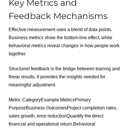
Key Metrics and
Feedback Mechanisms
Effective measurement uses a blend of data points.
Business metrics show the bottom-line effect, while
behavioral metrics reveal changes in how people work
together.
Structured feedback is the bridge between training and
these results. It provides the insights needed for
meaningful adjustment.
Metric CategoryExample MetricsPrimary
PurposeBusiness OutcomesProject completion rates,
sales growth, error reductionQuantify the direct
financial and operational return.Behavioral