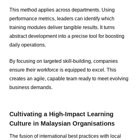
This method applies across departments. Using
performance metrics, leaders can identify which
training modules deliver tangible results. It turns
abstract development into a precise tool for boosting
daily operations.
By focusing on targeted skill-building, companies
ensure their workforce is equipped to excel. This
creates an agile, capable team ready to meet evolving
business demands.
Cultivating a High-Impact Learning
Culture in Malaysian Organisations
The fusion of international best practices with local