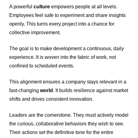
A powerful
culture
empowers people at all levels.
Employees feel safe to experiment and share insights
openly. This turns every project into a chance for
collective improvement.
The goal is to make development a continuous, daily
experience. It is woven into the fabric of work, not
confined to scheduled events.
This alignment ensures a company stays relevant in a
fast-changing
world
. It builds resilience against market
shifts and drives consistent innovation.
Leaders are the cornerstone. They must actively model
the curious, collaborative behaviors they wish to see.
Their actions set the definitive tone for the entire