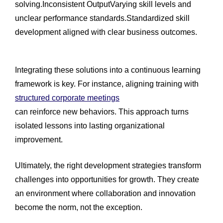
solving.Inconsistent OutputVarying skill levels and
unclear performance standards.Standardized skill
development aligned with clear business outcomes.
Integrating these solutions into a continuous learning
framework is key. For instance, aligning training with
structured corporate meetings
can reinforce new behaviors. This approach turns
isolated lessons into lasting organizational
improvement.
Ultimately, the right development strategies transform
challenges into opportunities for growth. They create
an environment where collaboration and innovation
become the norm, not the exception.