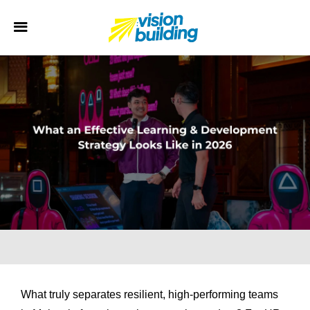
What truly separates resilient, high-performing teams