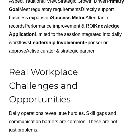
AspectTraditional ViewStrategic Growth Driver
Primary
Goal
Meet regulatory requirementsDirectly support
business expansion
Success Metric
Attendance
recordsPerformance improvement & ROI
Knowledge
Application
Limited to the sessionIntegrated into daily
workflows
Leadership Involvement
Sponsor or
approveActive curator & strategic partner
Real Workplace
Challenges and
Opportunities
Daily operations reveal true hurdles. Skill gaps and
communication barriers are common. These are not
just problems.