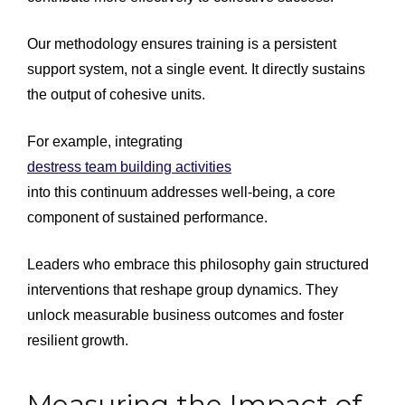
Our methodology ensures training is a persistent
support system, not a single event. It directly sustains
the output of cohesive units.
For example, integrating
destress team building activities
into this continuum addresses well-being, a core
component of sustained performance.
Leaders who embrace this philosophy gain structured
interventions that reshape group dynamics. They
unlock measurable business outcomes and foster
resilient growth.
Measuring the Impact of