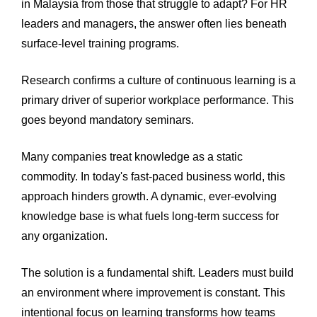
in Malaysia from those that struggle to adapt? For HR
leaders and managers, the answer often lies beneath
surface-level training programs.
Research confirms a culture of continuous learning is a
primary driver of superior workplace performance. This
goes beyond mandatory seminars.
Many companies treat knowledge as a static
commodity. In today's fast-paced business world, this
approach hinders growth. A dynamic, ever-evolving
knowledge base is what fuels long-term success for
any organization.
The solution is a fundamental shift. Leaders must build
an environment where improvement is constant. This
intentional focus on learning transforms how teams