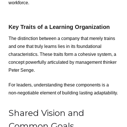
workforce.
Key Traits of a Learning Organization
The distinction between a company that merely trains
and one that truly learns lies in its foundational
characteristics. These traits form a cohesive system, a
concept powerfully articulated by management thinker
Peter Senge.
For leaders, understanding these components is a
non-negotiable element of building lasting adaptability.
Shared Vision and
Common Goals