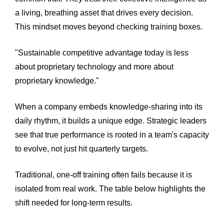
a living, breathing asset that drives every decision.
This mindset moves beyond checking training boxes.
"Sustainable competitive advantage today is less
about proprietary technology and more about
proprietary knowledge."
When a company embeds knowledge-sharing into its
daily rhythm, it builds a unique edge. Strategic leaders
see that true performance is rooted in a team's capacity
to evolve, not just hit quarterly targets.
Traditional, one-off training often fails because it is
isolated from real work. The table below highlights the
shift needed for long-term results.