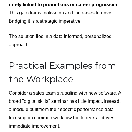
rarely linked to promotions or career progression
.
This gap drains motivation and increases turnover.
Bridging it is a strategic imperative.
The solution lies in a data-informed, personalized
approach.
Practical Examples from
the Workplace
Consider a sales team struggling with new software. A
broad "digital skills" seminar has little impact. Instead,
a module built from their specific performance data—
focusing on common workflow bottlenecks—drives
immediate improvement.