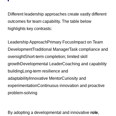
Different leadership approaches create vastly different
outcomes for team capability. The table below
highlights key contrasts:
Leadership ApproachPrimary FocusImpact on Team
DevelopmentTraditional ManagerTask compliance and
oversightShort-term completion; limited skill
growthDevelopmental LeaderCoaching and capability
buildingLong-term resilience and
adaptabilityInnovative MentorCuriosity and
experimentationContinuous innovation and proactive
problem-solving
By adopting a developmental and innovative
role
,