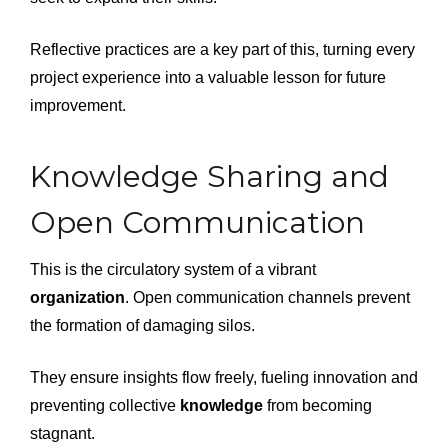
Reflective practices are a key part of this, turning every
project experience into a valuable lesson for future
improvement.
Knowledge Sharing and
Open Communication
This is the circulatory system of a vibrant
organization
. Open communication channels prevent
the formation of damaging silos.
They ensure insights flow freely, fueling innovation and
preventing collective
knowledge
from becoming
stagnant.