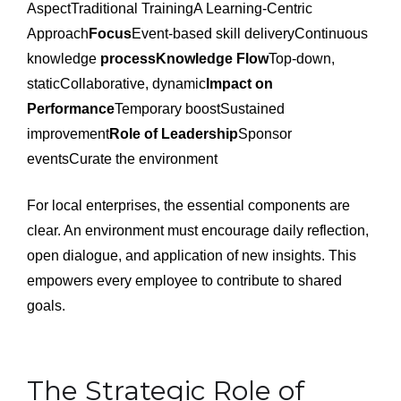
AspectTraditional TrainingA Learning-Centric
Approach
Focus
Event-based skill deliveryContinuous
knowledge
processKnowledge Flow
Top-down,
staticCollaborative, dynamic
Impact on
Performance
Temporary boostSustained
improvement
Role of Leadership
Sponsor
eventsCurate the environment
For local enterprises, the essential components are
clear. An environment must encourage daily reflection,
open dialogue, and application of new insights. This
empowers every employee to contribute to shared
goals.
The Strategic Role of