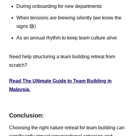
During onboarding for new departments
When tensions are brewing silently (we know the
signs 😅)
As an annual rhythm to keep team culture alive
Need help structuring a team building retreat from
scratch?
Read The Ultimate Guide to Team Building in
Malaysia.
Conclusion:
Choosing the right nature retreat for team building can