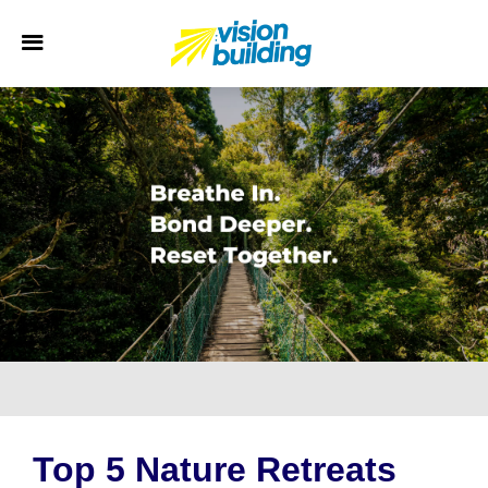
Top 5 Nature Retreats