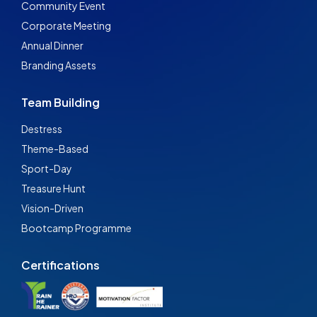
Community Event
Corporate Meeting
Annual Dinner
Branding Assets
Team Building
Destress
Theme-Based
Sport-Day
Treasure Hunt
Vision-Driven
Bootcamp Programme
Certifications