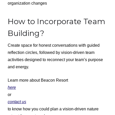
organization changes
How to Incorporate Team
Building?
Create space for honest conversations with guided
reflection circles, followed by vision-driven team
activities designed to reconnect your team’s purpose
and energy.
Learn more about Beacon Resort
here
or
contact us
to know how you could plan a vision-driven nature