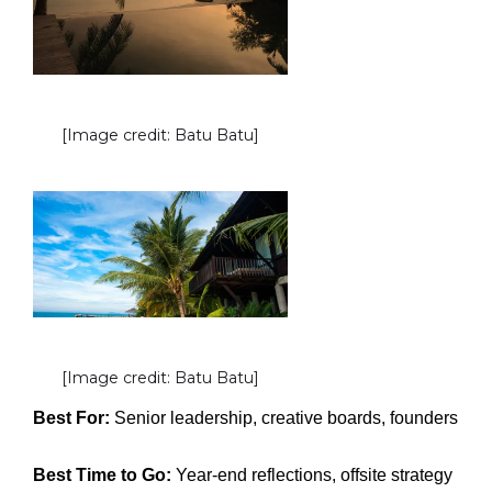
[Image credit: Batu Batu]
[Image credit: Batu Batu]
Best For:
Senior leadership, creative boards, founders
Best Time to Go:
Year-end reflections, offsite strategy