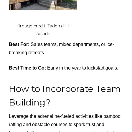
[Image credit: Tadom Hill
Resorts]
Best For:
Sales teams, mixed departments, or ice-
breaking retreats
Best Time to Go:
Early in the year to kickstart goals.
How to Incorporate Team
Building?
Leverage the adrenaline-fueled activities like bamboo
rafting and obstacle courses to spark trust and