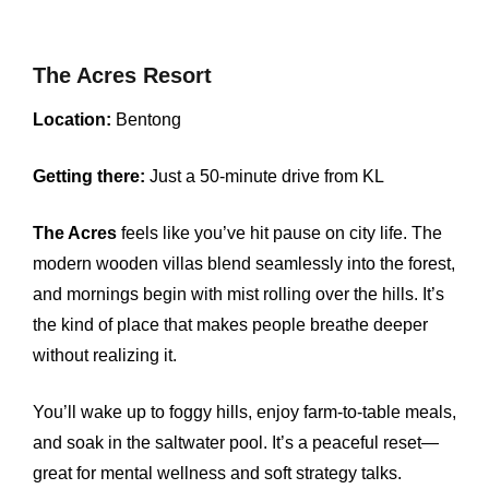
The Acres Resort
Location:
Bentong
Getting there:
Just a 50-minute drive from KL
The Acres
feels like you’ve hit pause on city life. The
modern wooden villas blend seamlessly into the forest,
and mornings begin with mist rolling over the hills. It’s
the kind of place that makes people breathe deeper
without realizing it.
You’ll wake up to foggy hills, enjoy farm-to-table meals,
and soak in the saltwater pool. It’s a peaceful reset—
great for mental wellness and soft strategy talks.