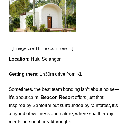
[Image credit: Beacon Resort]
Location:
Hulu Selangor
Getting there:
1h30m drive from KL
Sometimes, the best team bonding isn’t about noise—
it’s about calm.
Beacon Resort
offers just that.
Inspired by Santorini but surrounded by rainforest, it’s
a hybrid of wellness and nature, where spa therapy
meets personal breakthroughs.