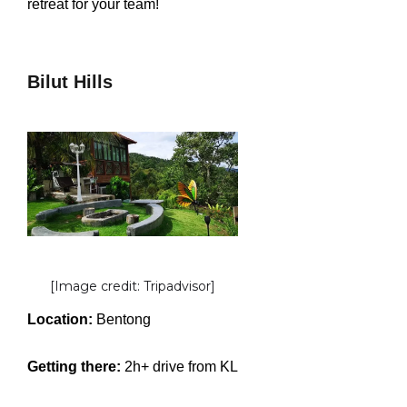
retreat for your team!
Bilut Hills
[Image credit: Tripadvisor]
Location:
Bentong
Getting there:
2h+ drive from KL