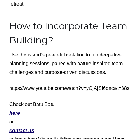
retreat.
How to Incorporate Team
Building?
Use the island’s peaceful isolation to run deep-dive
planning sessions, paired with nature-inspired team
challenges and purpose-driven discussions.
https://www.youtube.com/watch?v=yOjAjSI6dnc&t=38s
Check out Batu Batu
here
or
contact us