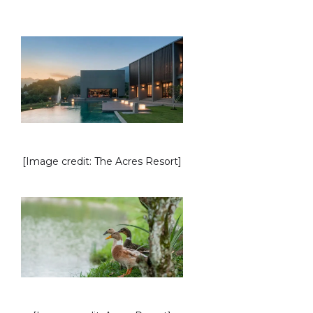
[Image credit: The Acres Resort]