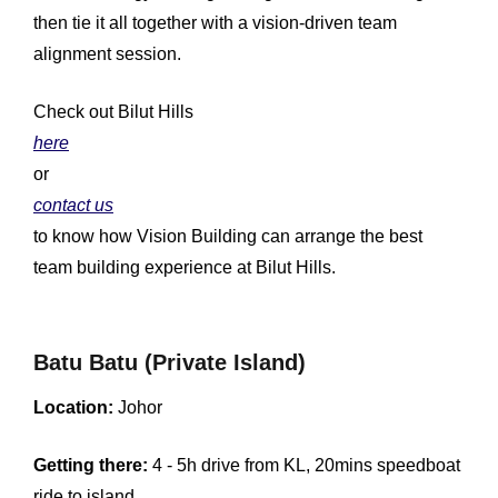
then tie it all together with a vision-driven team
alignment session.
Check out Bilut Hills
here
or
contact us
to know how Vision Building can arrange the best
team building experience at Bilut Hills.
Batu Batu (Private Island)
Location:
Johor
Getting there:
4 - 5h drive from KL, 20mins speedboat
ride to island