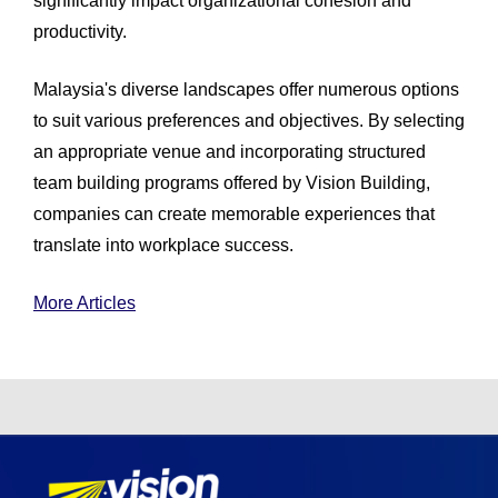
significantly impact organizational cohesion and
productivity.
Malaysia's diverse landscapes offer numerous options
to suit various preferences and objectives. By selecting
an appropriate venue and incorporating structured
team building programs offered by Vision Building,
companies can create memorable experiences that
translate into workplace success.
More Articles