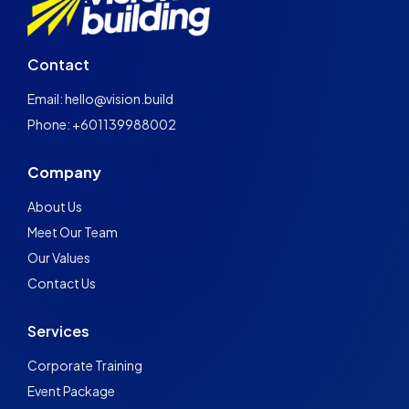
Contact
Email: hello@vision.build
Phone: +601139988002
Company
About Us
Meet Our Team
Our Values
Contact Us
Services
Corporate Training
Event Package