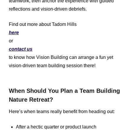
teamwork, then anchor the experience with guided
reflections and vision-driven debriefs.
Find out more about Tadom Hills
here
or
contact us
to know how Vision Building can arrange a fun yet
vision-driven team building session there!
When Should You Plan a Team Building
Nature Retreat?
Here’s when teams really benefit from heading out:
After a hectic quarter or product launch