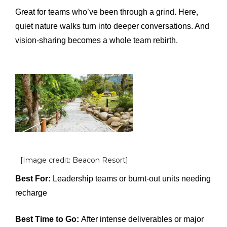
Great for teams who’ve been through a grind. Here,
quiet nature walks turn into deeper conversations. And
vision-sharing becomes a whole team rebirth.
[Image credit: Beacon Resort]
Best For:
Leadership teams or burnt-out units needing
recharge
Best Time to Go:
After intense deliverables or major