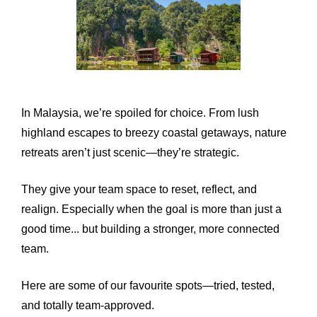
In Malaysia, we’re spoiled for choice. From lush
highland escapes to breezy coastal getaways, nature
retreats aren’t just scenic—they’re strategic.
They give your team space to reset, reflect, and
realign. Especially when the goal is more than just a
good time... but building a stronger, more connected
team.
Here are some of our favourite spots—tried, tested,
and totally team-approved.