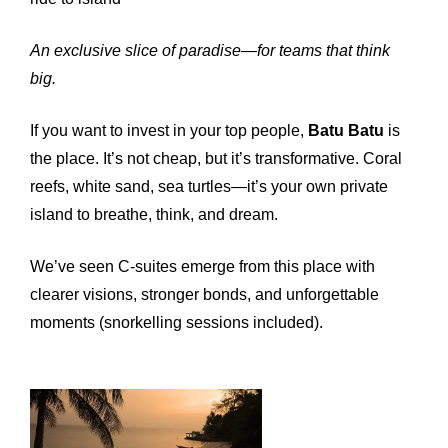
An exclusive slice of paradise—for teams that think
big.
If you want to invest in your top people,
Batu Batu
is
the place. It’s not cheap, but it’s transformative. Coral
reefs, white sand, sea turtles—it’s your own private
island to breathe, think, and dream.
We’ve seen C-suites emerge from this place with
clearer visions, stronger bonds, and unforgettable
moments (snorkelling sessions included).