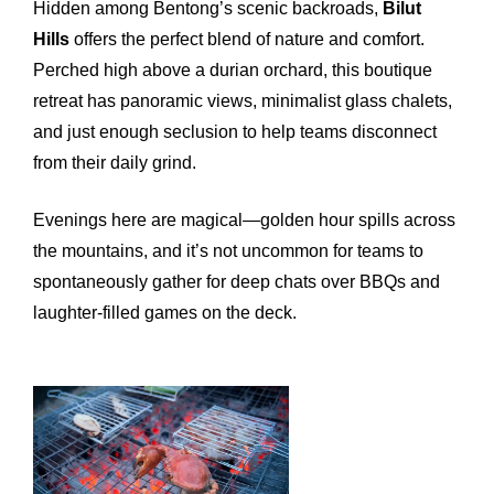
Hidden among Bentong’s scenic backroads,
Bilut
Hills
offers the perfect blend of nature and comfort.
Perched high above a durian orchard, this boutique
retreat has panoramic views, minimalist glass chalets,
and just enough seclusion to help teams disconnect
from their daily grind.
Evenings here are magical—golden hour spills across
the mountains, and it’s not uncommon for teams to
spontaneously gather for deep chats over BBQs and
laughter-filled games on the deck.