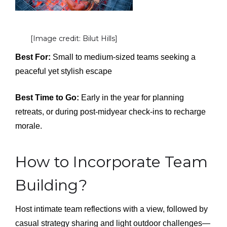
[Image credit: Bilut Hills]
Best For:
Small to medium-sized teams seeking a
peaceful yet stylish escape
Best Time to Go:
Early in the year for planning
retreats, or during post-midyear check-ins to recharge
morale.
How to Incorporate Team
Building?
Host intimate team reflections with a view, followed by
casual strategy sharing and light outdoor challenges—