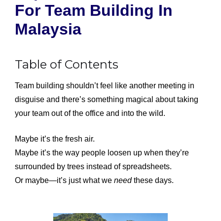
For Team Building In
Malaysia
Table of Contents
Team building shouldn’t feel like another meeting in
disguise and there’s something magical about taking
your team out of the office and into the wild.
Maybe it’s the fresh air.
Maybe it’s the way people loosen up when they’re
surrounded by trees instead of spreadsheets.
Or maybe—it’s just what we
need
these days.