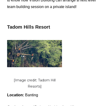
to know how Vision Building can arrange a next level
team building session on a private island!
Tadom Hills Resort
[Image credit: Tadom Hill
Resorts]
Location:
Banting