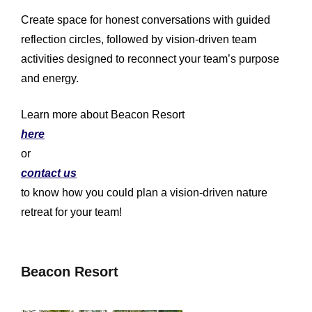
Create space for honest conversations with guided
reflection circles, followed by vision-driven team
activities designed to reconnect your team’s purpose
and energy.
Learn more about Beacon Resort
here
or
contact us
to know how you could plan a vision-driven nature
retreat for your team!
Beacon Resort