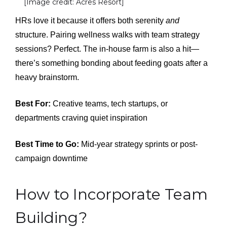
[Image credit: Acres Resort]
HRs love it because it offers both serenity
and
structure. Pairing wellness walks with team strategy
sessions? Perfect. The in-house farm is also a hit—
there’s something bonding about feeding goats after a
heavy brainstorm.
Best For:
Creative teams, tech startups, or
departments craving quiet inspiration
Best Time to Go:
Mid-year strategy sprints or post-
campaign downtime
How to Incorporate Team
Building?