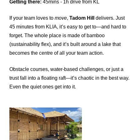
Getting there:
45mins - 1h drive from KL
If your team loves to
move
,
Tadom Hill
delivers. Just
45 minutes from KLIA, it’s easy to get to—and hard to
forget. The whole place is made of bamboo
(sustainability flex), and it’s built around a lake that
becomes the centre of all your team action.
Obstacle courses, water-based challenges, or just a
trust fall into a floating raft—it’s chaotic in the best way.
Even the quiet ones get into it.