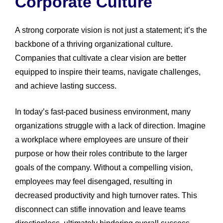
Corporate Culture
A strong corporate vision is not just a statement; it’s the
backbone of a thriving organizational culture.
Companies that cultivate a clear vision are better
equipped to inspire their teams, navigate challenges,
and achieve lasting success.
In today’s fast-paced business environment, many
organizations struggle with a lack of direction. Imagine
a workplace where employees are unsure of their
purpose or how their roles contribute to the larger
goals of the company. Without a compelling vision,
employees may feel disengaged, resulting in
decreased productivity and high turnover rates. This
disconnect can stifle innovation and leave teams