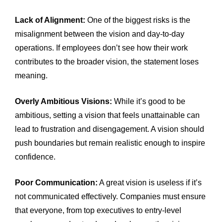
Lack of Alignment:
One of the biggest risks is the
misalignment between the vision and day-to-day
operations. If employees don’t see how their work
contributes to the broader vision, the statement loses
meaning.
Overly Ambitious Visions:
While it’s good to be
ambitious, setting a vision that feels unattainable can
lead to frustration and disengagement. A vision should
push boundaries but remain realistic enough to inspire
confidence.
Poor Communication:
A great vision is useless if it’s
not communicated effectively. Companies must ensure
that everyone, from top executives to entry-level