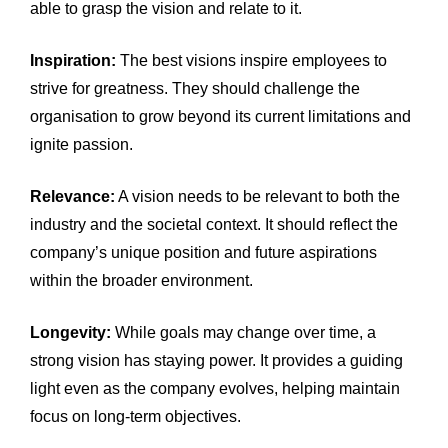
able to grasp the vision and relate to it.
Inspiration:
The best visions inspire employees to
strive for greatness. They should challenge the
organisation to grow beyond its current limitations and
ignite passion.
Relevance:
A vision needs to be relevant to both the
industry and the societal context. It should reflect the
company’s unique position and future aspirations
within the broader environment.
Longevity:
While goals may change over time, a
strong vision has staying power. It provides a guiding
light even as the company evolves, helping maintain
focus on long-term objectives.