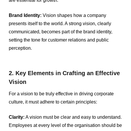
are essential for growth.
Brand Identity:
Vision shapes how a company
presents itself to the world. A strong vision, clearly
communicated, becomes part of the brand identity,
setting the tone for customer relations and public
perception.
2. Key Elements in Crafting an Effective
Vision
For a vision to be truly effective in driving corporate
culture, it must adhere to certain principles:
Clarity:
A vision must be clear and easy to understand.
Employees at every level of the organisation should be