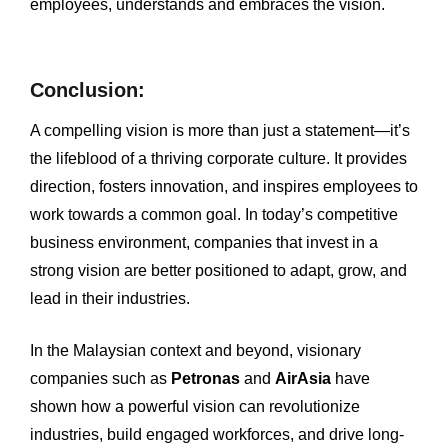
employees, understands and embraces the vision.
Conclusion:
A compelling vision is more than just a statement—it’s
the lifeblood of a thriving corporate culture. It provides
direction, fosters innovation, and inspires employees to
work towards a common goal. In today’s competitive
business environment, companies that invest in a
strong vision are better positioned to adapt, grow, and
lead in their industries.
In the Malaysian context and beyond, visionary
companies such as
Petronas
and
AirAsia
have
shown how a powerful vision can revolutionize
industries, build engaged workforces, and drive long-