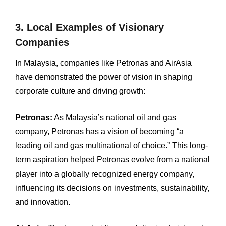
3. Local Examples of Visionary
Companies
In Malaysia, companies like Petronas and AirAsia
have demonstrated the power of vision in shaping
corporate culture and driving growth: ​
Petronas:
As Malaysia’s national oil and gas
company, Petronas has a vision of becoming “a
leading oil and gas multinational of choice.” This long-
term aspiration helped Petronas evolve from a national
player into a globally recognized energy company,
influencing its decisions on investments, sustainability,
and innovation.