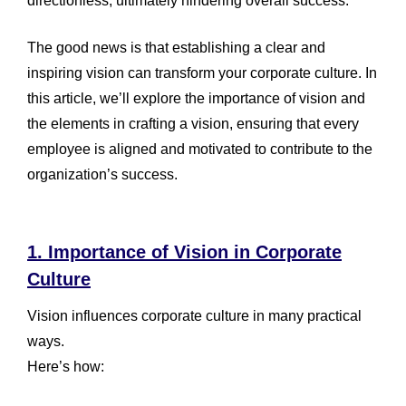
directionless, ultimately hindering overall success.
The good news is that establishing a clear and
inspiring vision can transform your corporate culture. In
this article, we’ll explore the importance of vision and
the elements in crafting a vision, ensuring that every
employee is aligned and motivated to contribute to the
organization’s success.
1. Importance of Vision in Corporate
Culture
Vision influences corporate culture in many practical
ways.
Here’s how: