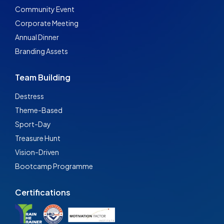
Community Event
Corporate Meeting
Annual Dinner
Branding Assets
Team Building
Destress
Theme-Based
Sport-Day
Treasure Hunt
Vision-Driven
Bootcamp Programme
Certifications