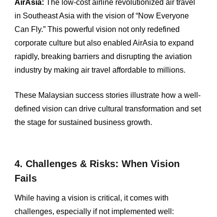
AirAsia:
The low-cost airline revolutionized air travel
in Southeast Asia with the vision of “Now Everyone
Can Fly.” This powerful vision not only redefined
corporate culture but also enabled AirAsia to expand
rapidly, breaking barriers and disrupting the aviation
industry by making air travel affordable to millions.
These Malaysian success stories illustrate how a well-
defined vision can drive cultural transformation and set
the stage for sustained business growth.
4. Challenges & Risks: When Vision
Fails
While having a vision is critical, it comes with
challenges, especially if not implemented well: