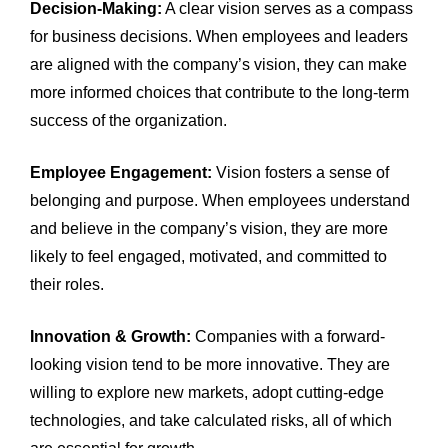
Decision-Making:
A clear vision serves as a compass
for business decisions. When employees and leaders
are aligned with the company’s vision, they can make
more informed choices that contribute to the long-term
success of the organization.
Employee Engagement:
Vision fosters a sense of
belonging and purpose. When employees understand
and believe in the company’s vision, they are more
likely to feel engaged, motivated, and committed to
their roles.
Innovation & Growth:
Companies with a forward-
looking vision tend to be more innovative. They are
willing to explore new markets, adopt cutting-edge
technologies, and take calculated risks, all of which