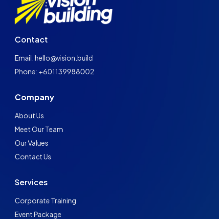
Contact
Email: hello@vision.build
Phone: +601139988002
Company
About Us
Meet Our Team
Our Values
Contact Us
Services
Corporate Training
Event Package