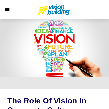
The Role Of Vision In