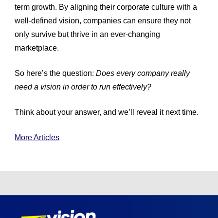
term growth. By aligning their corporate culture with a
well-defined vision, companies can ensure they not
only survive but thrive in an ever-changing
marketplace.
So here’s the question:
Does every company really
need a vision in order to run effectively?
Think about your answer, and we’ll reveal it next time.
More Articles