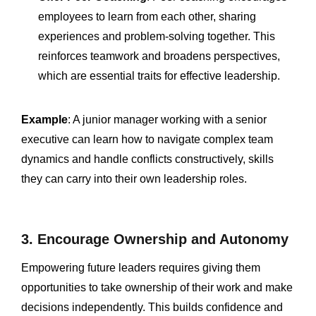
employees to learn from each other, sharing
experiences and problem-solving together. This
reinforces teamwork and broadens perspectives,
which are essential traits for effective leadership.
Example
: A junior manager working with a senior
executive can learn how to navigate complex team
dynamics and handle conflicts constructively, skills
they can carry into their own leadership roles.
3. Encourage Ownership and Autonomy
Empowering future leaders requires giving them
opportunities to take ownership of their work and make
decisions independently. This builds confidence and