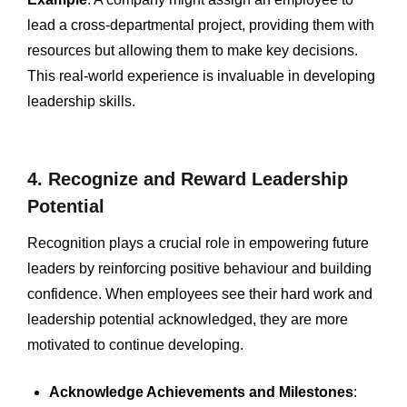
lead a cross-departmental project, providing them with
resources but allowing them to make key decisions.
This real-world experience is invaluable in developing
leadership skills.
4. Recognize and Reward Leadership
Potential
Recognition plays a crucial role in empowering future
leaders by reinforcing positive behaviour and building
confidence. When employees see their hard work and
leadership potential acknowledged, they are more
motivated to continue developing.
Acknowledge Achievements and Milestones
: