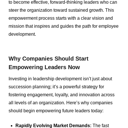
to become effective, forward-thinking leaders who can
steer the organization toward sustained growth. This
empowerment process starts with a clear vision and
mission that inspires and guides the path for employee
development.
Why Companies Should Start
Empowering Leaders Now
Investing in leadership development isn’t just about
succession planning; it’s a powerful strategy for
fostering engagement, loyalty, and innovation across
all levels of an organization. Here’s why companies
should begin empowering future leaders today:
Rapidly Evolving Market Demands:
The fast