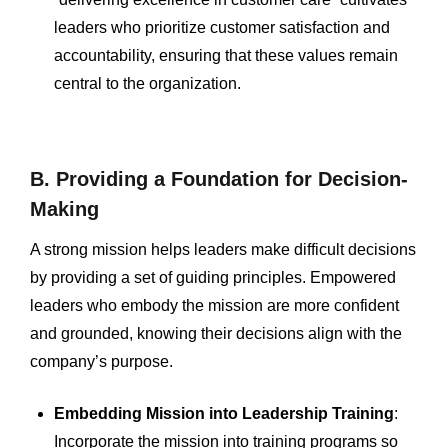
leaders who prioritize customer satisfaction and
accountability, ensuring that these values remain
central to the organization.
B. Providing a Foundation for Decision-
Making
A strong mission helps leaders make difficult decisions
by providing a set of guiding principles. Empowered
leaders who embody the mission are more confident
and grounded, knowing their decisions align with the
company’s purpose.
Embedding Mission into Leadership Training
:
Incorporate the mission into training programs so