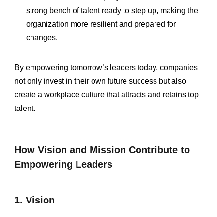
strong bench of talent ready to step up, making the
organization more resilient and prepared for
changes.
By empowering tomorrow’s leaders today, companies
not only invest in their own future success but also
create a workplace culture that attracts and retains top
talent.
How Vision and Mission Contribute to
Empowering Leaders
1. Vision