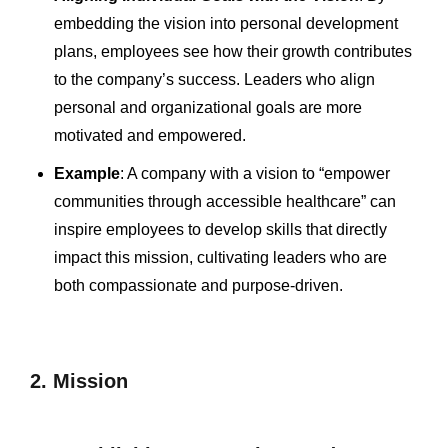
embedding the vision into personal development
plans, employees see how their growth contributes
to the company’s success. Leaders who align
personal and organizational goals are more
motivated and empowered.
Example
: A company with a vision to “empower
communities through accessible healthcare” can
inspire employees to develop skills that directly
impact this mission, cultivating leaders who are
both compassionate and purpose-driven.
2. Mission