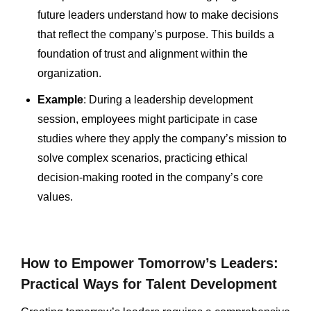
future leaders understand how to make decisions
that reflect the company’s purpose. This builds a
foundation of trust and alignment within the
organization.
Example
: During a leadership development
session, employees might participate in case
studies where they apply the company’s mission to
solve complex scenarios, practicing ethical
decision-making rooted in the company’s core
values.
How to Empower Tomorrow’s Leaders:
Practical Ways for Talent Development