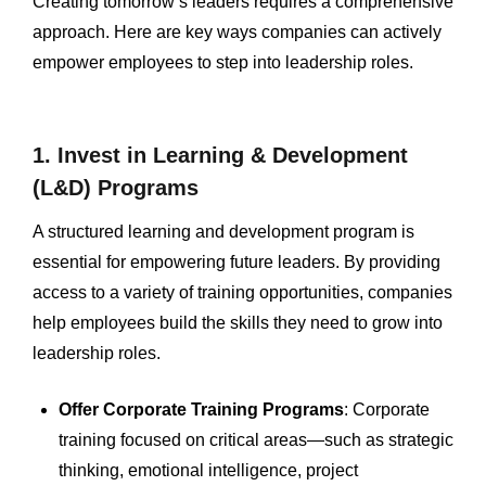
Creating tomorrow’s leaders requires a comprehensive
approach. Here are key ways companies can actively
empower employees to step into leadership roles.
1. Invest in Learning & Development
(L&D) Programs
A structured learning and development program is
essential for empowering future leaders. By providing
access to a variety of training opportunities, companies
help employees build the skills they need to grow into
leadership roles.
Offer Corporate Training Programs
: Corporate
training focused on critical areas—such as strategic
thinking, emotional intelligence, project