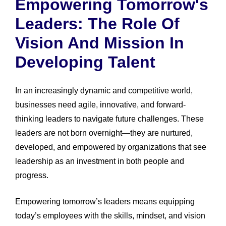
Empowering Tomorrow's
Leaders: The Role Of
Vision And Mission In
Developing Talent
In an increasingly dynamic and competitive world,
businesses need agile, innovative, and forward-
thinking leaders to navigate future challenges. These
leaders are not born overnight—they are nurtured,
developed, and empowered by organizations that see
leadership as an investment in both people and
progress.
Empowering tomorrow’s leaders means equipping
today’s employees with the skills, mindset, and vision