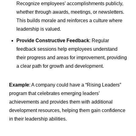
Recognize employees’ accomplishments publicly,
whether through awards, meetings, or newsletters.
This builds morale and reinforces a culture where
leadership is valued.
Provide Constructive Feedback
: Regular
feedback sessions help employees understand
their progress and areas for improvement, providing
a clear path for growth and development.
Example
: A company could have a “Rising Leaders”
program that celebrates emerging leaders’
achievements and provides them with additional
development resources, helping them gain confidence
in their leadership abilities.