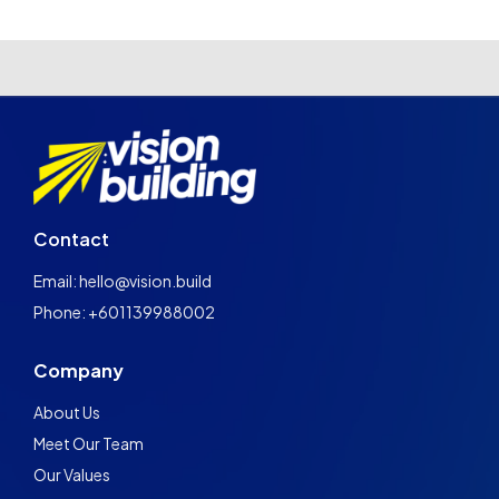
Contact
Email: hello@vision.build
Phone: +601139988002
Company
About Us
Meet Our Team
Our Values