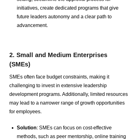
initiatives, create dedicated programs that give
future leaders autonomy and a clear path to
advancement.
2. Small and Medium Enterprises
(SMEs)
SMEs often face budget constraints, making it
challenging to invest in extensive leadership
development programs. Additionally, limited resources
may lead to a narrower range of growth opportunities
for employees.
Solution
: SMEs can focus on cost-effective
methods, such as peer mentorship, online training