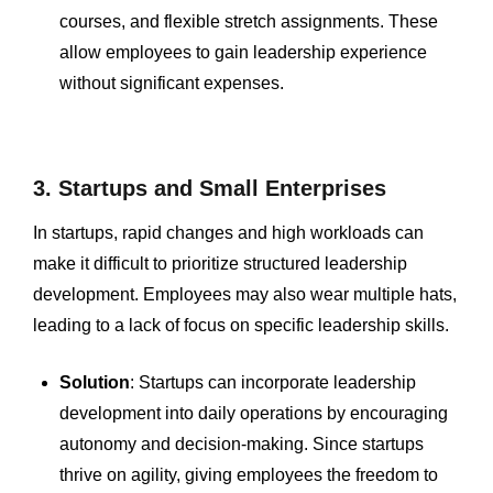
courses, and flexible stretch assignments. These
allow employees to gain leadership experience
without significant expenses.
3. Startups and Small Enterprises
In startups, rapid changes and high workloads can
make it difficult to prioritize structured leadership
development. Employees may also wear multiple hats,
leading to a lack of focus on specific leadership skills.
Solution
: Startups can incorporate leadership
development into daily operations by encouraging
autonomy and decision-making. Since startups
thrive on agility, giving employees the freedom to