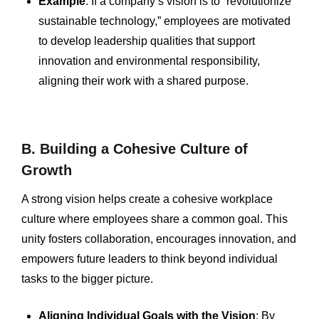
Example
: If a company’s vision is to “revolutionize
sustainable technology,” employees are motivated
to develop leadership qualities that support
innovation and environmental responsibility,
aligning their work with a shared purpose.
B. Building a Cohesive Culture of
Growth
A strong vision helps create a cohesive workplace
culture where employees share a common goal. This
unity fosters collaboration, encourages innovation, and
empowers future leaders to think beyond individual
tasks to the bigger picture.
Aligning Individual Goals with the Vision
: By