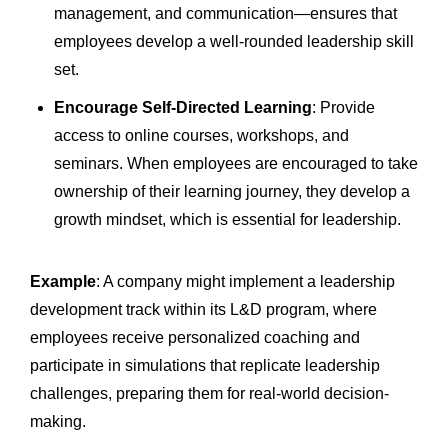
management, and communication—ensures that
employees develop a well-rounded leadership skill
set.
Encourage Self-Directed Learning
: Provide
access to online courses, workshops, and
seminars. When employees are encouraged to take
ownership of their learning journey, they develop a
growth mindset, which is essential for leadership.
Example
: A company might implement a leadership
development track within its L&D program, where
employees receive personalized coaching and
participate in simulations that replicate leadership
challenges, preparing them for real-world decision-
making.