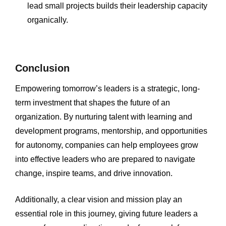
lead small projects builds their leadership capacity
organically.
Conclusion
Empowering tomorrow’s leaders is a strategic, long-
term investment that shapes the future of an
organization. By nurturing talent with learning and
development programs, mentorship, and opportunities
for autonomy, companies can help employees grow
into effective leaders who are prepared to navigate
change, inspire teams, and drive innovation.
Additionally, a clear vision and mission play an
essential role in this journey, giving future leaders a