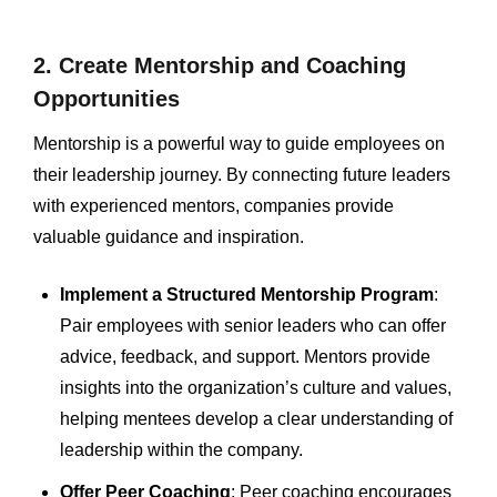
2. Create Mentorship and Coaching
Opportunities
Mentorship is a powerful way to guide employees on
their leadership journey. By connecting future leaders
with experienced mentors, companies provide
valuable guidance and inspiration.
Implement a Structured Mentorship Program
:
Pair employees with senior leaders who can offer
advice, feedback, and support. Mentors provide
insights into the organization’s culture and values,
helping mentees develop a clear understanding of
leadership within the company.
Offer Peer Coaching
: Peer coaching encourages