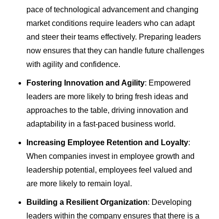
pace of technological advancement and changing
market conditions require leaders who can adapt
and steer their teams effectively. Preparing leaders
now ensures that they can handle future challenges
with agility and confidence.
Fostering Innovation and Agility
: Empowered
leaders are more likely to bring fresh ideas and
approaches to the table, driving innovation and
adaptability in a fast-paced business world.
Increasing Employee Retention and Loyalty
:
When companies invest in employee growth and
leadership potential, employees feel valued and
are more likely to remain loyal.
Building a Resilient Organization
: Developing
leaders within the company ensures that there is a