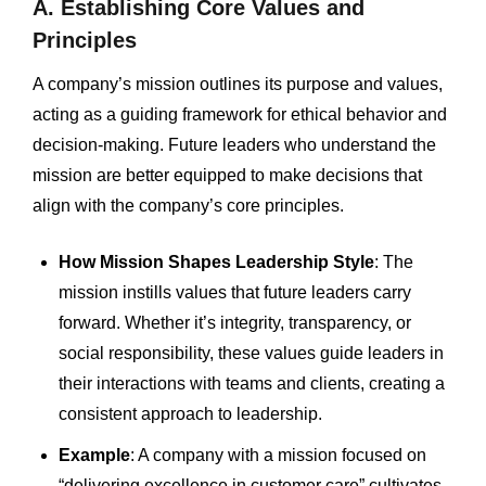
A. Establishing Core Values and
Principles
A company’s mission outlines its purpose and values,
acting as a guiding framework for ethical behavior and
decision-making. Future leaders who understand the
mission are better equipped to make decisions that
align with the company’s core principles.
How Mission Shapes Leadership Style
: The
mission instills values that future leaders carry
forward. Whether it’s integrity, transparency, or
social responsibility, these values guide leaders in
their interactions with teams and clients, creating a
consistent approach to leadership.
Example
: A company with a mission focused on
“delivering excellence in customer care” cultivates