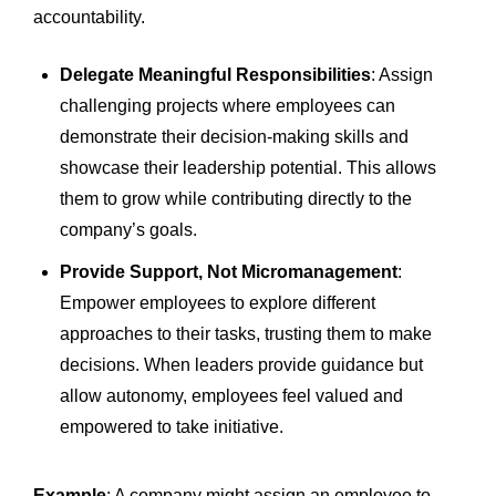
accountability.
Delegate Meaningful Responsibilities
: Assign
challenging projects where employees can
demonstrate their decision-making skills and
showcase their leadership potential. This allows
them to grow while contributing directly to the
company’s goals.
Provide Support, Not Micromanagement
:
Empower employees to explore different
approaches to their tasks, trusting them to make
decisions. When leaders provide guidance but
allow autonomy, employees feel valued and
empowered to take initiative.
Example
: A company might assign an employee to