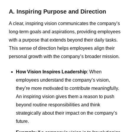
A. Inspiring Purpose and Direction
A clear, inspiring vision communicates the company’s
long-term goals and aspirations, providing employees
with a purpose that extends beyond their daily tasks.
This sense of direction helps employees align their
personal growth with the company’s broader mission.
How Vision Inspires Leadership
: When
employees understand the company’s vision,
they’re more motivated to contribute meaningfully.
An inspiring vision gives them a reason to push
beyond routine responsibilities and think
strategically about their impact on the company’s
future.