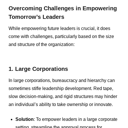
Overcoming Challenges in Empowering
Tomorrow’s Leaders
While empowering future leaders is crucial, it does
come with challenges, particularly based on the size
and structure of the organization:
1. Large Corporations
In large corporations, bureaucracy and hierarchy can
sometimes stifle leadership development. Red tape,
slow decision-making, and rigid structures may hinder
an individual’s ability to take ownership or innovate.
Solution
: To empower leaders in a large corporate
setting, streamline the approval process for