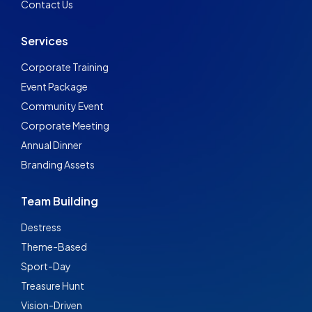
Contact Us
Services
Corporate Training
Event Package
Community Event
Corporate Meeting
Annual Dinner
Branding Assets
Team Building
Destress
Theme-Based
Sport-Day
Treasure Hunt
Vision-Driven