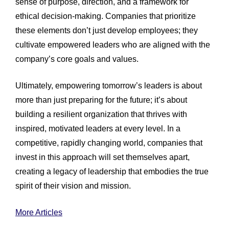
sense of purpose, direction, and a framework for
ethical decision-making. Companies that prioritize
these elements don’t just develop employees; they
cultivate empowered leaders who are aligned with the
company’s core goals and values.
Ultimately, empowering tomorrow’s leaders is about
more than just preparing for the future; it’s about
building a resilient organization that thrives with
inspired, motivated leaders at every level. In a
competitive, rapidly changing world, companies that
invest in this approach will set themselves apart,
creating a legacy of leadership that embodies the true
spirit of their vision and mission.
More Articles