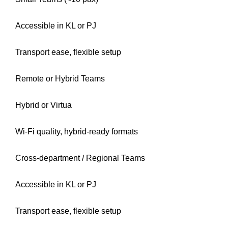
Accessible in KL or PJ
Transport ease, flexible setup
Remote or Hybrid Teams
Hybrid or Virtua
Wi-Fi quality, hybrid-ready formats
Cross-department / Regional Teams
Accessible in KL or PJ
Transport ease, flexible setup