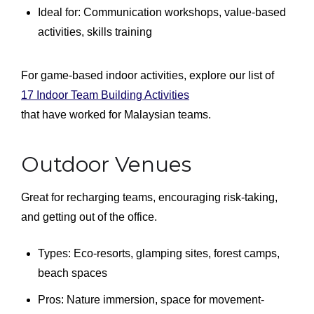
Ideal for: Communication workshops, value-based
activities, skills training
For game-based indoor activities, explore our list of
17 Indoor Team Building Activities
that have worked for Malaysian teams.
Outdoor Venues
Great for recharging teams, encouraging risk-taking,
and getting out of the office.
Types: Eco-resorts, glamping sites, forest camps,
beach spaces
Pros: Nature immersion, space for movement-