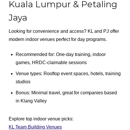
Kuala Lumpur & Petaling
Jaya
Looking for convenience and access? KL and PJ offer
modern indoor venues perfect for day programs.
Recommended for: One-day training, indoor
games, HRDC-claimable sessions
Venue types: Rooftop event spaces, hotels, training
studios
Bonus: Minimal travel, great for companies based
in Klang Valley
Explore top indoor venue picks:
KL Team Building Venues