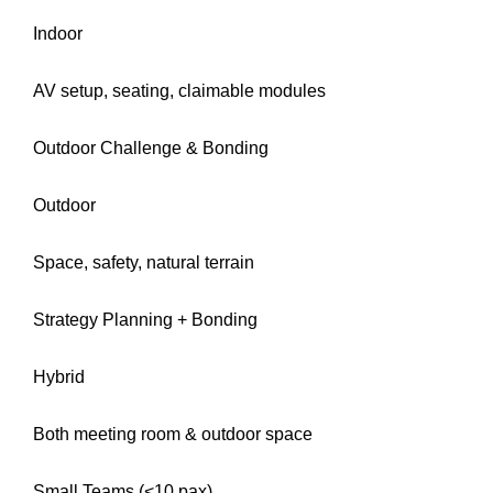
Indoor
AV setup, seating, claimable modules
Outdoor Challenge & Bonding
Outdoor
Space, safety, natural terrain
Strategy Planning + Bonding
Hybrid
Both meeting room & outdoor space
Small Teams (<10 pax)