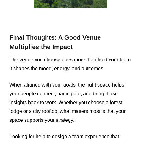
Final Thoughts: A Good Venue
Multiplies the Impact
The venue you choose does more than hold your team
it shapes the mood, energy, and outcomes.
When aligned with your goals, the right space helps
your people connect, participate, and bring those
insights back to work. Whether you choose a forest
lodge or a city rooftop, what matters most is that your
space supports your strategy.
Looking for help to design a team experience that