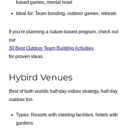
based games, mental reset
Ideal for: Team bonding, outdoor games, retreats
If you're planning a nature-based program, check out
our
30 Best Outdoor Team Building Activities
for proven ideas.
Hybird Venues
Best of both worlds half-day indoor strategy, half-day
outdoor fun.
Types: Resorts with meeting facilities, hotels with
gardens