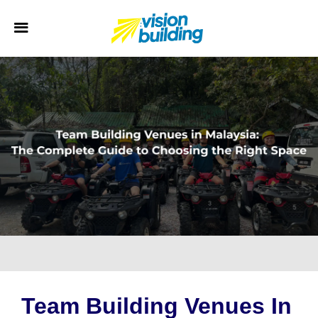
Team Building Venues In