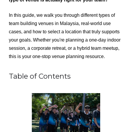
In this guide, we walk you through different types of
team building venues in Malaysia, real-world use
cases, and how to select a location that truly supports
your goals. Whether you're planning a one-day indoor
session, a corporate retreat, or a hybrid team meetup,
this is your one-stop venue planning resource.
Table of Contents