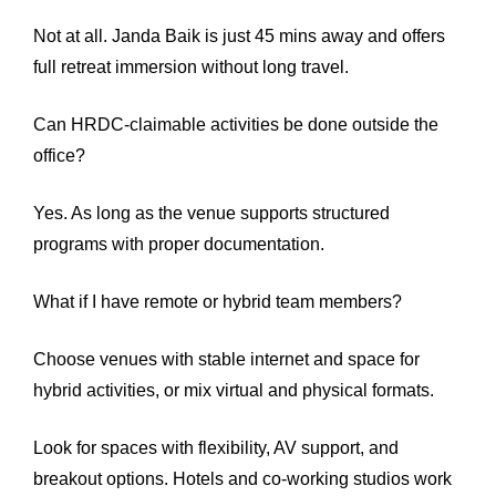
Not at all. Janda Baik is just 45 mins away and offers
full retreat immersion without long travel.
Can HRDC-claimable activities be done outside the
office?
Yes. As long as the venue supports structured
programs with proper documentation.
What if I have remote or hybrid team members?
Choose venues with stable internet and space for
hybrid activities, or mix virtual and physical formats.
Look for spaces with flexibility, AV support, and
breakout options. Hotels and co-working studios work