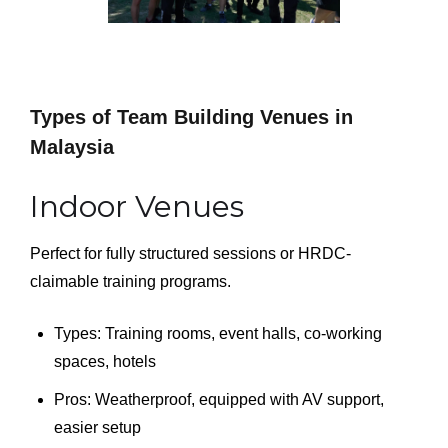
Types of Team Building Venues in
Malaysia
Indoor Venues
Perfect for fully structured sessions or HRDC-
claimable training programs.
Types: Training rooms, event halls, co-working
spaces, hotels
Pros: Weatherproof, equipped with AV support,
easier setup