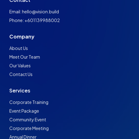
Email: hello@vision.build
Phone: +601139988002
Company
About Us
Meet Our Team
Our Values
Contact Us
Services
Corporate Training
Event Package
Community Event
Corporate Meeting
Annual Dinner