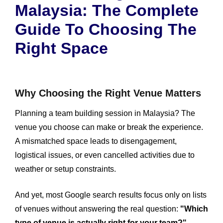
Malaysia: The Complete
Guide To Choosing The
Right Space
Why Choosing the Right Venue Matters
Planning a team building session in Malaysia? The
venue you choose can make or break the experience.
A mismatched space leads to disengagement,
logistical issues, or even cancelled activities due to
weather or setup constraints.
And yet, most Google search results focus only on lists
of venues without answering the real question:
"Which
type of venue is actually right for your team?"