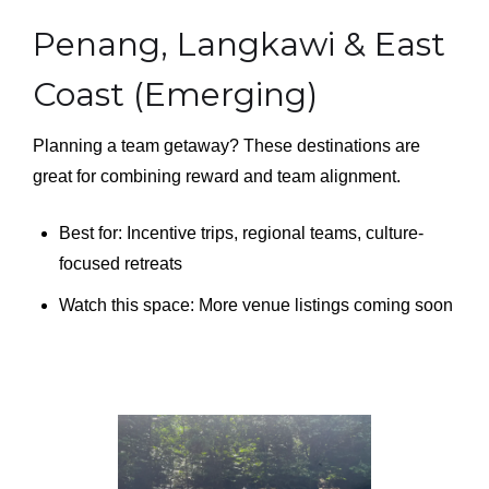
Penang, Langkawi & East
Coast (Emerging)
Planning a team getaway? These destinations are
great for combining reward and team alignment.
Best for: Incentive trips, regional teams, culture-
focused retreats
Watch this space: More venue listings coming soon