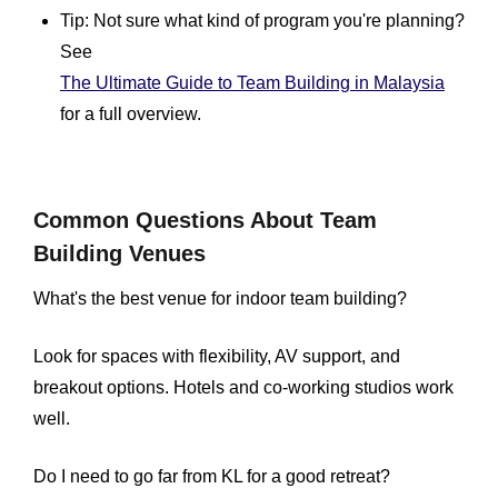
Tip: Not sure what kind of program you're planning?
See
The Ultimate Guide to Team Building in Malaysia
for a full overview.
Common Questions About Team
Building Venues
What's the best venue for indoor team building?
Look for spaces with flexibility, AV support, and
breakout options. Hotels and co-working studios work
well.
Do I need to go far from KL for a good retreat?