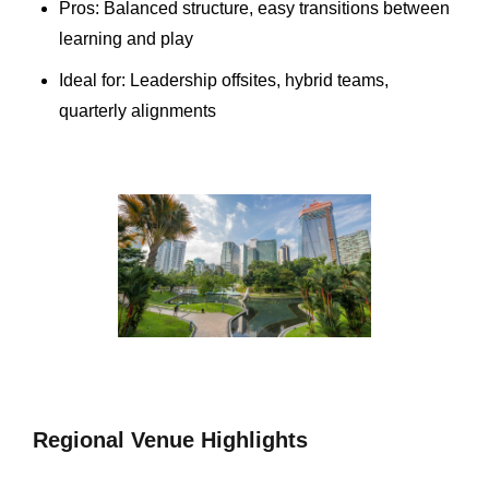
Pros: Balanced structure, easy transitions between
learning and play
Ideal for: Leadership offsites, hybrid teams,
quarterly alignments
Regional Venue Highlights