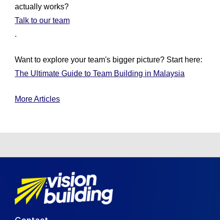
actually works?
Talk to our team
.
Want to explore your team's bigger picture? Start here:
The Ultimate Guide to Team Building in Malaysia
More Articles
Contact