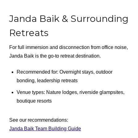
Janda Baik & Surrounding
Retreats
For full immersion and disconnection from office noise,
Janda Baik is the go-to retreat destination.
Recommended for: Overnight stays, outdoor
bonding, leadership retreats
Venue types: Nature lodges, riverside glampsites,
boutique resorts
See our recommendations:
Janda Baik Team Building Guide