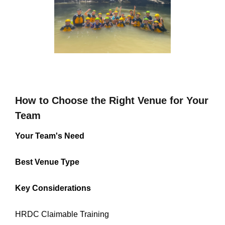
How to Choose the Right Venue for Your
Team
Your Team's Need
Best Venue Type
Key Considerations
HRDC Claimable Training