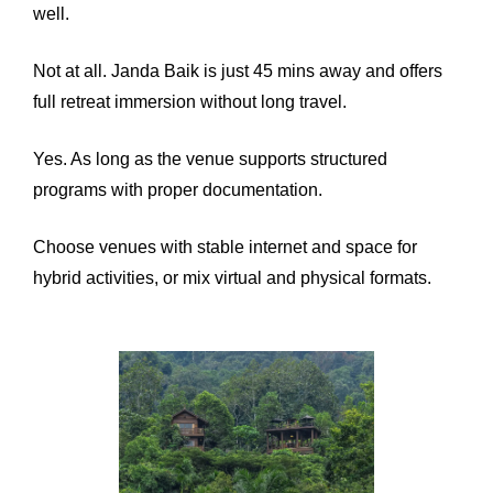
well.
Not at all. Janda Baik is just 45 mins away and offers
full retreat immersion without long travel.
Yes. As long as the venue supports structured
programs with proper documentation.
Choose venues with stable internet and space for
hybrid activities, or mix virtual and physical formats.