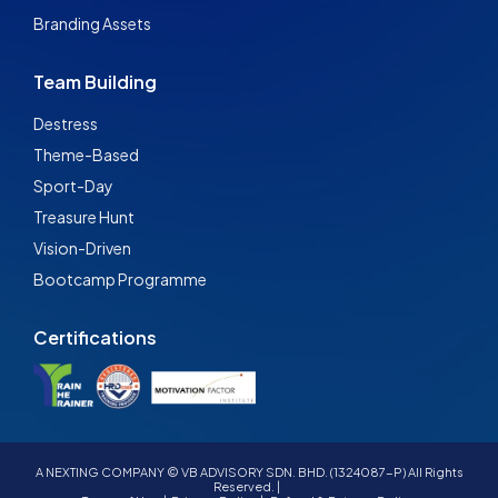
Branding Assets
Team Building
Destress
Theme-Based
Sport-Day
Treasure Hunt
Vision-Driven
Bootcamp Programme
Certifications
A NEXTING COMPANY © VB ADVISORY SDN. BHD. (1324087-P) All Rights
Reserved. |