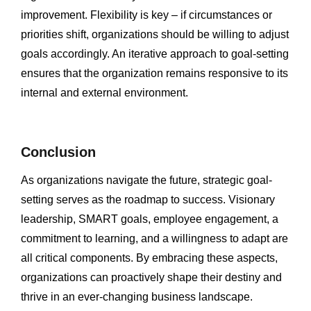
improvement. Flexibility is key – if circumstances or
priorities shift, organizations should be willing to adjust
goals accordingly. An iterative approach to goal-setting
ensures that the organization remains responsive to its
internal and external environment.
Conclusion
As organizations navigate the future, strategic goal-
setting serves as the roadmap to success. Visionary
leadership, SMART goals, employee engagement, a
commitment to learning, and a willingness to adapt are
all critical components. By embracing these aspects,
organizations can proactively shape their destiny and
thrive in an ever-changing business landscape.