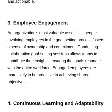
and actionable.
3. Employee Engagement
An organization's most valuable asset is its people.
Involving employees in the goal-setting process fosters
a sense of ownership and commitment. Conducting
collaborative goal-setting sessions allows teams to
contribute their insights, ensuring that goals resonate
with the entire workforce. Engaged employees are
more likely to be proactive in achieving shared
objectives.
4. Continuous Learning and Adaptability