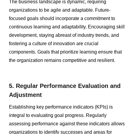
The business landscape is dynamic, requiring
organizations to be agile and adaptable. Future-
focused goals should incorporate a commitment to
continuous learning and adaptability. Encouraging skill
development, staying abreast of industry trends, and
fostering a culture of innovation are crucial
components. Goals that prioritize learning ensure that
the organization remains competitive and resilient.
5. Regular Performance Evaluation and
Adjustment
Establishing key performance indicators (KPIs) is
integral to evaluating goal progress. Regularly
assessing performance against these indicators allows
organizations to identify successes and areas for