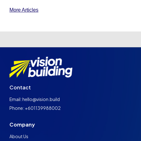
More Articles
Contact
Email: hello@vision.build
Phone: +601139988002
Company
About Us