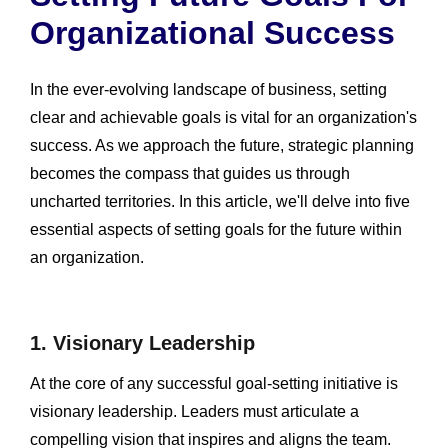
Organizational Success
In the ever-evolving landscape of business, setting
clear and achievable goals is vital for an organization's
success. As we approach the future, strategic planning
becomes the compass that guides us through
uncharted territories. In this article, we'll delve into five
essential aspects of setting goals for the future within
an organization.
1. Visionary Leadership
At the core of any successful goal-setting initiative is
visionary leadership. Leaders must articulate a
compelling vision that inspires and aligns the team.