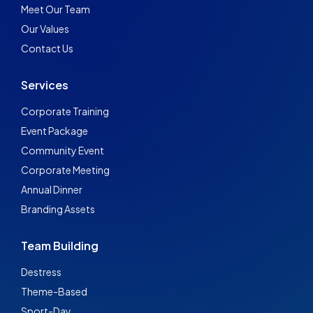
Meet Our Team
Our Values
Contact Us
Services
Corporate Training
Event Package
Community Event
Corporate Meeting
Annual Dinner
Branding Assets
Team Building
Destress
Theme-Based
Sport-Day