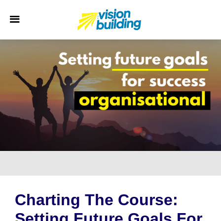
Charting The Course:
Setting Future Goals For