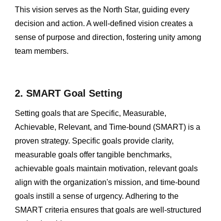
This vision serves as the North Star, guiding every
decision and action. A well-defined vision creates a
sense of purpose and direction, fostering unity among
team members.
2. SMART Goal Setting
Setting goals that are Specific, Measurable,
Achievable, Relevant, and Time-bound (SMART) is a
proven strategy. Specific goals provide clarity,
measurable goals offer tangible benchmarks,
achievable goals maintain motivation, relevant goals
align with the organization's mission, and time-bound
goals instill a sense of urgency. Adhering to the
SMART criteria ensures that goals are well-structured