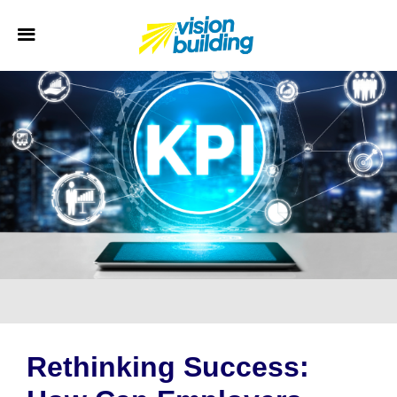
Rethinking Success: