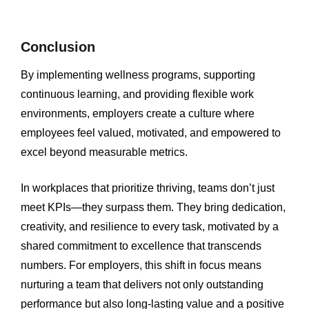
Conclusion
By implementing wellness programs, supporting
continuous learning, and providing flexible work
environments, employers create a culture where
employees feel valued, motivated, and empowered to
excel beyond measurable metrics.
In workplaces that prioritize thriving, teams don’t just
meet KPIs—they surpass them. They bring dedication,
creativity, and resilience to every task, motivated by a
shared commitment to excellence that transcends
numbers. For employers, this shift in focus means
nurturing a team that delivers not only outstanding
performance but also long-lasting value and a positive