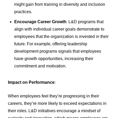
might gain from training in diversity and inclusion
practices.
Encourage Career Growth
: L&D programs that
align with individual career goals demonstrate to
employees that the organization is invested in their
future. For example, offering leadership
development programs signals that employees
have growth opportunities, increasing their
commitment and motivation.
Impact on Performance
:
When employees feel they’re progressing in their
careers, they’re more likely to exceed expectations in
their roles. L&D initiatives encourage a mindset of