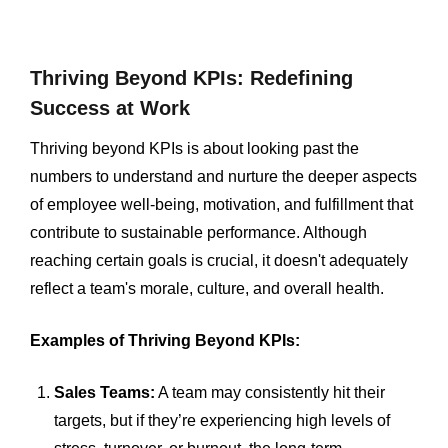
Thriving Beyond KPIs: Redefining
Success at Work
Thriving beyond KPIs is about looking past the
numbers to understand and nurture the deeper aspects
of employee well-being, motivation, and fulfillment that
contribute to sustainable performance. Although
reaching certain goals is crucial, it doesn't adequately
reflect a team's morale, culture, and overall health.
Examples of Thriving Beyond KPIs:
Sales Teams:
A team may consistently hit their
targets, but if they’re experiencing high levels of