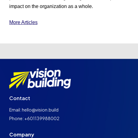
impact on the organization as a whole.
More Articles
Contact
Email: hello@vision.build
Phone: +601139988002
Company