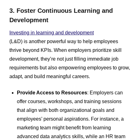
3. Foster Continuous Learning and
Development
Investing in learning and development
(L&D) is another powerful way to help employees
thrive beyond KPIs. When employers prioritize skill
development, they’re not just filling immediate job
requirements but also empowering employees to grow,
adapt, and build meaningful careers.
Provide Access to Resources
: Employers can
offer courses, workshops, and training sessions
that align with both organizational goals and
employees’ personal aspirations. For instance, a
marketing team might benefit from learning
advanced data analytics skills, while an HR team