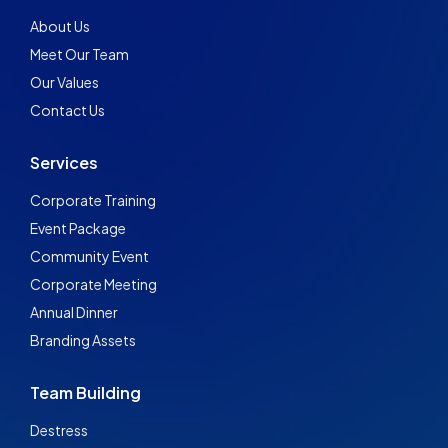
About Us
Meet Our Team
Our Values
Contact Us
Services
Corporate Training
Event Package
Community Event
Corporate Meeting
Annual Dinner
Branding Assets
Team Building
Destress