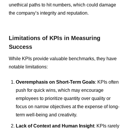
unethical paths to hit numbers, which could damage
the company’s integrity and reputation.
Limitations of KPIs in Measuring
Success
While KPIs provide valuable benchmarks, they have
notable limitations:
Overemphasis on Short-Term Goals
: KPIs often
push for quick wins, which may encourage
employees to prioritize quantity over quality or
focus on narrow objectives at the expense of long-
term well-being and creativity.
Lack of Context and Human Insight
: KPIs rarely