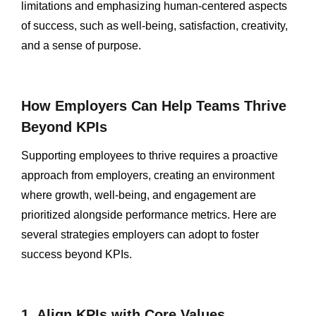
limitations and emphasizing human-centered aspects
of success, such as well-being, satisfaction, creativity,
and a sense of purpose.
How Employers Can Help Teams Thrive
Beyond KPIs
Supporting employees to thrive requires a proactive
approach from employers, creating an environment
where growth, well-being, and engagement are
prioritized alongside performance metrics. Here are
several strategies employers can adopt to foster
success beyond KPIs.
1. Align KPIs with Core Values