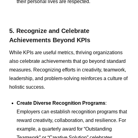
their personal lives are respected.
5. Recognize and Celebrate
Achievements Beyond KPIs
While KPIs are useful metrics, thriving organizations
also celebrate achievements that go beyond standard
measures. Recognizing efforts in creativity, teamwork,
leadership, and problem-solving reinforces a culture of
holistic success.
Create Diverse Recognition Programs
:
Employers can establish recognition programs that
reward creativity, collaboration, and resilience. For
example, a quarterly award for “Outstanding
Teamwork” or “Creative Solution” celebrates