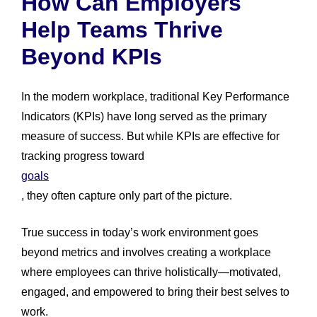
How Can Employers
Help Teams Thrive
Beyond KPIs
In the modern workplace, traditional Key Performance
Indicators (KPIs) have long served as the primary
measure of success. But while KPIs are effective for
tracking progress toward
goals
, they often capture only part of the picture.
True success in today’s work environment goes
beyond metrics and involves creating a workplace
where employees can thrive holistically—motivated,
engaged, and empowered to bring their best selves to
work.