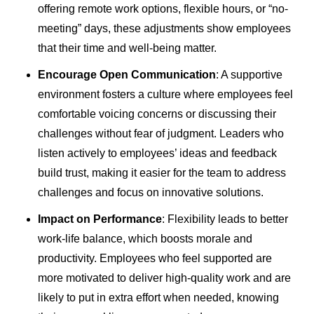
offering remote work options, flexible hours, or “no-
meeting” days, these adjustments show employees
that their time and well-being matter.
Encourage Open Communication
: A supportive
environment fosters a culture where employees feel
comfortable voicing concerns or discussing their
challenges without fear of judgment. Leaders who
listen actively to employees’ ideas and feedback
build trust, making it easier for the team to address
challenges and focus on innovative solutions.
Impact on Performance
: Flexibility leads to better
work-life balance, which boosts morale and
productivity. Employees who feel supported are
more motivated to deliver high-quality work and are
likely to put in extra effort when needed, knowing