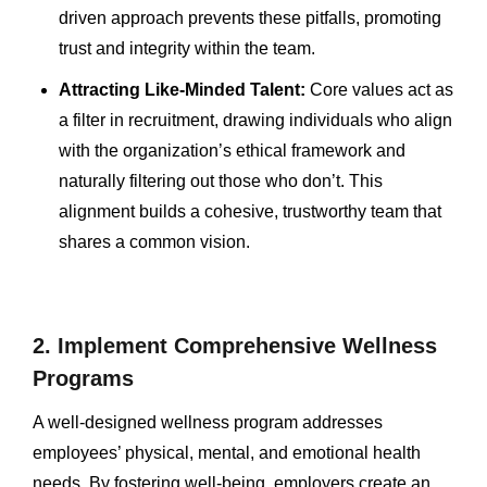
driven approach prevents these pitfalls, promoting
trust and integrity within the team.
Attracting Like-Minded Talent:
Core values act as
a filter in recruitment, drawing individuals who align
with the organization’s ethical framework and
naturally filtering out those who don’t. This
alignment builds a cohesive, trustworthy team that
shares a common vision.
2. Implement Comprehensive Wellness
Programs
A well-designed wellness program addresses
employees’ physical, mental, and emotional health
needs. By fostering well-being, employers create an