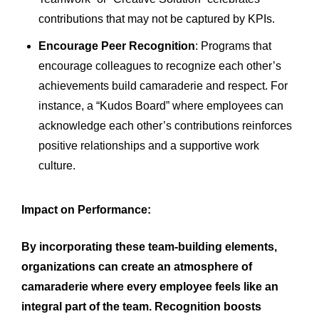
contributions that may not be captured by KPIs.
Encourage Peer Recognition
: Programs that
encourage colleagues to recognize each other’s
achievements build camaraderie and respect. For
instance, a “Kudos Board” where employees can
acknowledge each other’s contributions reinforces
positive relationships and a supportive work
culture.
Impact on Performance:
By incorporating these team-building elements,
organizations can create an atmosphere of
camaraderie where every employee feels like an
integral part of the team. Recognition boosts