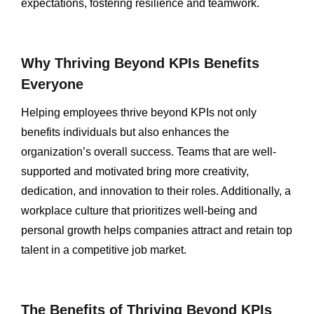
expectations, fostering resilience and teamwork.
Why Thriving Beyond KPIs Benefits
Everyone
Helping employees thrive beyond KPIs not only
benefits individuals but also enhances the
organization’s overall success. Teams that are well-
supported and motivated bring more creativity,
dedication, and innovation to their roles. Additionally, a
workplace culture that prioritizes well-being and
personal growth helps companies attract and retain top
talent in a competitive job market.
The Benefits of Thriving Beyond KPIs