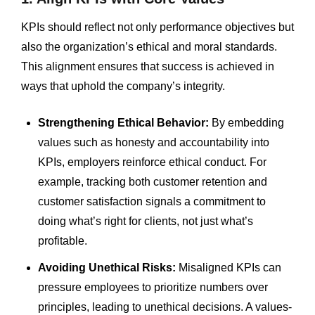
KPIs should reflect not only performance objectives but
also the organization’s ethical and moral standards.
This alignment ensures that success is achieved in
ways that uphold the company’s integrity.
Strengthening Ethical Behavior:
By embedding
values such as honesty and accountability into
KPIs, employers reinforce ethical conduct. For
example, tracking both customer retention and
customer satisfaction signals a commitment to
doing what’s right for clients, not just what’s
profitable.
Avoiding Unethical Risks:
Misaligned KPIs can
pressure employees to prioritize numbers over
principles, leading to unethical decisions. A values-