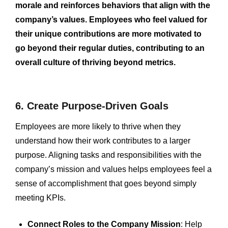
morale and reinforces behaviors that align with the
company’s values. Employees who feel valued for
their unique contributions are more motivated to
go beyond their regular duties, contributing to an
overall culture of thriving beyond metrics.
6. Create Purpose-Driven Goals
Employees are more likely to thrive when they
understand how their work contributes to a larger
purpose. Aligning tasks and responsibilities with the
company’s mission and values helps employees feel a
sense of accomplishment that goes beyond simply
meeting KPIs.
Connect Roles to the Company Mission
: Help