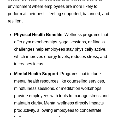
environment where employees are more likely to
perform at their best—feeling supported, balanced, and
resilient.
Physical Health Benefits
: Wellness programs that
offer gym memberships, yoga sessions, or fitness
challenges help employees stay physically active,
which improves energy levels, reduces stress, and
increases focus.
Mental Health Support
: Programs that include
mental health resources like counseling services,
mindfulness sessions, or meditation workshops
provide employees with tools to manage stress and
maintain clarity. Mental wellness directly impacts
productivity, allowing employees to concentrate