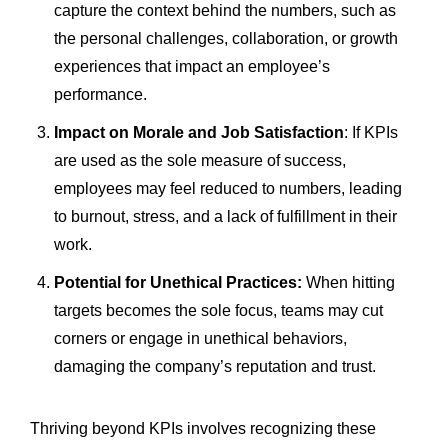
capture the context behind the numbers, such as
the personal challenges, collaboration, or growth
experiences that impact an employee’s
performance.
Impact on Morale and Job Satisfaction
: If KPIs
are used as the sole measure of success,
employees may feel reduced to numbers, leading
to burnout, stress, and a lack of fulfillment in their
work.
Potential for Unethical Practices:
When hitting
targets becomes the sole focus, teams may cut
corners or engage in unethical behaviors,
damaging the company’s reputation and trust.
Thriving beyond KPIs involves recognizing these