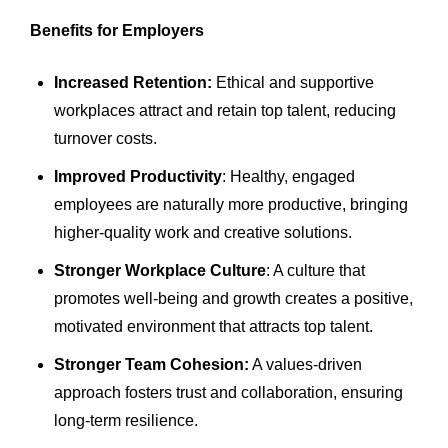
Benefits for Employers
Increased Retention:
Ethical and supportive
workplaces attract and retain top talent, reducing
turnover costs.
Improved Productivity
: Healthy, engaged
employees are naturally more productive, bringing
higher-quality work and creative solutions.
Stronger Workplace Culture
: A culture that
promotes well-being and growth creates a positive,
motivated environment that attracts top talent.
Stronger Team Cohesion:
A values-driven
approach fosters trust and collaboration, ensuring
long-term resilience.