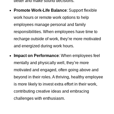
better and make sound decisions.
Promote Work-Life Balance
: Support flexible
work hours or remote work options to help
employees manage personal and family
responsibilities. When employees have time to
recharge outside of work, they’re more motivated
and energized during work hours.
Impact on Performance
: When employees feel
mentally and physically well, they’re more
motivated and engaged, often going above and
beyond in their roles. A thriving, healthy employee
is more likely to invest extra effort in their work,
contributing creative ideas and embracing
challenges with enthusiasm.