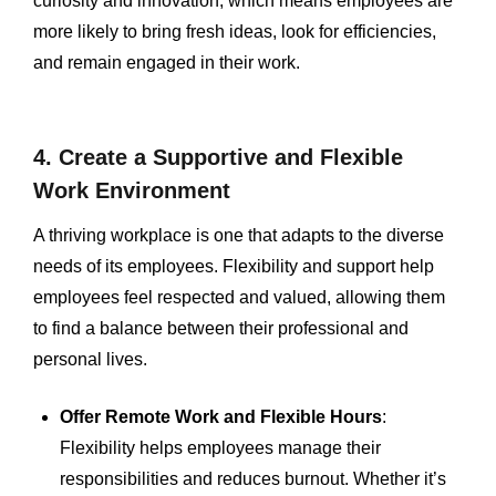
curiosity and innovation, which means employees are
more likely to bring fresh ideas, look for efficiencies,
and remain engaged in their work.
4. Create a Supportive and Flexible
Work Environment
A thriving workplace is one that adapts to the diverse
needs of its employees. Flexibility and support help
employees feel respected and valued, allowing them
to find a balance between their professional and
personal lives.
Offer Remote Work and Flexible Hours
:
Flexibility helps employees manage their
responsibilities and reduces burnout. Whether it’s