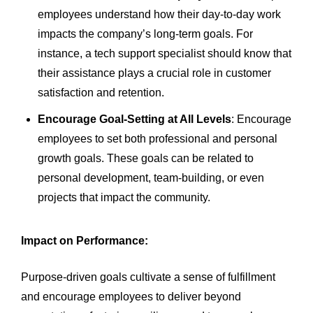
employees understand how their day-to-day work
impacts the company’s long-term goals. For
instance, a tech support specialist should know that
their assistance plays a crucial role in customer
satisfaction and retention.
Encourage Goal-Setting at All Levels
: Encourage
employees to set both professional and personal
growth goals. These goals can be related to
personal development, team-building, or even
projects that impact the community.
Impact on Performance:
Purpose-driven goals cultivate a sense of fulfillment
and encourage employees to deliver beyond