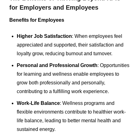
for Employers and Employees
Benefits for Employees
Higher Job Satisfaction
: When employees feel
appreciated and supported, their satisfaction and
loyalty grow, reducing burnout and turnover.
Personal and Professional Growth
: Opportunities
for learning and wellness enable employees to
grow both professionally and personally,
contributing to a fulfilling work experience.
Work-Life Balance
: Wellness programs and
flexible environments contribute to healthier work-
life balance, leading to better mental health and
sustained energy.