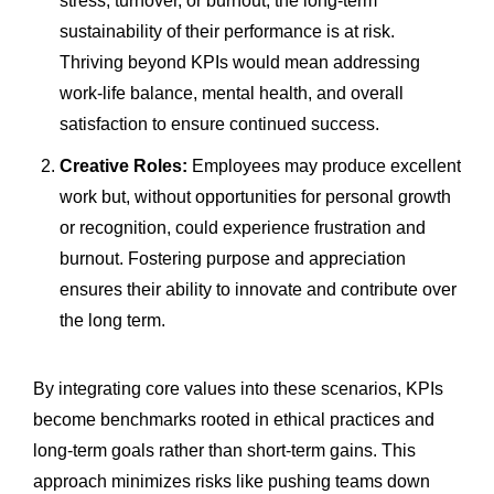
stress, turnover, or burnout, the long-term
sustainability of their performance is at risk.
Thriving beyond KPIs would mean addressing
work-life balance, mental health, and overall
satisfaction to ensure continued success.
Creative Roles:
Employees may produce excellent
work but, without opportunities for personal growth
or recognition, could experience frustration and
burnout. Fostering purpose and appreciation
ensures their ability to innovate and contribute over
the long term.
By integrating core values into these scenarios, KPIs
become benchmarks rooted in ethical practices and
long-term goals rather than short-term gains. This
approach minimizes risks like pushing teams down