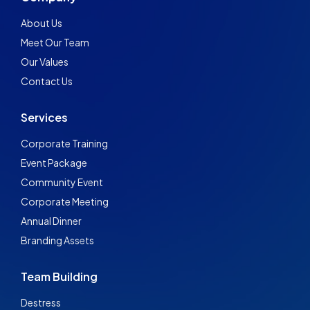
About Us
Meet Our Team
Our Values
Contact Us
Services
Corporate Training
Event Package
Community Event
Corporate Meeting
Annual Dinner
Branding Assets
Team Building
Destress