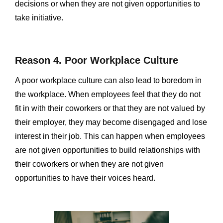
decisions or when they are not given opportunities to
take initiative.
Reason 4. Poor Workplace Culture
A poor workplace culture can also lead to boredom in
the workplace. When employees feel that they do not
fit in with their coworkers or that they are not valued by
their employer, they may become disengaged and lose
interest in their job. This can happen when employees
are not given opportunities to build relationships with
their coworkers or when they are not given
opportunities to have their voices heard.