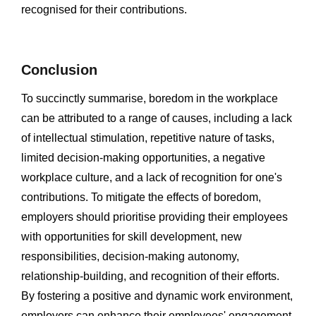
recognised for their contributions.
Conclusion
To succinctly summarise, boredom in the workplace
can be attributed to a range of causes, including a lack
of intellectual stimulation, repetitive nature of tasks,
limited decision-making opportunities, a negative
workplace culture, and a lack of recognition for one's
contributions. To mitigate the effects of boredom,
employers should prioritise providing their employees
with opportunities for skill development, new
responsibilities, decision-making autonomy,
relationship-building, and recognition of their efforts.
By fostering a positive and dynamic work environment,
employers can enhance their employees' engagement