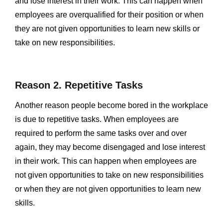
and lose interest in their work. This can happen when
employees are overqualified for their position or when
they are not given opportunities to learn new skills or
take on new responsibilities.
Reason 2. Repetitive Tasks
Another reason people become bored in the workplace
is due to repetitive tasks. When employees are
required to perform the same tasks over and over
again, they may become disengaged and lose interest
in their work. This can happen when employees are
not given opportunities to take on new responsibilities
or when they are not given opportunities to learn new
skills.