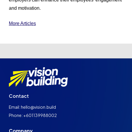
and motivation.
More Articles
Contact
Email: hello@vision.build
Phone: +601139988002
Company