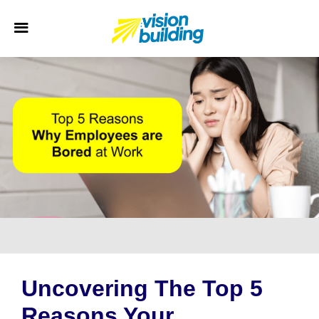
Uncovering The Top 5
Reasons Your