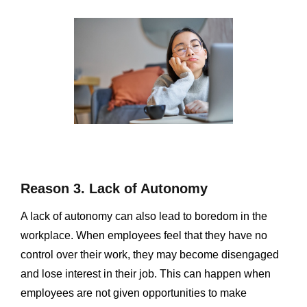
Reason 3. Lack of Autonomy
A lack of autonomy can also lead to boredom in the
workplace. When employees feel that they have no
control over their work, they may become disengaged
and lose interest in their job. This can happen when
employees are not given opportunities to make