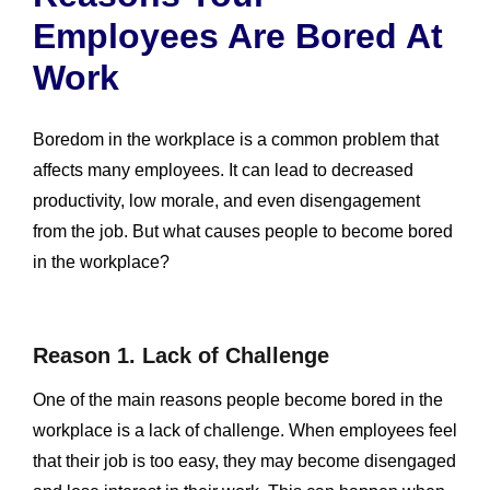
Employees Are Bored At
Work
Boredom in the workplace is a common problem that
affects many employees. It can lead to decreased
productivity, low morale, and even disengagement
from the job. But what causes people to become bored
in the workplace?
Reason 1. Lack of Challenge
One of the main reasons people become bored in the
workplace is a lack of challenge. When employees feel
that their job is too easy, they may become disengaged