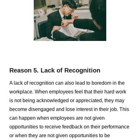
Reason 5. Lack of Recognition
A lack of recognition can also lead to boredom in the
workplace. When employees feel that their hard work
is not being acknowledged or appreciated, they may
become disengaged and lose interest in their job. This
can happen when employees are not given
opportunities to receive feedback on their performance
or when they are not given opportunities to be