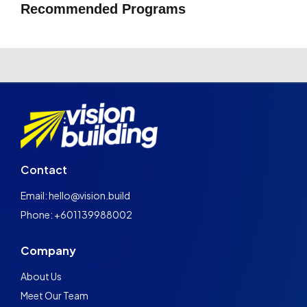
Recommended Programs
Contact
Email: hello@vision.build
Phone: +601139988002
Company
About Us
Meet Our Team