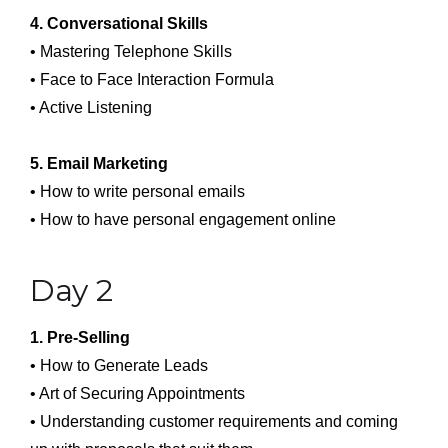
4. Conversational Skills
• Mastering Telephone Skills
• Face to Face Interaction Formula
• Active Listening
5. Email Marketing
• How to write personal emails
• How to have personal engagement online
Day 2
1. Pre-Selling
• How to Generate Leads
• Art of Securing Appointments
• Understanding customer requirements and coming