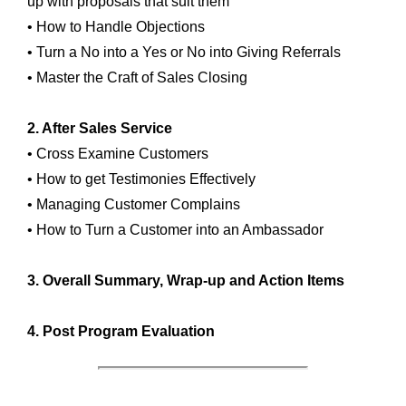
up with proposals that suit them
• How to Handle Objections
• Turn a No into a Yes or No into Giving Referrals
• Master the Craft of Sales Closing
2. After Sales Service
• Cross Examine Customers
• How to get Testimonies Effectively
• Managing Customer Complains
• How to Turn a Customer into an Ambassador
3. Overall Summary, Wrap-up and Action Items
4. Post Program Evaluation