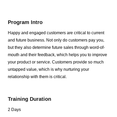
Program Intro
Happy and engaged customers are critical to current
and future business. Not only do customers pay you,
but they also determine future sales through word-of-
mouth and their feedback, which helps you to improve
your product or service. Customers provide so much
untapped value, which is why nurturing your
relationship with them is critical.
Training Duration
2 Days