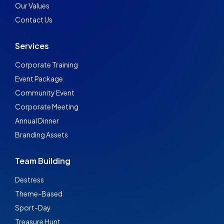
Our Values
Contact Us
Services
Corporate Training
Event Package
Community Event
Corporate Meeting
Annual Dinner
Branding Assets
Team Building
Destress
Theme-Based
Sport-Day
Treasure Hunt