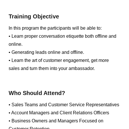
Training Objective
In this program the participants will be able to:
• Learn proper conversation etiquette both offline and
online.
• Generating leads online and offline.
• Learn the art of customer engagement, get more
sales and turn them into your ambassador.
Who Should Attend?
• Sales Teams and Customer Service Representatives
• Account Managers and Client Relations Officers
• Business Owners and Managers Focused on
Customer Retention