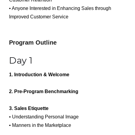
• Anyone Interested in Enhancing Sales through
Improved Customer Service
Program Outline
Day 1
1. Introduction & Welcome
2. Pre-Program Benchmarking
3. Sales Etiquette
• Understanding Personal Image
• Manners in the Marketplace