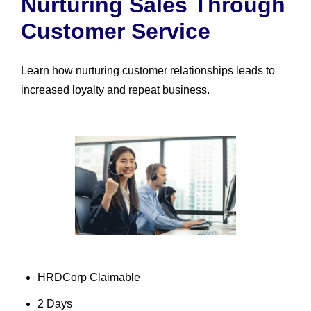
Nurturing Sales Through
Customer Service
Learn how nurturing customer relationships leads to
increased loyalty and repeat business.
HRDCorp Claimable
2 Days