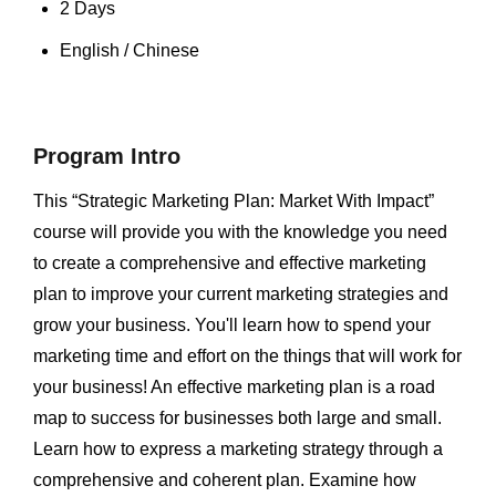
2 Days
English / Chinese
Program Intro
This “Strategic Marketing Plan: Market With Impact”
course will provide you with the knowledge you need
to create a comprehensive and effective marketing
plan to improve your current marketing strategies and
grow your business. You'll learn how to spend your
marketing time and effort on the things that will work for
your business! An effective marketing plan is a road
map to success for businesses both large and small.
Learn how to express a marketing strategy through a
comprehensive and coherent plan. Examine how