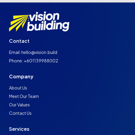
Contact
Email: hello@vision.build
Phone: +601139988002
Company
About Us
Meet Our Team
Our Values
Contact Us
Services