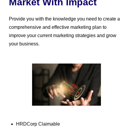
Market With Impact
Provide you with the knowledge you need to create a
comprehensive and effective marketing plan to
improve your current marketing strategies and grow
your business.
HRDCorp Claimable