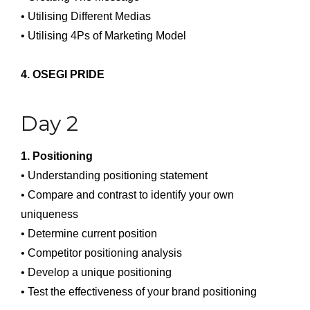
• Utilising Different Medias
• Utilising 4Ps of Marketing Model
4. OSEGI PRIDE
Day 2
1. Positioning
• Understanding positioning statement
• Compare and contrast to identify your own
uniqueness
• Determine current position
• Competitor positioning analysis
• Develop a unique positioning
• Test the effectiveness of your brand positioning