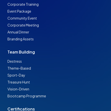
Corporate Training
Event Package
Community Event
Corporate Meeting
Annual Dinner
Branding Assets
Team Building
Destress
Theme-Based
Sport-Day
Treasure Hunt
Vision-Driven
Bootcamp Programme
Certifications