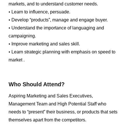
markets, and to understand customer needs.
• Learn to influence, persuade.
• Develop “products”, manage and engage buyer.
• Understand the importance of languaging and
campaigning.
• Improve marketing and sales skill.
• Learn strategic planning with emphasis on speed to
market .
Who Should Attend?
Aspiring Marketing and Sales Executives,
Management Team and High Potential Staff who
needs to “present” their business, or products that sets
themselves apart from the competitors.