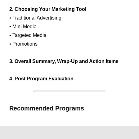
2. Choosing Your Marketing Tool
• Traditional Advertising
• Mini Media
• Targeted Media
• Promotions
3. Overall Summary, Wrap-Up and Action Items
4. Post Program Evaluation
Recommended Programs