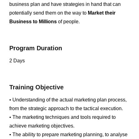
business plan and have strategies in hand that can
potentially send them on the way to
Market their
Business to Millions
of people.
Program Duration
2 Days
Training Objective
• Understanding of the actual marketing plan process,
from the strategic approach to the tactical execution.
• The marketing techniques and tools required to
achieve marketing objectives.
• The ability to prepare marketing planning, to analyse