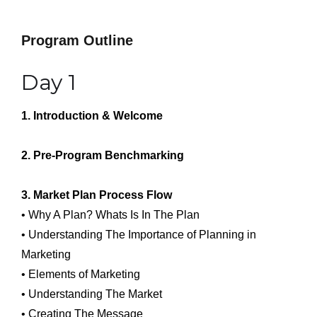
Program Outline
Day 1
1. Introduction & Welcome
2. Pre-Program Benchmarking
3. Market Plan Process Flow
• Why A Plan? Whats Is In The Plan
• Understanding The Importance of Planning in
Marketing
• Elements of Marketing
• Understanding The Market
• Creating The Message