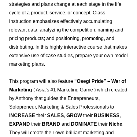
strategies and plans change at each stage in the life
cycle of a product, service, or concept. Class
instruction emphasizes effectively accumulating
relevant data; analyzing the competition; naming and
pricing products; and positioning, promoting, and
distributing. In this highly interactive course that makes
extensive use of case studies, prepare your own model
marketing plans.
This program will also feature
“Osegi Pride” – War of
Marketing
( Asia’s #1 Marketing Game ) which created
by Anthony that guides the Entrepreneurs,
Solopreneur, Marketing & Sales Professionals to
INCREASE
their
SALES
,
GROW
their
BUSINESS
,
EXPAND
their
BRAND
and
DOMINATE
their
Niche
.
They will create their own brilliant marketing and