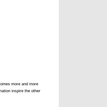
 becomes more and more
nation inspire the other