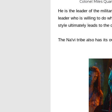
Colonel Miles Quar
He is the leader of the milita
leader who is willing to do w
style ultimately leads to the
The Na'vi tribe also has its o