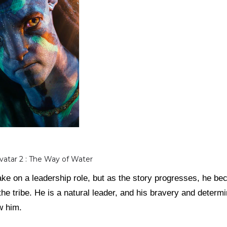
Avatar 2 : The Way of Water
o take on a leadership role, but as the story progresses, he
the tribe. He is a natural leader, and his bravery and determi
w him.