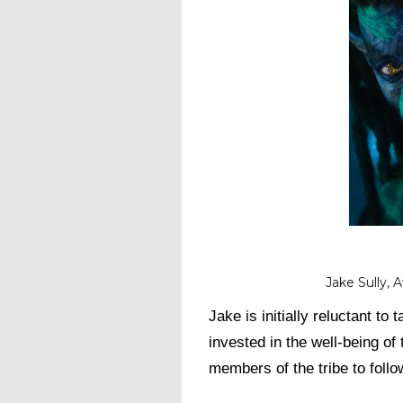
Jake Sully, 
Jake is initially reluctant t
invested in the well-being of 
members of the tribe to follo