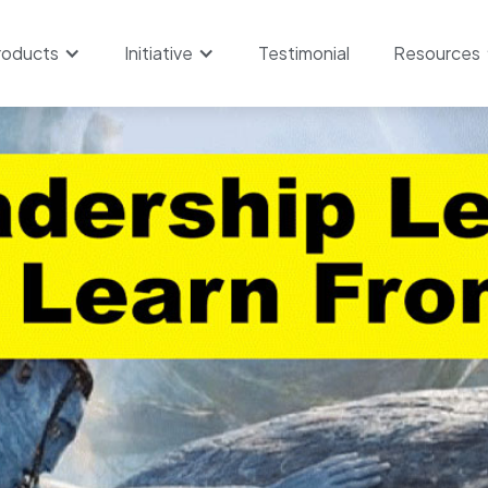
roducts
Initiative
Testimonial
Resources