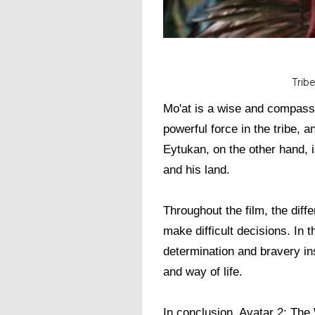
Trib
Mo'at is a wise and compassi
powerful force in the tribe, 
Eytukan, on the other hand, i
and his land.
Throughout the film, the diff
make difficult decisions. In t
determination and bravery ins
and way of life.
In conclusion, Avatar 2: The