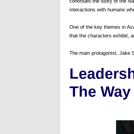
continues the story of the Na
interactions with humans who
One of the key themes in Ava
that the characters exhibit,
The main protagonist, Jake Su
Leadersh
The Way