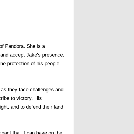
of Pandora. She is a
nd and accept Jake's presence.
he protection of his people
st as they face challenges and
tribe to victory. His
ght, and to defend their land
pact that it can have on the