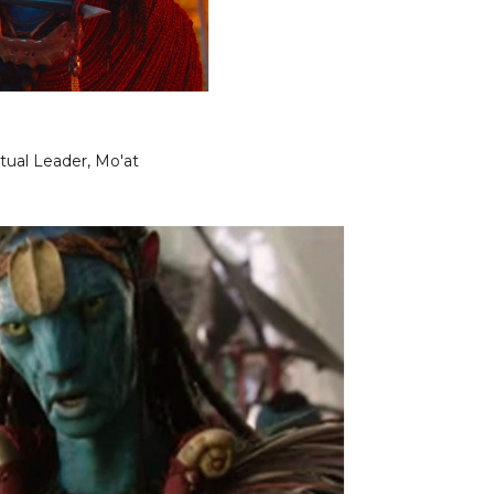
itual Leader, Mo'at