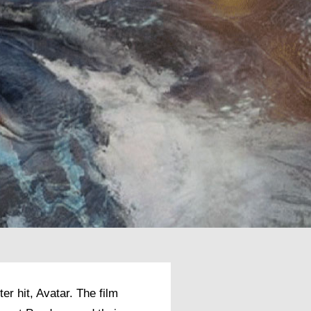
r hit, Avatar. The film