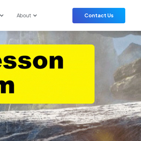
About
Contact Us