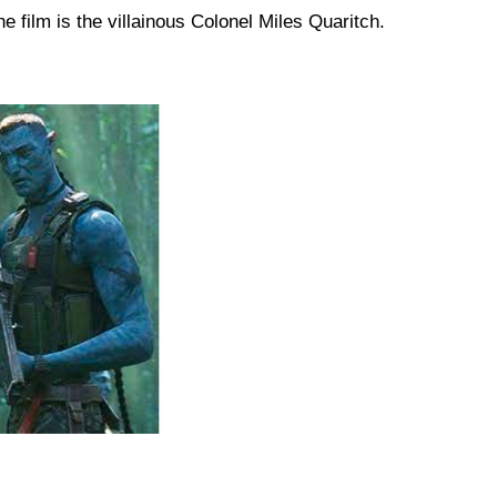
e film is the villainous Colonel Miles Quaritch. ​