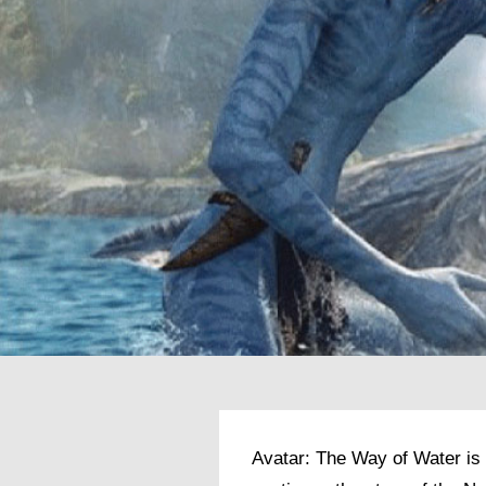
Avatar: The Way of Water is 