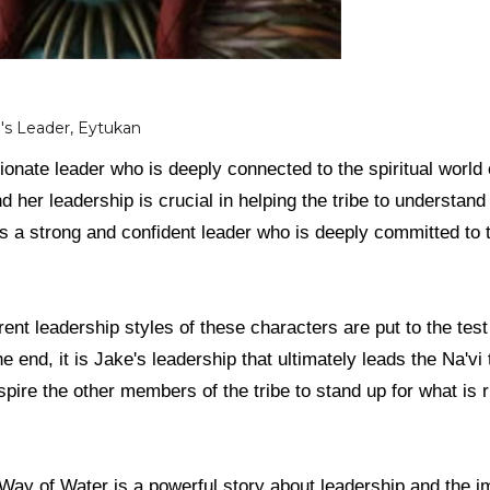
e's Leader, Eytukan
onate leader who is deeply connected to the spiritual world 
and her leadership is crucial in helping the tribe to understa
s a strong and confident leader who is deeply committed to t
erent leadership styles of these characters are put to the te
he end, it is Jake's leadership that ultimately leads the Na'vi 
pire the other members of the tribe to stand up for what is ri
 Way of Water is a powerful story about leadership and the im