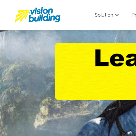
Solution
P