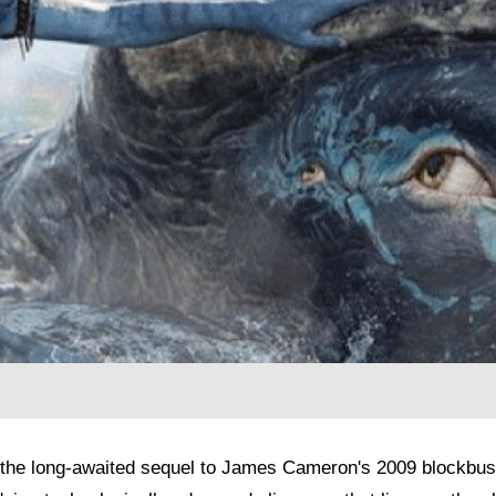
the long-awaited sequel to James Cameron's 2009 blockbuste