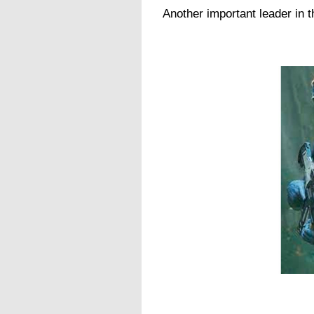
Another important leader in th