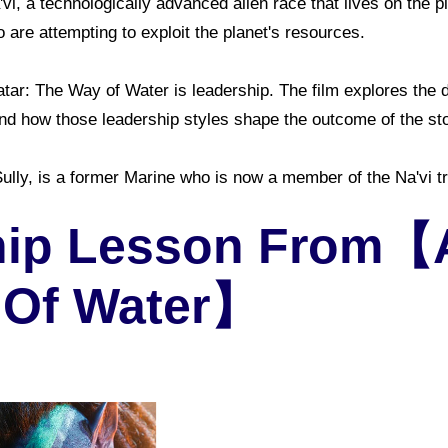
'vi, a technologically advanced alien race that lives on the p
 are attempting to exploit the planet's resources.
tar: The Way of Water is leadership. The film explores the d
 and how those leadership styles shape the outcome of the sto
lly, is a former Marine who is now a member of the Na'vi tri
ip Lesson From【Av
 Of Water】