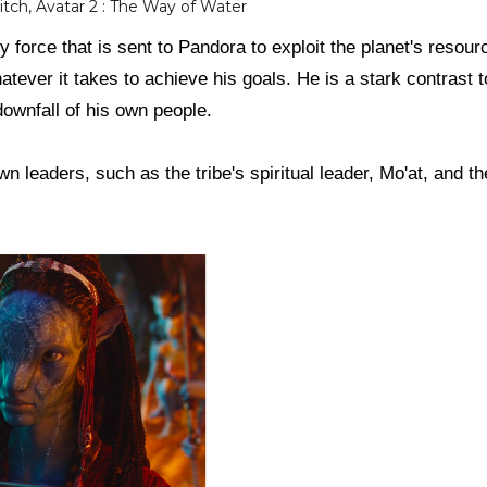
itch, Avatar 2 : The Way of Water
ry force that is sent to Pandora to exploit the planet's resour
hatever it takes to achieve his goals. He is a stark contrast 
 downfall of his own people.
wn leaders, such as the tribe's spiritual leader, Mo'at, and the