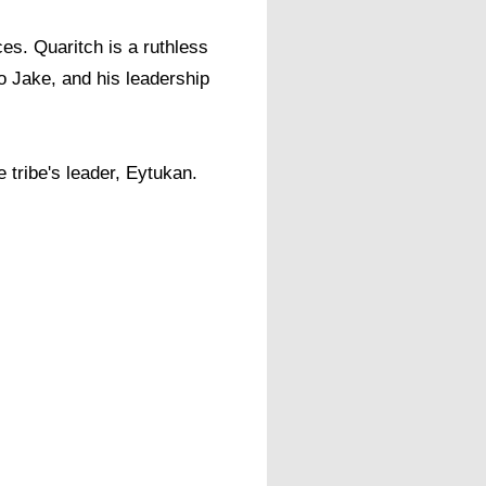
ces. Quaritch is a ruthless
to Jake, and his leadership
 tribe's leader, Eytukan. ​