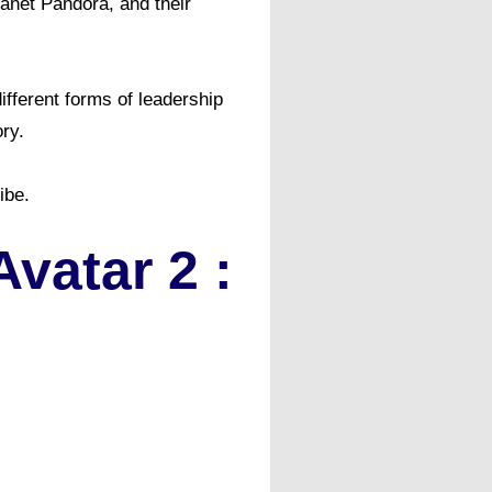
lanet Pandora, and their
ifferent forms of leadership
ry.
be. ​
atar 2 :