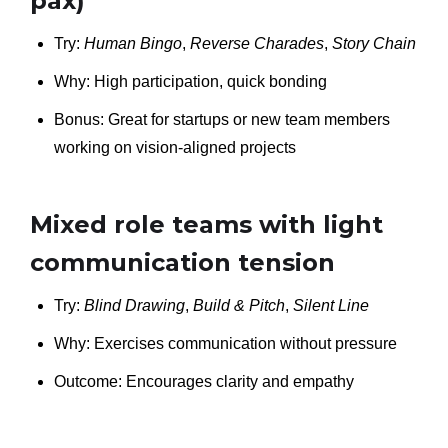
pax)
Try:
Human Bingo
,
Reverse Charades
,
Story Chain
Why: High participation, quick bonding
Bonus: Great for startups or new team members
working on vision-aligned projects
Mixed role teams with light
communication tension
Try:
Blind Drawing
,
Build & Pitch
,
Silent Line
Why: Exercises communication without pressure
Outcome: Encourages clarity and empathy