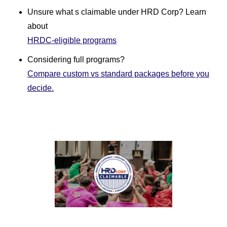
Unsure what s claimable under HRD Corp? Learn
about
HRDC-eligible programs
Considering full programs?
Compare custom vs standard packages before you
decide.