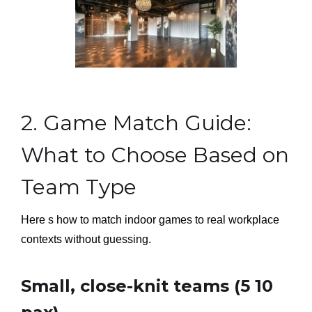
2. Game Match Guide:
What to Choose Based on
Team Type
Here s how to match indoor games to real workplace
contexts without guessing.
Small, close-knit teams (5 10