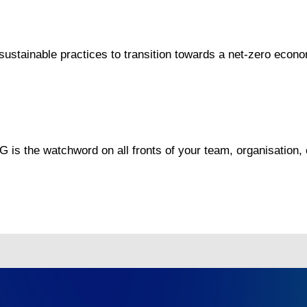
ustainable practices to transition towards a net-zero econ
G is the watchword on all fronts of your team, organisation,