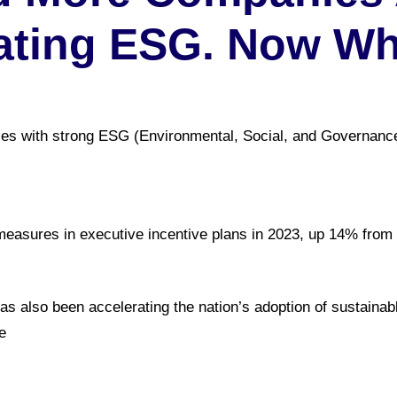
ating ESG. Now W
es with strong ESG (Environmental, Social, and Governanc
easures in executive incentive plans in 2023, up 14% from 
s also been accelerating the nation’s adoption of sustaina
e