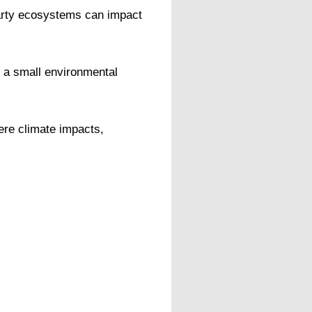
party ecosystems can impact
 a small environmental
ere climate impacts,