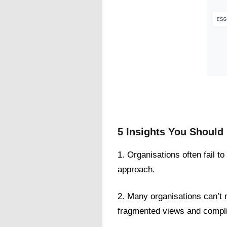
5 Insights You Shoul
1. Organisations often fail t
approach.
2. Many organisations can’t 
fragmented views and compli