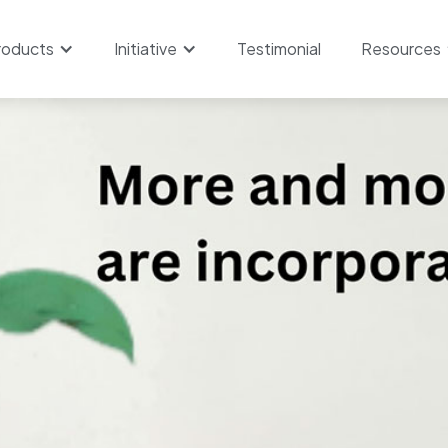
roducts
Initiative
Testimonial
Resources