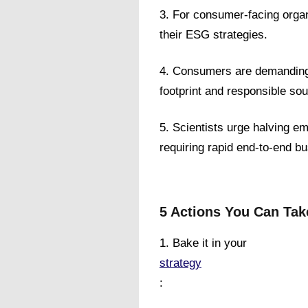
3. For consumer-facing orga
their ESG strategies.
4. Consumers are demanding 
footprint and responsible sou
5. Scientists urge halving e
requiring rapid end-to-end b
5 Actions You Can Tak
1. Bake it in your
strategy
: