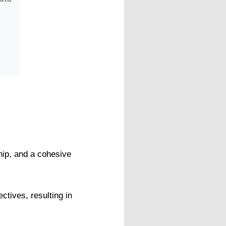
ship, and a cohesive
ctives, resulting in