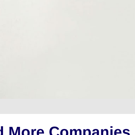
d More Companies 