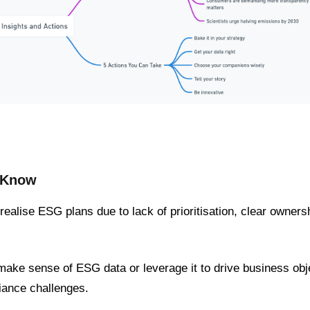
d Know
o realise ESG plans due to lack of prioritisation, clear owner
make sense of ESG data or leverage it to drive business obje
ance challenges.