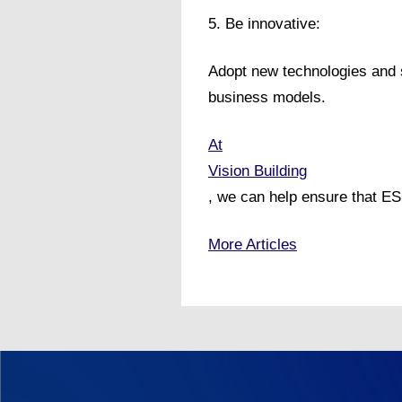
5. Be innovative:
Adopt new technologies and s
business models.
At
Vision Building
, we can help ensure that ES
More Articles