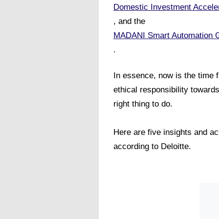
Domestic Investment Accele
, and the
MADANI Smart Automation 
.
In essence, now is the time 
ethical responsibility toward
right thing to do.
Here are five insights and a
according to Deloitte.