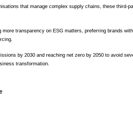
nisations that manage complex supply chains, these third-
more transparency on ESG matters, preferring brands with
rcing.
missions by 2030 and reaching net zero by 2050 to avoid sev
usiness transformation.
e