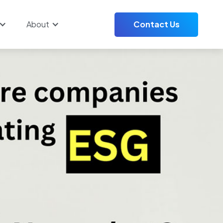
About
Contact Us