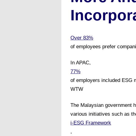
Incorpor
Over 83%
of employees prefer compani
In APAC,
77%
of employers included ESG m
WTW
The Malaysian government ha
various initiatives such as th
i-ESG Framework
,