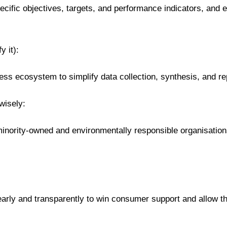
pecific objectives, targets, and performance indicators, and
y it):
ess ecosystem to simplify data collection, synthesis, and re
wisely:
 minority-owned and environmentally responsible organisation
rly and transparently to win consumer support and allow th