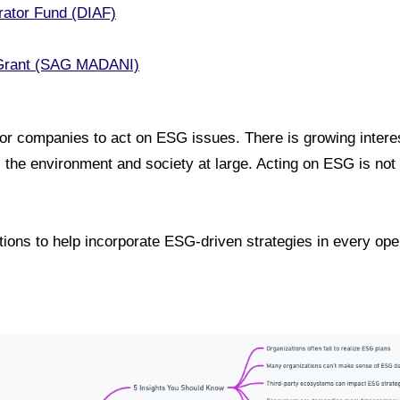
rator Fund (DIAF)
Grant (SAG MADANI)
for companies to act on ESG issues. There is growing inter
s the environment and society at large. Acting on ESG is not 
ctions to help incorporate ESG-driven strategies in every op