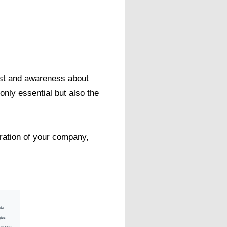
est and awareness about
only essential but also the
eration of your company,