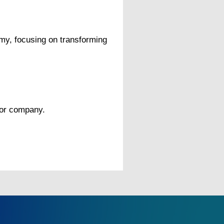
omy, focusing on transforming
 or company.