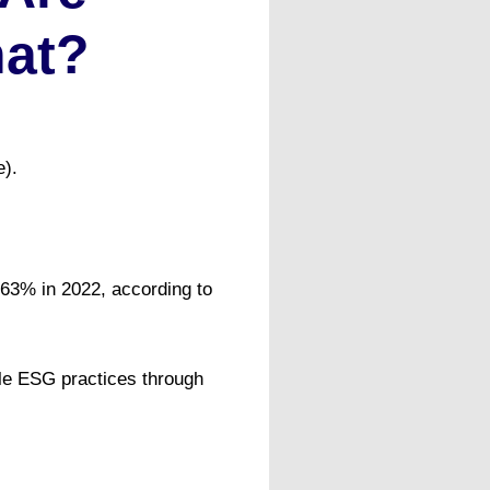
hat?
e).
63% in 2022, according to
ble ESG practices through