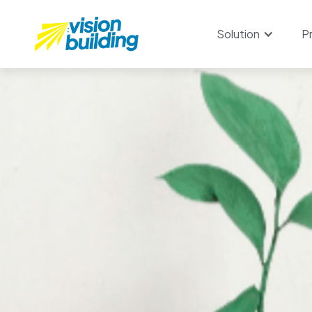
Solution
P