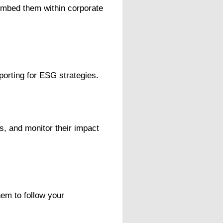
 embed them within corporate
porting for ESG strategies.
s, and monitor their impact
em to follow your