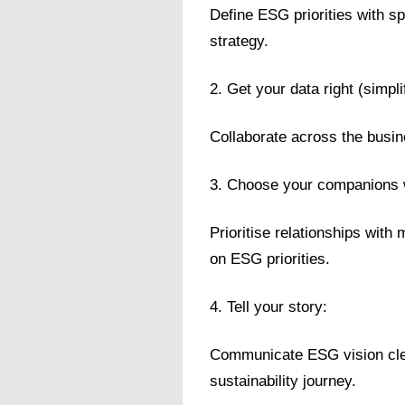
Define ESG priorities with s
strategy.
2. Get your data right (simplif
Collaborate across the busin
3. Choose your companions 
Prioritise relationships with
on ESG priorities.
4. Tell your story:
Communicate ESG vision clea
sustainability journey.