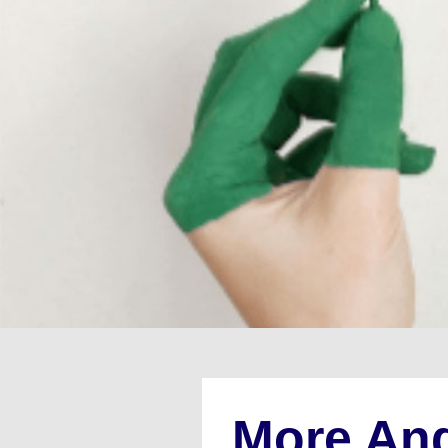
More An