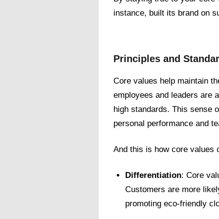
instance, built its brand on 
Principles and Standa
Core values help maintain t
employees and leaders are al
high standards. This sense of
personal performance and te
And this is how core values c
Differentiation
: Core val
Customers are more likely
promoting eco-friendly clo