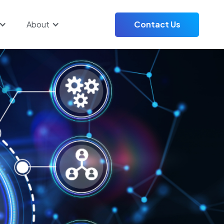
About
Contact Us