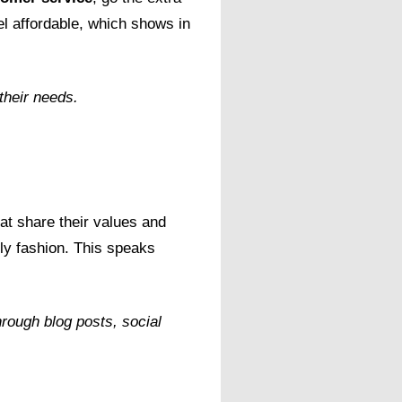
l affordable, which shows in
their needs.
hat share their values and
ly fashion. This speaks
rough blog posts, social