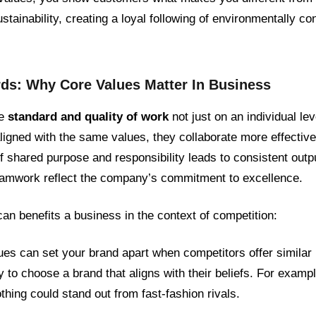
sustainability, creating a loyal following of environmentally 
rds: Why Core Values Matter In Business
he
standard and quality of work
not just on an individual l
igned with the same values, they collaborate more effective
 shared purpose and responsibility leads to consistent outpu
amwork reflect the company’s commitment to excellence.
an benefits a business in the context of competition:
ues can set your brand apart when competitors offer similar
 to choose a brand that aligns with their beliefs. For examp
thing could stand out from fast-fashion rivals.