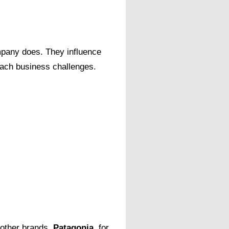
pany does. They influence
oach business challenges.
 other brands.
Patagonia
, for