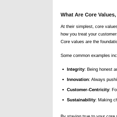
What Are Core Values
At their simplest, core value
how you treat your customer
Core values are the foundati
Some common examples inc
Integrity
: Being honest an
Innovation
: Always pushi
Customer-Centricity
: F
Sustainability
: Making ch
By staying true to your cor