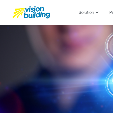
Solution
P