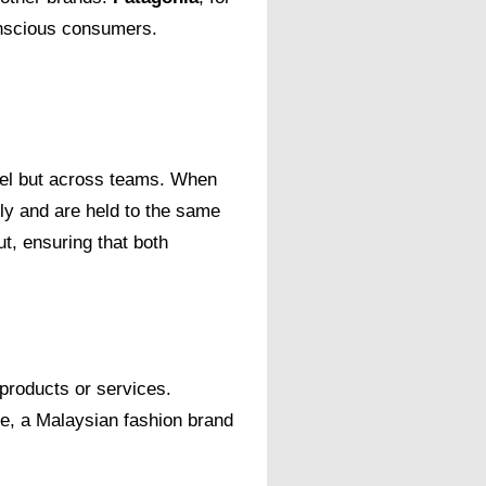
conscious consumers.
evel but across teams. When
ly and are held to the same
t, ensuring that both
 products or services.
le, a Malaysian fashion brand