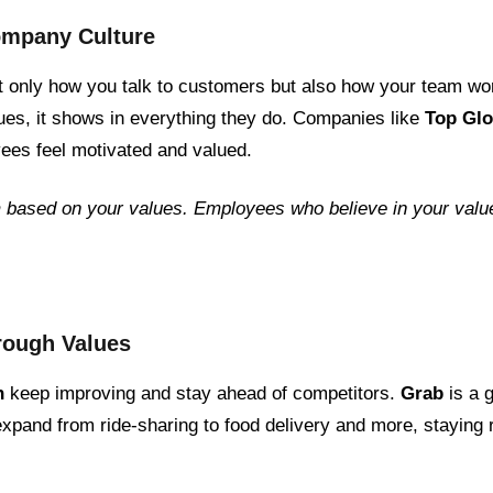
Company Culture
t only how you talk to customers but also how your team 
ues, it shows in everything they do. Companies like
Top Gl
ees feel motivated and valued.
 based on your values. Employees who believe in your value
hrough Values
n
keep improving and stay ahead of competitors.
Grab
is a 
xpand from ride-sharing to food delivery and more, staying r