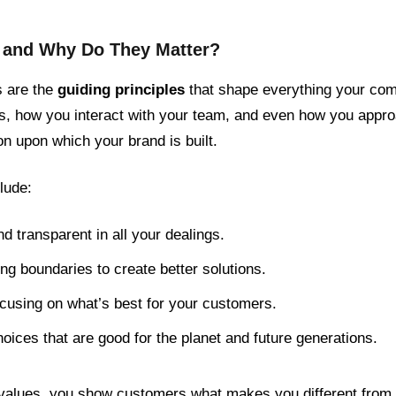
, and Why Do They Matter?
s are the
guiding principles
that shape everything your com
s, how you interact with your team, and even how you appr
on upon which your brand is built.
lude:
d transparent in all your dealings.
ng boundaries to create better solutions.
ocusing on what’s best for your customers.
oices that are good for the planet and future generations.
e values, you show customers what makes you different from