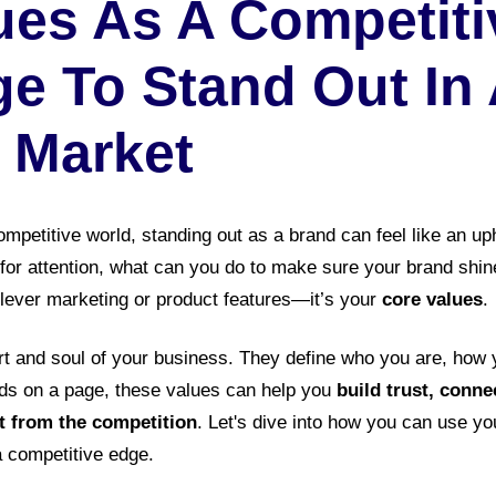
ues As A Competiti
e To Stand Out In
 Market
mpetitive world, standing out as a brand can feel like an uph
for attention, what can you do to make sure your brand shin
lever marketing or product features—it’s your
core values
.
rt and soul of your business. They define who you are, how
rds on a page, these values can help you
build trust, conn
rt from the competition
. Let's dive into how you can use yo
a competitive edge.