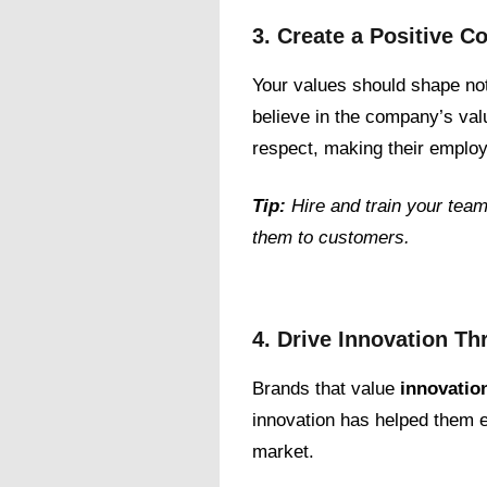
3. Create a Positive 
Your values should shape no
believe in the company’s val
respect, making their employ
Tip:
Hire and train your team
them to customers.
4. Drive Innovation T
Brands that value
innovatio
innovation has helped them e
market.