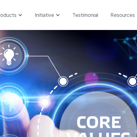
roducts
Initiative
Testimonial
Resources