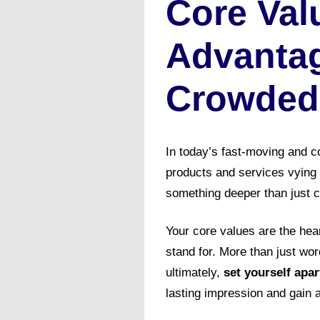
Core Val
Advantag
Crowded
In today’s fast-moving and co
products and services vying 
something deeper than just c
Your core values are the hea
stand for. More than just wo
ultimately,
set yourself apa
lasting impression and gain 