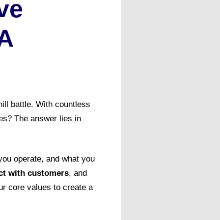
ve
 A
ill battle. With countless
es? The answer lies in
 you operate, and what you
ect with customers
, and
ur core values to create a