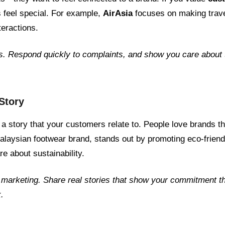
 feel special. For example,
AirAsia
focuses on making trave
teractions.
s. Respond quickly to complaints, and show you care about 
 Story
 a story that your customers relate to. People love brands t
alaysian footwear brand, stands out by promoting eco-friend
e about sustainability.
 marketing. Share real stories that show your commitment th
.