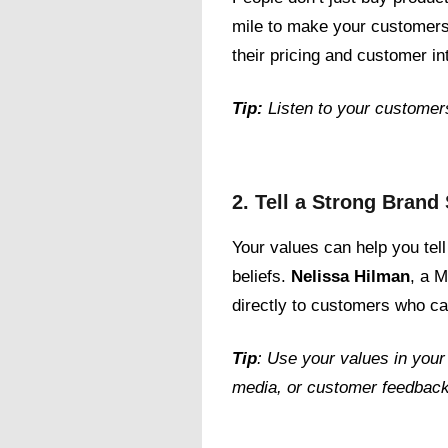
mile to make your customers
their pricing and customer in
Tip:
Listen to your customer
2. Tell a Strong Brand
Your values can help you tell
beliefs.
Nelissa Hilman
, a M
directly to customers who car
Tip
: Use your values in your
media, or customer feedback