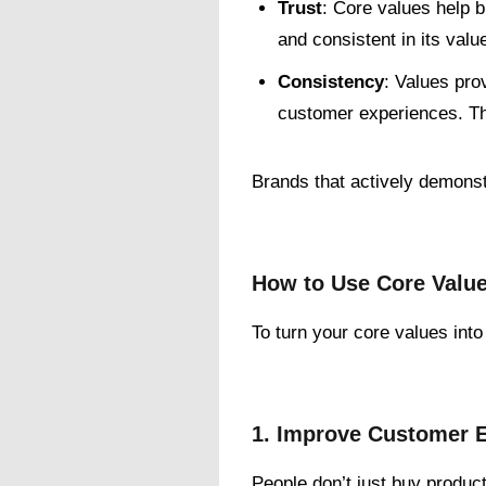
Trust
: Core values help 
and consistent in its value
Consistency
: Values pro
customer experiences. Th
Brands that actively demonst
How to Use Core Value
To turn your core values int
1. Improve Customer 
People don’t just buy produc