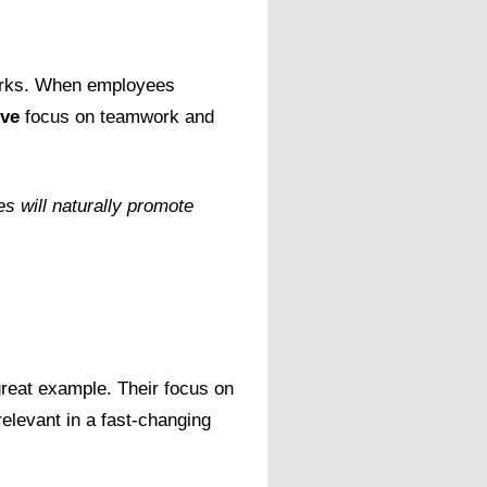
works. When employees
ove
focus on teamwork and
s will naturally promote
great example. Their focus on
elevant in a fast-changing