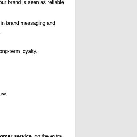
ur brand is seen as reliable
y in brand messaging and
.
long-term loyalty.
how:
tomer service
, go the extra