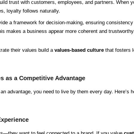
build trust with customers, employees, and partners. When yo
s, loyalty follows naturally.
vide a framework for decision-making, ensuring consistenc
is makes a business appear more coherent and trustworthy
rate their values build a
values-based culture
that fosters 
s as a Competitive Advantage
o an advantage, you need to live by them every day. Here’s 
Experience
ts—they want to feel connected to a brand. If you value
cus