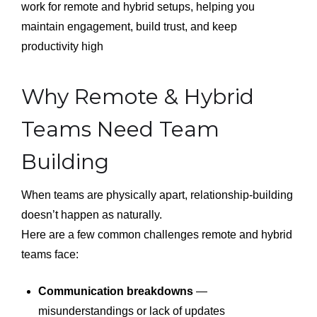
work for remote and hybrid setups, helping you
maintain engagement, build trust, and keep
productivity high
Why Remote & Hybrid
Teams Need Team
Building
When teams are physically apart, relationship-building
doesn’t happen as naturally.
Here are a few common challenges remote and hybrid
teams face:
Communication breakdowns
—
misunderstandings or lack of updates