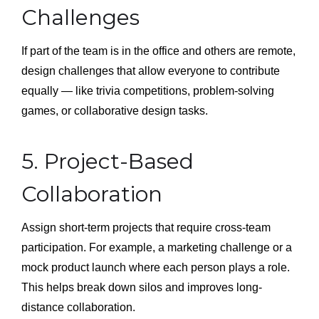
Challenges
If part of the team is in the office and others are remote,
design challenges that allow everyone to contribute
equally — like trivia competitions, problem-solving
games, or collaborative design tasks.
5. Project-Based
Collaboration
Assign short-term projects that require cross-team
participation. For example, a marketing challenge or a
mock product launch where each person plays a role.
This helps break down silos and improves long-
distance collaboration.