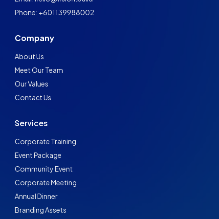
Phone: +601139988002
Company
About Us
Meet Our Team
Our Values
Contact Us
Services
Corporate Training
Event Package
Community Event
Corporate Meeting
Annual Dinner
Branding Assets