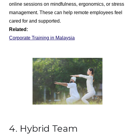
online sessions on mindfulness, ergonomics, or stress
management. These can help remote employees feel
cared for and supported.
Related:
Corporate Training in Malaysia
4. Hybrid Team