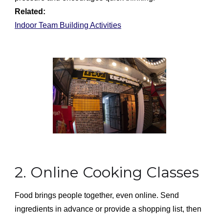
Related:
Indoor Team Building Activities
2. Online Cooking Classes
Food brings people together, even online. Send
ingredients in advance or provide a shopping list, then