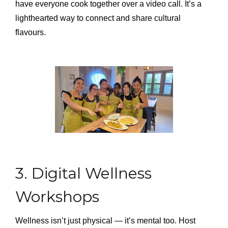
have everyone cook together over a video call. It’s a
lighthearted way to connect and share cultural
flavours.
3. Digital Wellness
Workshops
Wellness isn’t just physical — it’s mental too. Host