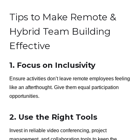
Tips to Make Remote &
Hybrid Team Building
Effective
1. Focus on Inclusivity
Ensure activities don’t leave remote employees feeling
like an afterthought. Give them equal participation
opportunities.
2. Use the Right Tools
Invest in reliable video conferencing, project
management, and collaboration tools to keep the