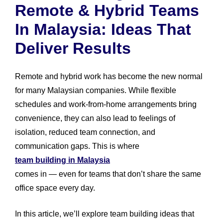
Remote & Hybrid Teams
In Malaysia: Ideas That
Deliver Results
Remote and hybrid work has become the new normal
for many Malaysian companies. While flexible
schedules and work-from-home arrangements bring
convenience, they can also lead to feelings of
isolation, reduced team connection, and
communication gaps. This is where
team building in Malaysia
comes in — even for teams that don’t share the same
office space every day.
In this article, we’ll explore team building ideas that