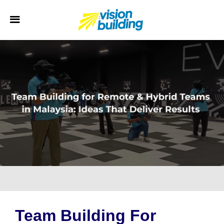
Team Building For