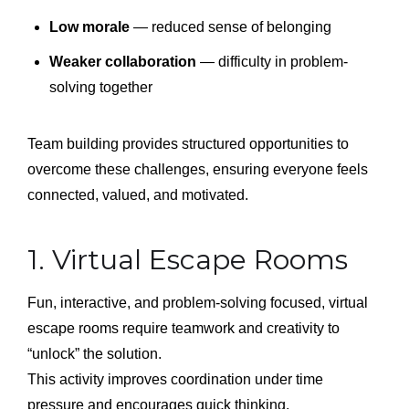
Low morale
— reduced sense of belonging
Weaker collaboration
— difficulty in problem-
solving together
Team building provides structured opportunities to
overcome these challenges, ensuring everyone feels
connected, valued, and motivated.
1. Virtual Escape Rooms
Fun, interactive, and problem-solving focused, virtual
escape rooms require teamwork and creativity to
“unlock” the solution.
This activity improves coordination under time
pressure and encourages quick thinking.