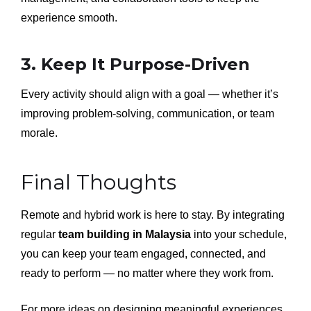
experience smooth.
3. Keep It Purpose-Driven
Every activity should align with a goal — whether it’s
improving problem-solving, communication, or team
morale.
Final Thoughts
Remote and hybrid work is here to stay. By integrating
regular
team building in Malaysia
into your schedule,
you can keep your team engaged, connected, and
ready to perform — no matter where they work from.
For more ideas on designing meaningful experiences,