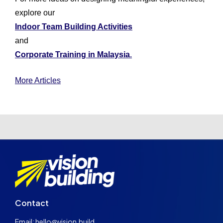
explore our
Indoor Team Building Activities
and
Corporate Training in Malaysia
.
More Articles
Contact
Email: hello@vision.build