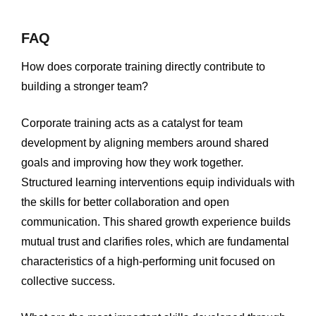
FAQ
How does corporate training directly contribute to
building a stronger team?
Corporate training acts as a catalyst for team
development by aligning members around shared
goals and improving how they work together.
Structured learning interventions equip individuals with
the skills for better collaboration and open
communication. This shared growth experience builds
mutual trust and clarifies roles, which are fundamental
characteristics of a high-performing unit focused on
collective success.