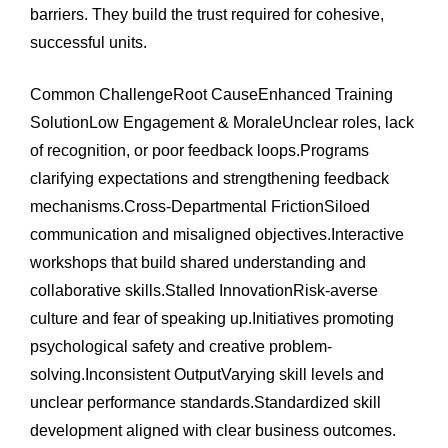
barriers. They build the trust required for cohesive,
successful units.
Common ChallengeRoot CauseEnhanced Training
SolutionLow Engagement & MoraleUnclear roles, lack
of recognition, or poor feedback loops.Programs
clarifying expectations and strengthening feedback
mechanisms.Cross-Departmental FrictionSiloed
communication and misaligned objectives.Interactive
workshops that build shared understanding and
collaborative skills.Stalled InnovationRisk-averse
culture and fear of speaking up.Initiatives promoting
psychological safety and creative problem-
solving.Inconsistent OutputVarying skill levels and
unclear performance standards.Standardized skill
development aligned with clear business outcomes.