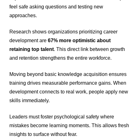
feel safe asking questions and testing new
approaches.
Research shows organizations prioritizing career
development are
67% more optimistic about
retaining top talent
. This direct link between growth
and retention strengthens the entire workforce.
Moving beyond basic knowledge acquisition ensures
training drives measurable performance gains. When
development connects to real work, people apply new
skills immediately.
Leaders must foster psychological safety where
mistakes become learning moments. This allows fresh
insights to surface without fear.