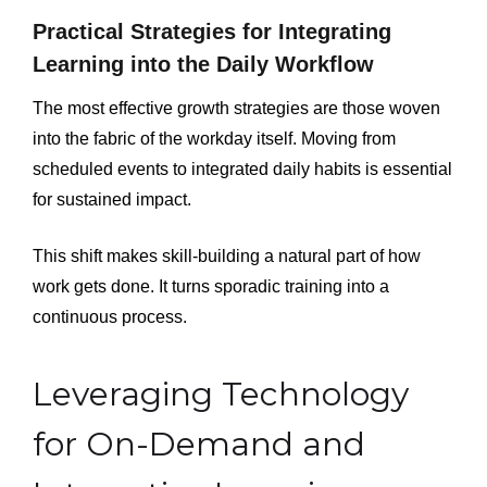
Practical Strategies for Integrating
Learning into the Daily Workflow
The most effective growth strategies are those woven
into the fabric of the workday itself. Moving from
scheduled events to integrated daily habits is essential
for sustained impact.
This shift makes skill-building a natural part of how
work gets done. It turns sporadic training into a
continuous process.
Leveraging Technology
for On-Demand and