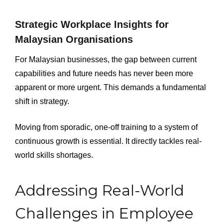
Strategic Workplace Insights for
Malaysian Organisations
For Malaysian businesses, the gap between current
capabilities and future needs has never been more
apparent or more urgent. This demands a fundamental
shift in strategy.
Moving from sporadic, one-off training to a system of
continuous growth is essential. It directly tackles real-
world skills shortages.
Addressing Real-World
Challenges in Employee