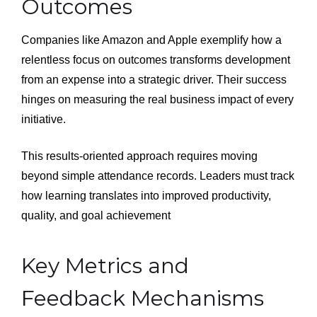
Outcomes
Companies like Amazon and Apple exemplify how a
relentless focus on outcomes transforms development
from an expense into a strategic driver. Their success
hinges on measuring the real business impact of every
initiative.
This results-oriented approach requires moving
beyond simple attendance records. Leaders must track
how learning translates into improved productivity,
quality, and goal achievement
Key Metrics and
Feedback Mechanisms