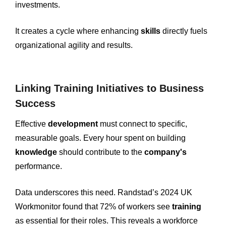
investments.
It creates a cycle where enhancing
skills
directly fuels
organizational agility and results.
Linking Training Initiatives to Business
Success
Effective
development
must connect to specific,
measurable goals. Every hour spent on building
knowledge
should contribute to the
company's
performance.
Data underscores this need. Randstad’s 2024 UK
Workmonitor found that 72% of workers see
training
as essential for their roles. This reveals a workforce