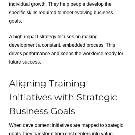
individual growth. They help people develop the
specific skills required to meet evolving business
goals.
A high-impact strategy focuses on making
development a constant, embedded process. This
drives performance and keeps the workforce ready for
future success.
Aligning Training
Initiatives with Strategic
Business Goals
When development initiatives are mapped to strategic
goals, they transform from cost centers into value