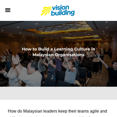
How do Malaysian leaders keep their teams agile and