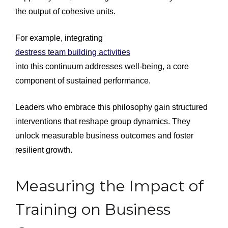
the output of cohesive units.
For example, integrating
destress team building activities
into this continuum addresses well-being, a core
component of sustained performance.
Leaders who embrace this philosophy gain structured
interventions that reshape group dynamics. They
unlock measurable business outcomes and foster
resilient growth.
Measuring the Impact of
Training on Business