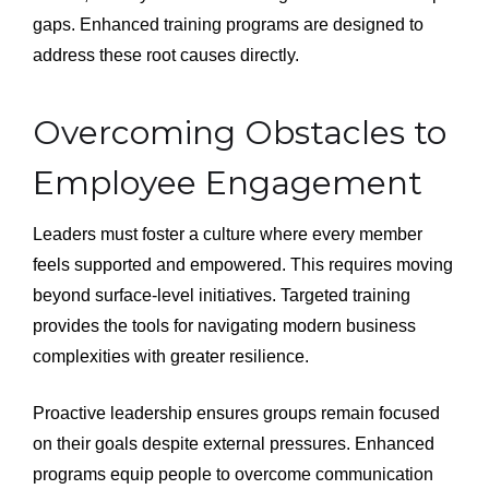
gaps. Enhanced training programs are designed to
address these root causes directly.
Overcoming Obstacles to
Employee Engagement
Leaders must foster a culture where every member
feels supported and empowered. This requires moving
beyond surface-level initiatives. Targeted training
provides the tools for navigating modern business
complexities with greater resilience.
Proactive leadership ensures groups remain focused
on their goals despite external pressures. Enhanced
programs equip people to overcome communication