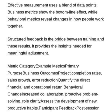
Effective measurement uses a blend of data points.
Business metrics show the bottom-line effect, while
behavioral metrics reveal changes in how people work
together.
Structured feedback is the bridge between training and
these results. It provides the insights needed for
meaningful adjustment.
Metric CategoryExample MetricsPrimary
PurposeBusiness OutcomesProject completion rates,
sales growth, error reductionQuantify the direct
financial and operational return.Behavioral
ChangeIncreased collaboration, proactive problem-
solving, role clarityAssess the development of new,
productive habits.Participant FeedbackPost-session