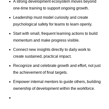
A strong development ecosystem moves beyond
one-time training to support ongoing growth.
Leadership must model curiosity and create
psychological safety for teams to learn openly.
Start with small, frequent learning actions to build
momentum and make progress visible.
Connect new insights directly to daily work to
create sustained, practical impact.
Recognize and celebrate growth and effort, not just
the achievement of final targets.
Empower internal mentors to guide others, building
ownership of development within the workforce.