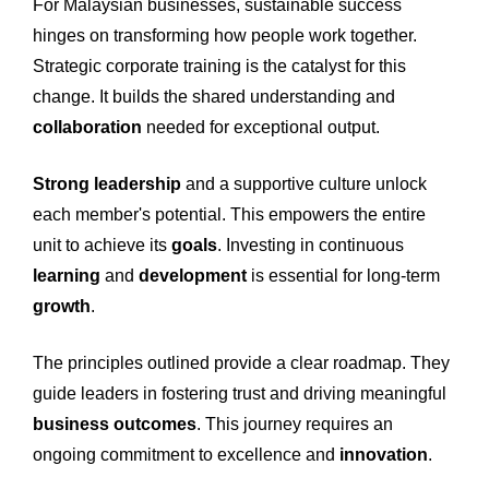
For Malaysian businesses, sustainable success
hinges on transforming how people work together.
Strategic corporate training is the catalyst for this
change. It builds the shared understanding and
collaboration
needed for exceptional output.
Strong leadership
and a supportive culture unlock
each member's potential. This empowers the entire
unit to achieve its
goals
. Investing in continuous
learning
and
development
is essential for long-term
growth
.
The principles outlined provide a clear roadmap. They
guide leaders in fostering trust and driving meaningful
business outcomes
. This journey requires an
ongoing commitment to excellence and
innovation
.