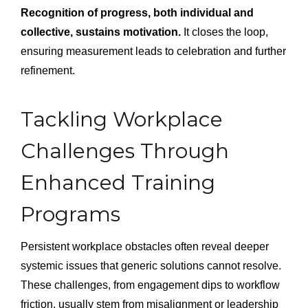
Recognition of progress, both individual and
collective, sustains motivation.
It closes the loop,
ensuring measurement leads to celebration and further
refinement.
Tackling Workplace
Challenges Through
Enhanced Training
Programs
Persistent workplace obstacles often reveal deeper
systemic issues that generic solutions cannot resolve.
These challenges, from engagement dips to workflow
friction, usually stem from misalignment or leadership