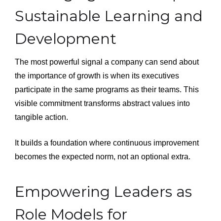
Sustainable Learning and
Development
The most powerful signal a company can send about
the importance of growth is when its executives
participate in the same programs as their teams. This
visible commitment transforms abstract values into
tangible action.
It builds a foundation where continuous improvement
becomes the expected norm, not an optional extra.
Empowering Leaders as
Role Models for