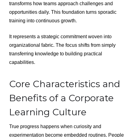
transforms how teams approach challenges and
opportunities daily. This foundation turns sporadic
training into continuous growth.
It represents a strategic commitment woven into
organizational fabric. The focus shifts from simply
transferring knowledge to building practical
capabilities.
Core Characteristics and
Benefits of a Corporate
Learning Culture
True progress happens when curiosity and
experimentation become embedded routines. People