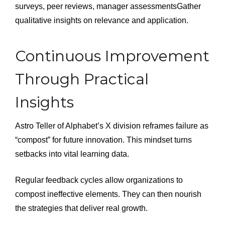
surveys, peer reviews, manager assessmentsGather
qualitative insights on relevance and application.
Continuous Improvement
Through Practical
Insights
Astro Teller of Alphabet’s X division reframes failure as
“compost” for future innovation. This mindset turns
setbacks into vital learning data.
Regular feedback cycles allow organizations to
compost ineffective elements. They can then nourish
the strategies that deliver real growth.