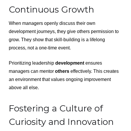
Continuous Growth
When managers openly discuss their own
development journeys, they give others permission to
grow. They show that skill-building is a lifelong
process, not a one-time event.
Prioritizing leadership
development
ensures
managers can mentor
others
effectively. This creates
an environment that values ongoing improvement
above all else.
Fostering a Culture of
Curiosity and Innovation