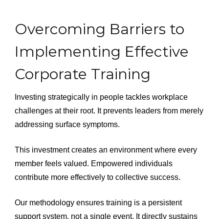
Overcoming Barriers to
Implementing Effective
Corporate Training
Investing strategically in people tackles workplace
challenges at their root. It prevents leaders from merely
addressing surface symptoms.
This investment creates an environment where every
member feels valued. Empowered individuals
contribute more effectively to collective success.
Our methodology ensures training is a persistent
support system, not a single event. It directly sustains