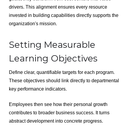
drivers. This alignment ensures every resource
invested in building capabilities directly supports the
organization's mission.
Setting Measurable
Learning Objectives
Define clear, quantifiable targets for each program.
These objectives should link directly to departmental
key performance indicators.
Employees then see how their personal growth
contributes to broader business success. It turns
abstract development into concrete progress.