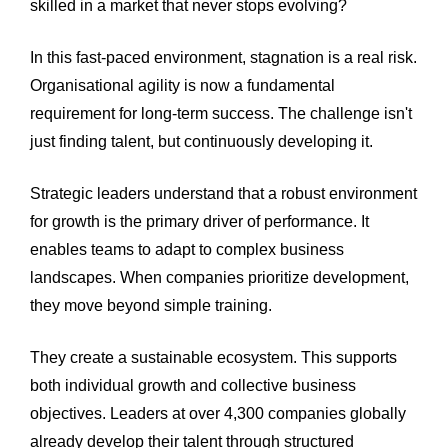
skilled in a market that never stops evolving?
In this fast-paced environment, stagnation is a real risk.
Organisational agility is now a fundamental
requirement for long-term success. The challenge isn't
just finding talent, but continuously developing it.
Strategic leaders understand that a robust environment
for growth is the primary driver of performance. It
enables teams to adapt to complex business
landscapes. When companies prioritize development,
they move beyond simple training.
They create a sustainable ecosystem. This supports
both individual growth and collective business
objectives. Leaders at over 4,300 companies globally
already develop their talent through structured