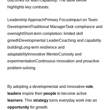
outcomes for team capability. The table below
highlights key contrasts:
Leadership ApproachPrimary FocusImpact on Team
DevelopmentTraditional ManagerTask compliance and
oversightShort-term completion; limited skill
growthDevelopmental LeaderCoaching and capability
buildingLong-term resilience and
adaptabilityInnovative MentorCuriosity and
experimentationContinuous innovation and proactive
problem-solving
By adopting a developmental and innovative
role
,
leaders
inspire their
people
to become active
learners
. This
strategy
turns everyday work into an
opportunity
for growth.