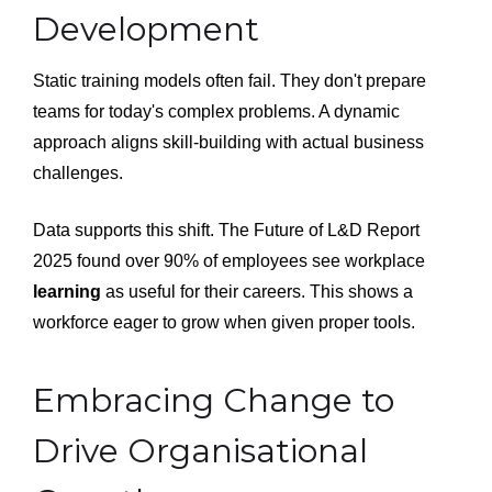
Development
Static training models often fail. They don't prepare
teams for today's complex problems. A dynamic
approach aligns skill-building with actual business
challenges.
Data supports this shift. The Future of L&D Report
2025 found over 90% of employees see workplace
learning
as useful for their careers. This shows a
workforce eager to grow when given proper tools.
Embracing Change to
Drive Organisational