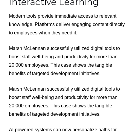
Interactive Learning
Modern tools provide immediate access to relevant
knowledge. Platforms deliver engaging content directly
to employees when they need it.
Marsh McLennan successfully utilized digital tools to
boost staff well-being and productivity for more than
20,000 employees. This case shows the tangible
benefits of targeted development initiatives.
Marsh McLennan successfully utilized digital tools to
boost staff well-being and productivity for more than
20,000 employees. This case shows the tangible
benefits of targeted development initiatives.
AI-powered systems can now personalize paths for