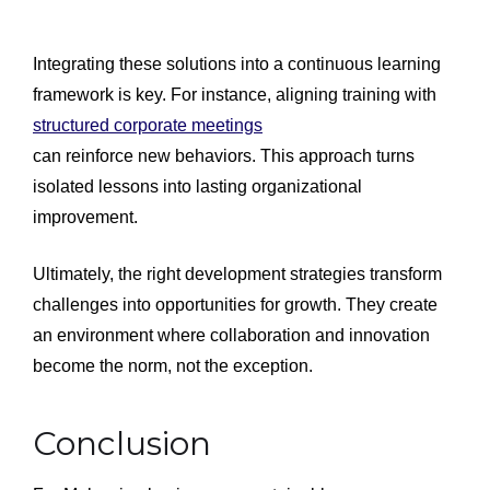
Integrating these solutions into a continuous learning
framework is key. For instance, aligning training with
structured corporate meetings
can reinforce new behaviors. This approach turns
isolated lessons into lasting organizational
improvement.
Ultimately, the right development strategies transform
challenges into opportunities for growth. They create
an environment where collaboration and innovation
become the norm, not the exception.
Conclusion