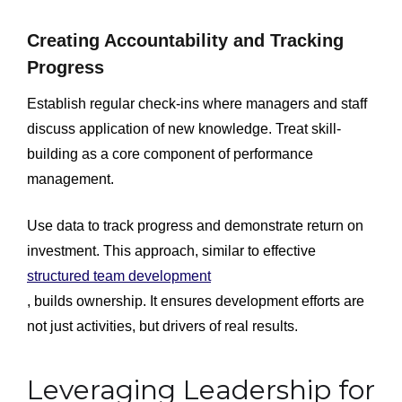
Creating Accountability and Tracking
Progress
Establish regular check-ins where managers and staff
discuss application of new knowledge. Treat skill-
building as a core component of performance
management.
Use data to track progress and demonstrate return on
investment. This approach, similar to effective
structured team development
, builds ownership. It ensures development efforts are
not just activities, but drivers of real results.
Leveraging Leadership for