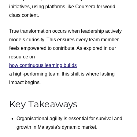
initiatives, using platforms like Coursera for world-
class content.
True transformation occurs when leadership actively
models curiosity. This ensures every team member
feels empowered to contribute. As explored in our
resource on
how continuous learning builds
a high-performing team, this shift is where lasting
impact begins.
Key Takeaways
Organisational agility is essential for survival and
growth in Malaysia's dynamic market.