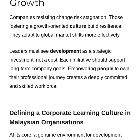
Growth
Companies resisting change risk stagnation. Those
fostering a growth-oriented
culture
build resilience.
They adapt to global market shifts more effectively.
Leaders must see
development
as a strategic
investment, not a cost. Each initiative should support
long-term company goals. Empowering
people
to own
their professional journey creates a deeply committed
and skilled workforce.
Defining a Corporate Learning Culture in
Malaysian Organisations
At its core, a genuine environment for development