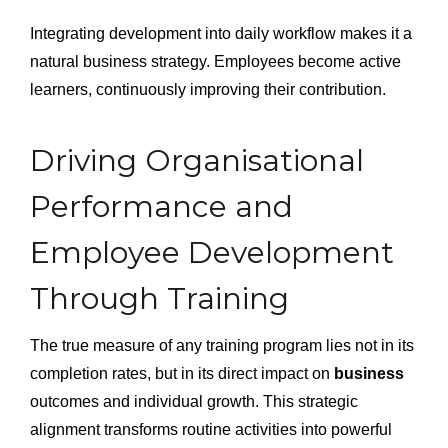
Integrating development into daily workflow makes it a
natural business strategy. Employees become active
learners, continuously improving their contribution.
Driving Organisational
Performance and
Employee Development
Through Training
The true measure of any training program lies not in its
completion rates, but in its direct impact on
business
outcomes and individual growth. This strategic
alignment transforms routine activities into powerful