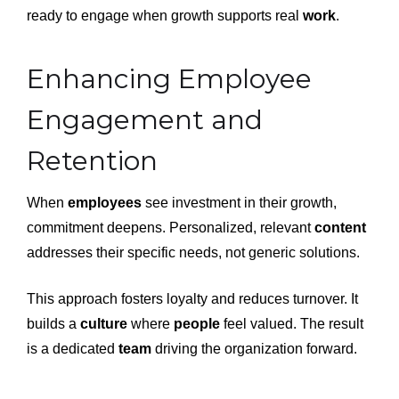
ready to engage when growth supports real
work
.
Enhancing Employee
Engagement and
Retention
When
employees
see investment in their growth,
commitment deepens. Personalized, relevant
content
addresses their specific needs, not generic solutions.
This approach fosters loyalty and reduces turnover. It
builds a
culture
where
people
feel valued. The result
is a dedicated
team
driving the organization forward.