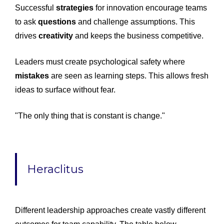
Successful
strategies
for innovation encourage teams
to ask
questions
and challenge assumptions. This
drives
creativity
and keeps the business competitive.
Leaders must create psychological safety where
mistakes
are seen as learning steps. This allows fresh
ideas to surface without fear.
"The only thing that is constant is change."
Heraclitus
Different leadership approaches create vastly different