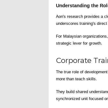
Understanding the Rol
Aon's research provides a cl
underscores training's direc
For Malaysian organizations, t
strategic lever for growth.
Corporate Trai
The true role of development 
more than teach skills.
They build shared understandi
synchronized unit focused 