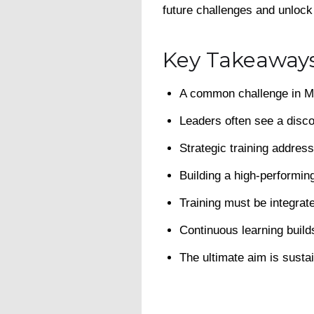
future challenges and unlock
Key Takeaway
A common challenge in Mal
Leaders often see a disc
Strategic training addre
Building a high-performing
Training must be integrat
Continuous learning build
The ultimate aim is susta