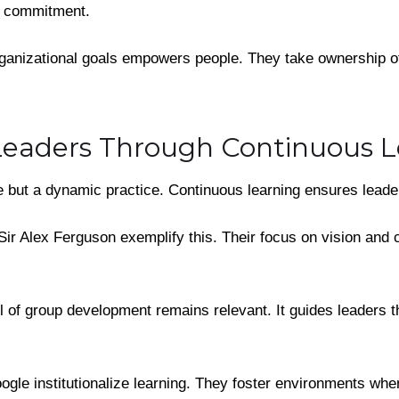
of commitment.
ganizational goals empowers people. They take ownership of 
eaders Through Continuous L
tle but a dynamic practice. Continuous learning ensures lead
Sir Alex Ferguson exemplify this. Their focus on vision and
of group development remains relevant. It guides leaders t
gle institutionalize learning. They foster environments wher