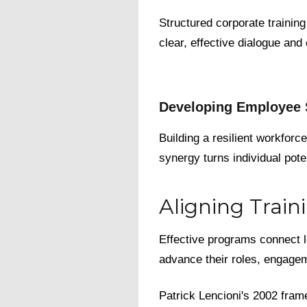
Structured corporate trainin
clear, effective dialogue and
Developing Employee S
Building a resilient workforc
synergy turns individual poten
Aligning Trai
Effective programs connect 
advance their roles, engage
Patrick Lencioni's 2002 fra