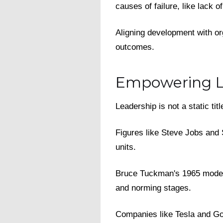
causes of failure, like lack 
Aligning development with or
outcomes.
Empowering L
Leadership is not a static ti
Figures like Steve Jobs and 
units.
Bruce Tuckman's 1965 model 
and norming stages.
Companies like Tesla and Goo