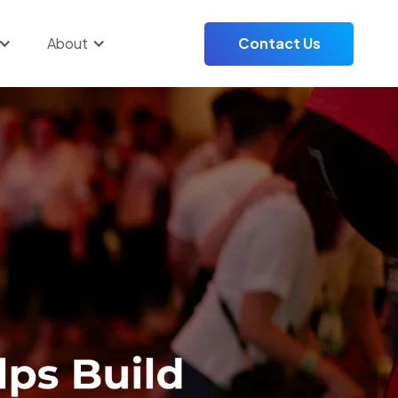
About
Contact Us