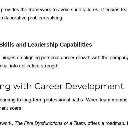
g provides the framework to avoid such failures. It equips te
 collaborative problem-solving.
kills and Leadership Capabilities
e hinges on aligning personal career growth with the company'
tial into collective strength.
ning with Career Development
learning to long-term professional paths. When team membe
ment soars.
mework,
The Five Dysfunctions of a Team
, offers a roadmap. 