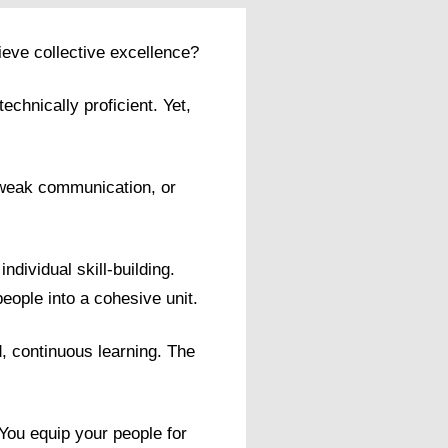
ieve collective excellence?
chnically proficient. Yet,
, weak communication, or
dividual skill-building.
people into a cohesive unit.
, continuous learning. The
 You equip your people for