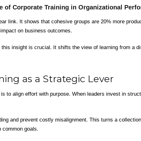
e of Corporate Training in Organizational Perf
ear link. It shows that cohesive groups are 20% more product
t impact on business outcomes.
his insight is crucial. It shifts the view of learning from a d
ning as a Strategic Lever
is to align effort with purpose. When leaders invest in stru
ng and prevent costly misalignment. This turns a collection 
on common goals.