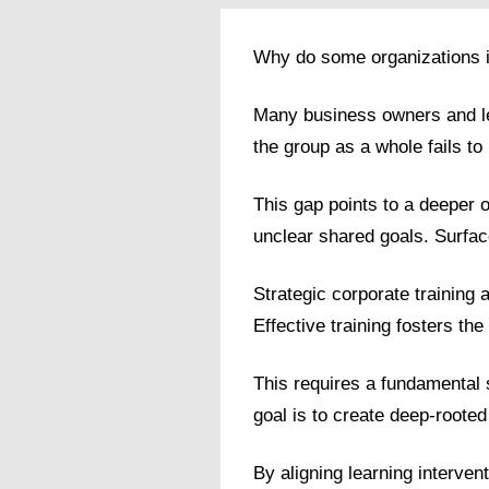
Why do some organizations in 
Many business owners and lea
the group as a whole fails to r
This gap points to a deeper 
unclear shared goals. Surface
Strategic corporate training 
Effective training fosters the
This requires a fundamental 
goal is to create deep-rooted 
By aligning learning interven