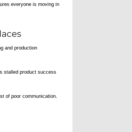
sures everyone is moving in
laces
ng and production
is stalled product success
ost of poor communication.