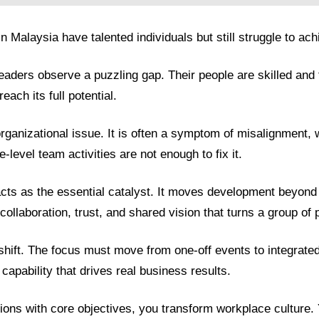
Malaysia have talented individuals but still struggle to ach
ders observe a puzzling gap. Their people are skilled and te
each its full potential.
organizational issue. It is often a symptom of misalignment
-level team activities are not enough to fix it.
acts as the essential catalyst. It moves development beyond in
 collaboration, trust, and shared vision that turns a group of 
shift. The focus must move from one-off events to integrated
capability that drives real business results.
tions with core objectives, you transform workplace culture.