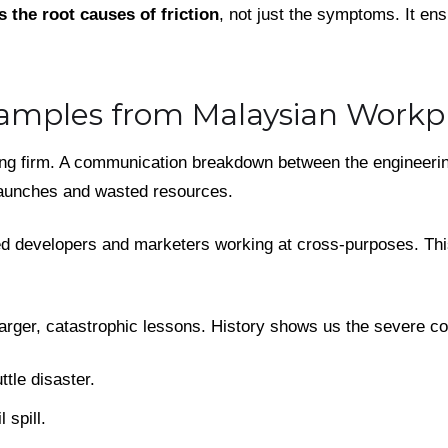
s the root causes of friction
, not just the symptoms. It en
amples from Malaysian Workp
ing firm. A communication breakdown between the engineeri
launches and wasted resources.
ted developers and marketers working at cross-purposes. Th
arger, catastrophic lessons. History shows us the severe c
tle disaster.
 spill.