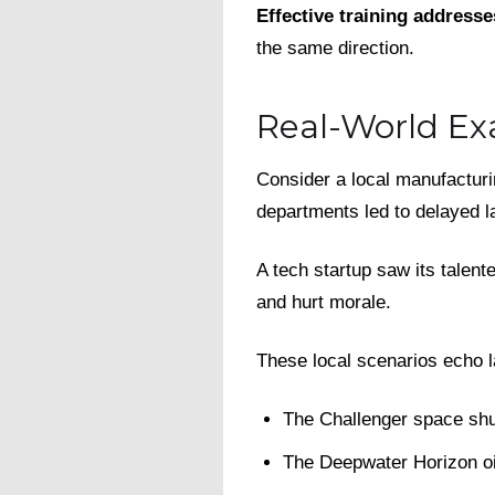
Effective training addresse
the same direction.
Real-World Ex
Consider a local manufactur
departments led to delayed 
A tech startup saw its talen
and hurt morale.
These local scenarios echo l
The Challenger space shut
The Deepwater Horizon oil