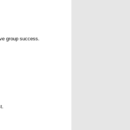
tive group success.
.
t.