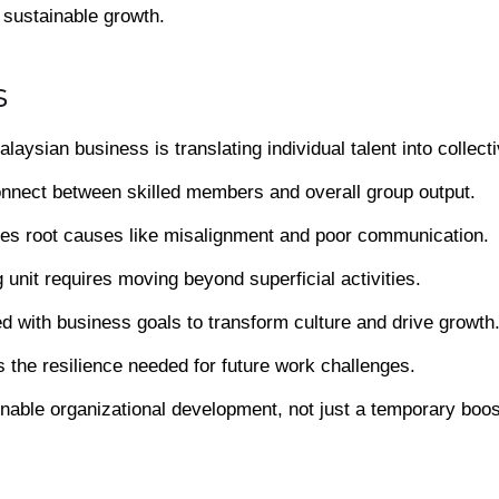
 sustainable growth.
s
aysian business is translating individual talent into collec
onnect between skilled members and overall group output.
sses root causes like misalignment and poor communication.
 unit requires moving beyond superficial activities.
ed with business goals to transform culture and drive growth
s the resilience needed for future work challenges.
inable organizational development, not just a temporary boos