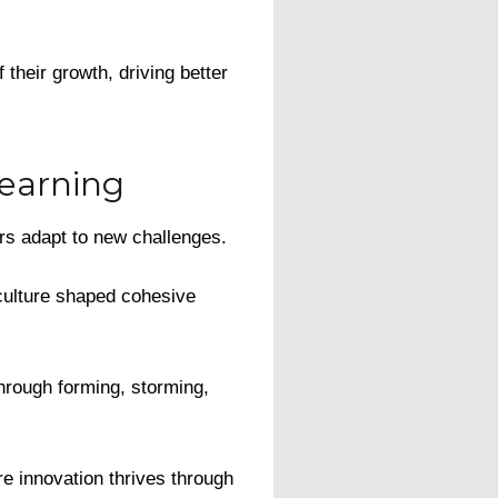
their growth, driving better
earning
ers adapt to new challenges.
 culture shaped cohesive
hrough forming, storming,
e innovation thrives through