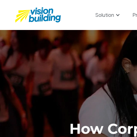
Solution
P