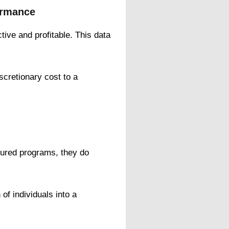
ormance
ive and profitable. This data
iscretionary cost to a
ctured programs, they do
of individuals into a