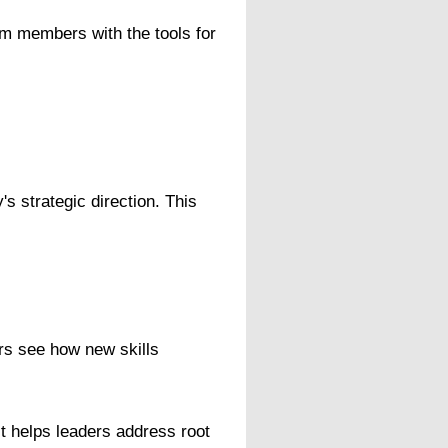
am members with the tools for
s strategic direction. This
rs see how new skills
It helps leaders address root