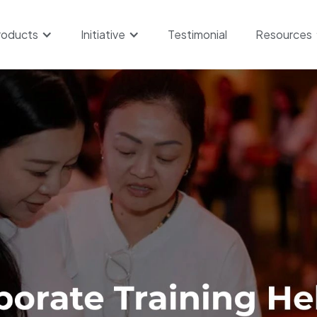
roducts
Initiative
Testimonial
Resources