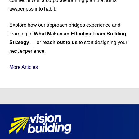
connect it with a corporate training plan that turns
awareness into habit.
Explore how our approach bridges experience and
learning in
What Makes an Effective Team Building
Strategy
— or
reach out to us
to start designing your
next experience.
More Articles