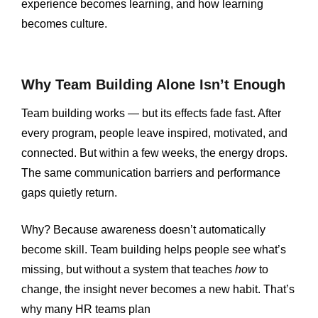
experience becomes learning, and how learning
becomes culture.
Why Team Building Alone Isn’t Enough
Team building works — but its effects fade fast. After
every program, people leave inspired, motivated, and
connected. But within a few weeks, the energy drops.
The same communication barriers and performance
gaps quietly return.
Why? Because awareness doesn’t automatically
become skill. Team building helps people see what’s
missing, but without a system that teaches
how
to
change, the insight never becomes a new habit. That’s
why many HR teams plan