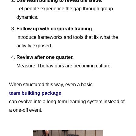
Use team building to reveal the issue.
Let people experience the gap through group
dynamics.
Follow up with corporate training.
Introduce frameworks and tools that fix what the
activity exposed.
Review after one quarter.
Measure if behaviours are becoming culture.
When structured this way, even a basic
team building package
can evolve into a long-term learning system instead of
a one-off event.