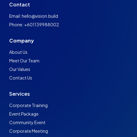
Contact
Email: hello@vision.build
Phone: +601139988002
Company
About Us
Meet Our Team
Our Values
Contact Us
Services
Corporate Training
Event Package
Community Event
Corporate Meeting