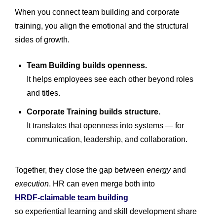
When you connect team building and corporate
training, you align the emotional and the structural
sides of growth.
Team Building builds openness.
It helps employees see each other beyond roles
and titles.
Corporate Training builds structure.
It translates that openness into systems — for
communication, leadership, and collaboration.
Together, they close the gap between
energy
and
execution
. HR can even merge both into
HRDF-claimable team building
so experiential learning and skill development share