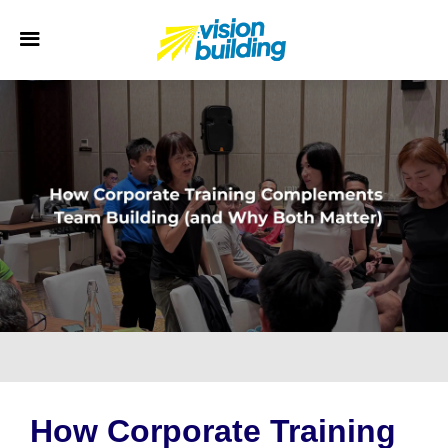
How Corporate Training