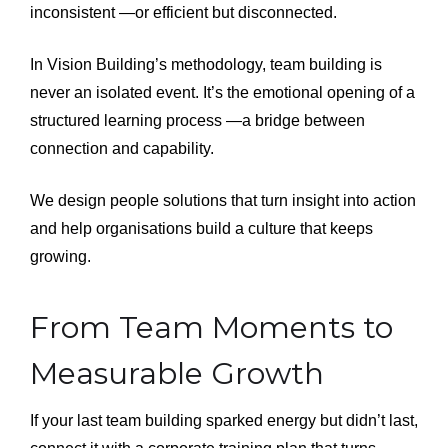
inconsistent —or efficient but disconnected.
In Vision Building’s methodology, team building is
never an isolated event. It’s the emotional opening of a
structured learning process —a bridge between
connection and capability.
We design people solutions that turn insight into action
and help organisations build a culture that keeps
growing.
From Team Moments to
Measurable Growth
If your last team building sparked energy but didn’t last,