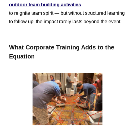
outdoor team building activities
to reignite team spirit — but without structured learning
to follow up, the impact rarely lasts beyond the event.
What Corporate Training Adds to the
Equation