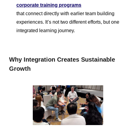
corporate training programs
that connect directly with earlier team building
experiences. It’s not two different efforts, but one
integrated learning journey.
Why Integration Creates Sustainable
Growth