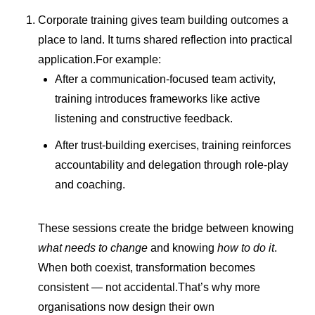
Corporate training gives team building outcomes a
place to land. It turns shared reflection into practical
application.For example:
After a communication-focused team activity,
training introduces frameworks like active
listening and constructive feedback.
After trust-building exercises, training reinforces
accountability and delegation through role-play
and coaching.
These sessions create the bridge between knowing
what needs to change
and knowing
how to do it
.
When both coexist, transformation becomes
consistent — not accidental.That’s why more
organisations now design their own