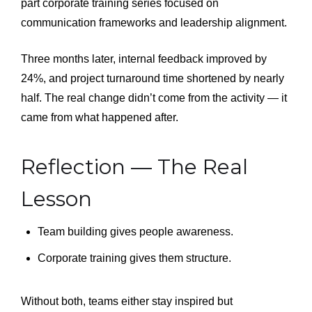
part corporate training series focused on
communication frameworks and leadership alignment.
Three months later, internal feedback improved by
24%, and project turnaround time shortened by nearly
half. The real change didn’t come from the activity — it
came from what happened after.
Reflection — The Real
Lesson
Team building gives people awareness.
Corporate training gives them structure.
Without both, teams either stay inspired but