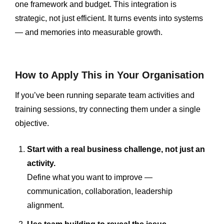
one framework and budget. This integration is
strategic, not just efficient. It turns events into systems
— and memories into measurable growth.
How to Apply This in Your Organisation
If you’ve been running separate team activities and
training sessions, try connecting them under a single
objective.
Start with a real business challenge, not just an
activity.
Define what you want to improve —
communication, collaboration, leadership
alignment.