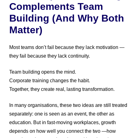
Complements Team
Building (and Why Both
Matter)
Most teams don’t fail because they lack motivation —
they fail because they lack continuity.
Team building opens the mind.
Corporate training changes the habit.
Together, they create real, lasting transformation.
In many organisations, these two ideas are still treated
separately: one is seen as an event, the other as
education. But in fast-moving workplaces, growth
depends on how well you connect the two —how