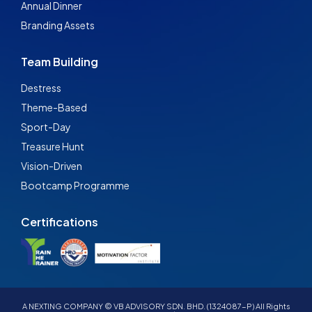
Annual Dinner
Branding Assets
Team Building
Destress
Theme-Based
Sport-Day
Treasure Hunt
Vision-Driven
Bootcamp Programme
Certifications
A NEXTING COMPANY © VB ADVISORY SDN. BHD. (1324087-P) All Rights