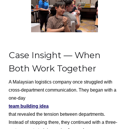
Case Insight — When
Both Work Together
A Malaysian logistics company once struggled with
cross-department communication. They began with a
one-day
team building idea
that revealed the tension between departments.
Instead of stopping there, they continued with a three-