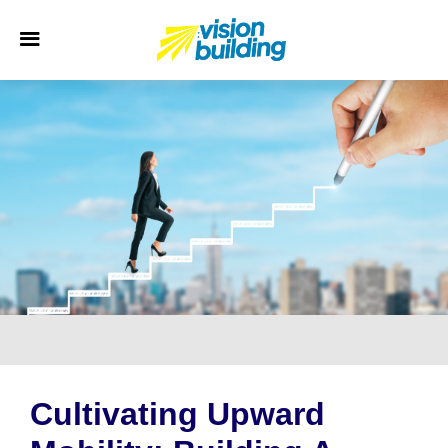
Cultivating Upward