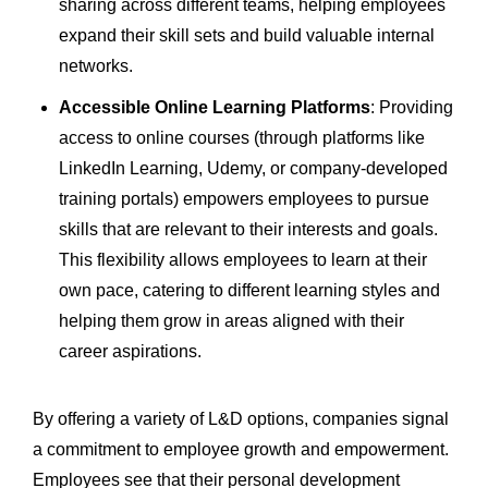
sharing across different teams, helping employees
expand their skill sets and build valuable internal
networks.
Accessible Online Learning Platforms
: Providing
access to online courses (through platforms like
LinkedIn Learning, Udemy, or company-developed
training portals) empowers employees to pursue
skills that are relevant to their interests and goals.
This flexibility allows employees to learn at their
own pace, catering to different learning styles and
helping them grow in areas aligned with their
career aspirations.
By offering a variety of L&D options, companies signal
a commitment to employee growth and empowerment.
Employees see that their personal development