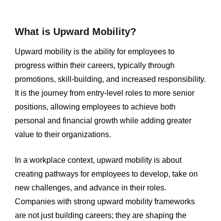
What is Upward Mobility?
Upward mobility is the ability for employees to
progress within their careers, typically through
promotions, skill-building, and increased responsibility.
It is the journey from entry-level roles to more senior
positions, allowing employees to achieve both
personal and financial growth while adding greater
value to their organizations.
In a workplace context, upward mobility is about
creating pathways for employees to develop, take on
new challenges, and advance in their roles.
Companies with strong upward mobility frameworks
are not just building careers; they are shaping the